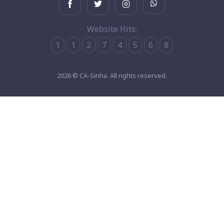
Website Hits:
1
1
2
7
4
5
6
8
2026 © CA-Sinha. All rights reserved.