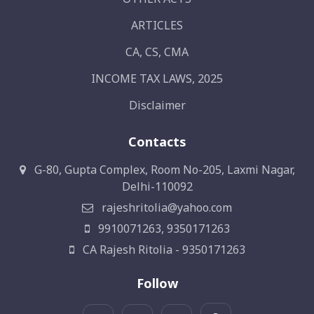
ARTICLES
CA, CS, CMA
INCOME TAX LAWS, 2025
Disclaimer
Contacts
G-80, Gupta Complex, Room No-205, Laxmi Nagar,
Delhi-110092
rajeshritolia@yahoo.com
9910071263, 9350171263
CA Rajesh Ritolia - 9350171263
Follow