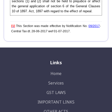
sections (1) and (2) shall not be held to prejudice or affect
the general application of section 6 of the General Clauses
10 of 1897. Act, 1897 with regard to the effect of repeal.
[1]
This Section was made effective by Notification No.
09/2017
-
Central Tax dt. 28-06-2017 wef 01-07-2017.
Links
Home
Services
GST LAWS
IMPORTANT LINKS
OTHER ACTS