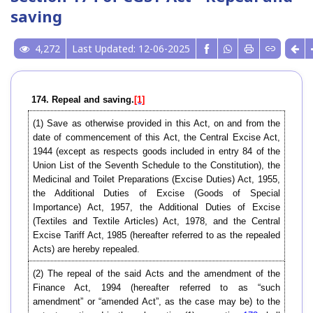
saving
4,272
Last Updated: 12-06-2025
174. Repeal and saving.
[1]
(1) Save as otherwise provided in this Act, on and from the
date of commencement of this Act, the Central Excise Act,
1944 (except as respects goods included in entry 84 of the
Union List of the Seventh Schedule to the Constitution), the
Medicinal and Toilet Preparations (Excise Duties) Act, 1955,
the Additional Duties of Excise (Goods of Special
Importance) Act, 1957, the Additional Duties of Excise
(Textiles and Textile Articles) Act, 1978, and the Central
Excise Tariff Act, 1985 (hereafter referred to as the repealed
Acts) are hereby repealed.
(2) The repeal of the said Acts and the amendment of the
Finance Act, 1994 (hereafter referred to as “such
amendment” or “amended Act”, as the case may be) to the