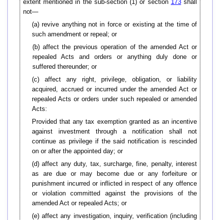
extent mentioned in the sub-section (1) or section
173
shall
not—
(a) revive anything not in force or existing at the time of
such amendment or repeal; or
(b) affect the previous operation of the amended Act or
repealed Acts and orders or anything duly done or
suffered thereunder; or
(c) affect any right, privilege, obligation, or liability
acquired, accrued or incurred under the amended Act or
repealed Acts or orders under such repealed or amended
Acts:
Provided that any tax exemption granted as an incentive
against investment through a notification shall not
continue as privilege if the said notification is rescinded
on or after the appointed day; or
(d) affect any duty, tax, surcharge, fine, penalty, interest
as are due or may become due or any forfeiture or
punishment incurred or inflicted in respect of any offence
or violation committed against the provisions of the
amended Act or repealed Acts; or
(e) affect any investigation, inquiry, verification (including