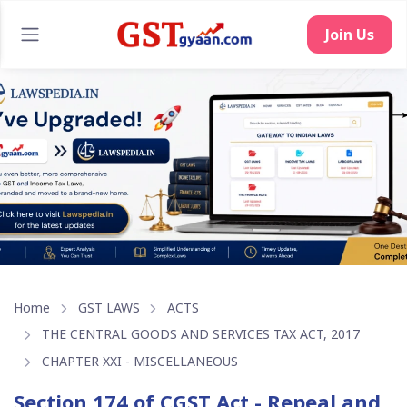
Join Us
Home
GST LAWS
ACTS
THE CENTRAL GOODS AND SERVICES TAX ACT, 2017
CHAPTER XXI - MISCELLANEOUS
Section 174 of CGST Act - Repeal and