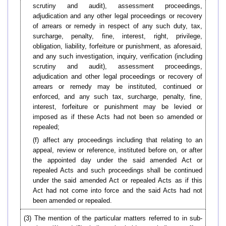
scrutiny and audit), assessment proceedings,
adjudication and any other legal proceedings or recovery
of arrears or remedy in respect of any such duty, tax,
surcharge, penalty, fine, interest, right, privilege,
obligation, liability, forfeiture or punishment, as aforesaid,
and any such investigation, inquiry, verification (including
scrutiny and audit), assessment proceedings,
adjudication and other legal proceedings or recovery of
arrears or remedy may be instituted, continued or
enforced, and any such tax, surcharge, penalty, fine,
interest, forfeiture or punishment may be levied or
imposed as if these Acts had not been so amended or
repealed;
(f) affect any proceedings including that relating to an
appeal, review or reference, instituted before on, or after
the appointed day under the said amended Act or
repealed Acts and such proceedings shall be continued
under the said amended Act or repealed Acts as if this
Act had not come into force and the said Acts had not
been amended or repealed.
(3) The mention of the particular matters referred to in sub-