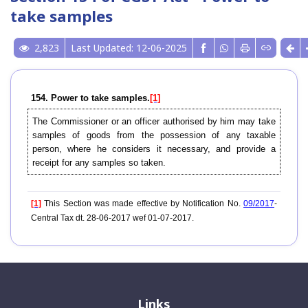
take samples
2,823
Last Updated: 12-06-2025
154. Power to take samples.
[1]
The Commissioner or an officer authorised by him may take
samples of goods from the possession of any taxable
person, where he considers it necessary, and provide a
receipt for any samples so taken.
[1]
This Section was made effective by Notification No.
09/2017
-
Central Tax dt. 28-06-2017 wef 01-07-2017.
Links