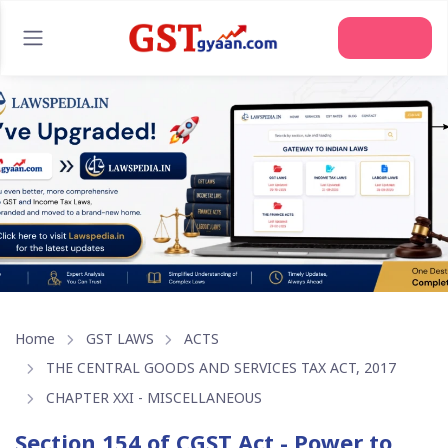
Home
GST LAWS
ACTS
THE CENTRAL GOODS AND SERVICES TAX ACT, 2017
CHAPTER XXI - MISCELLANEOUS
Section 154 of CGST Act - Power to