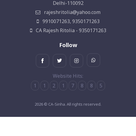
Delhi-110092
rajeshritolia@yahoo.com
9910071263, 9350171263
CA Rajesh Ritolia - 9350171263
Follow
Website Hits:
1
1
2
1
7
8
8
5
2026 © CA-Sinha. All rights reserved.