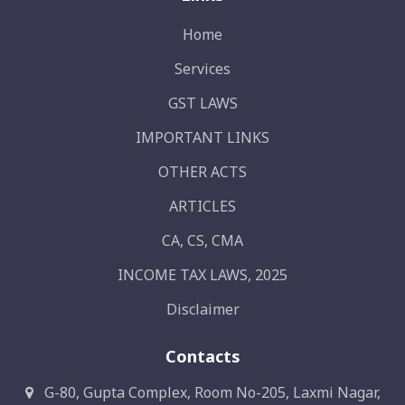
Home
Services
GST LAWS
IMPORTANT LINKS
OTHER ACTS
ARTICLES
CA, CS, CMA
INCOME TAX LAWS, 2025
Disclaimer
Contacts
G-80, Gupta Complex, Room No-205, Laxmi Nagar,