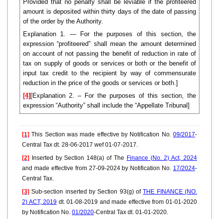
Provided that no penalty shall be leviable if the profiteered
amount is deposited within thirty days of the date of passing
of the order by the Authority.
Explanation 1. — For the purposes of this section, the
expression “profiteered” shall mean the amount determined
on account of not passing the benefit of reduction in rate of
tax on supply of goods or services or both or the benefit of
input tax credit to the recipient by way of commensurate
reduction in the price of the goods or services or both.]
[4]
[Explanation 2. – For the purposes of this section, the
expression “Authority” shall include the “Appellate Tribunal]
[1]
This Section was made effective by Notification No.
09/2017
-
Central Tax dt. 28-06-2017 wef 01-07-2017.
[2]
Inserted by Section 148(a) of The
Finance (No. 2) Act, 2024
and made effective from 27-09-2024 by Notification No.
17/2024
-
Central Tax.
[3]
Sub-section inserted by Section 93(g) of
THE FINANCE (NO.
2) ACT, 2019
dt. 01-08-2019 and made effective from 01-01-2020
by Notification No.
01/2020
-Central Tax dt. 01-01-2020.