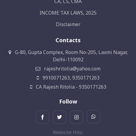
CA, CS, CMA
INCOME TAX LAWS, 2025
Disclaimer
Contacts
G-80, Gupta Complex, Room No-205, Laxmi Nagar,
Delhi-110092
rajeshritolia@yahoo.com
9910071263, 9350171263
CA Rajesh Ritolia - 9350171263
Follow
Website Hits: