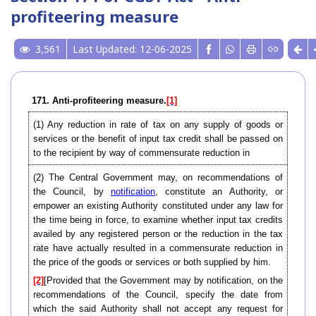
profiteering measure
3,561
Last Updated: 12-06-2025
171. Anti-profiteering measure.
[1]
(1) Any reduction in rate of tax on any supply of goods or
services or the benefit of input tax credit shall be passed on
to the recipient by way of commensurate reduction in
(2) The Central Government may, on recommendations of
the Council, by
notification
, constitute an Authority, or
empower an existing Authority constituted under any law for
the time being in force, to examine whether input tax credits
availed by any registered person or the reduction in the tax
rate have actually resulted in a commensurate reduction in
the price of the goods or services or both supplied by him.
[2]
[Provided that the Government may by notification, on the
recommendations of the Council, specify the date from
which the said Authority shall not accept any request for