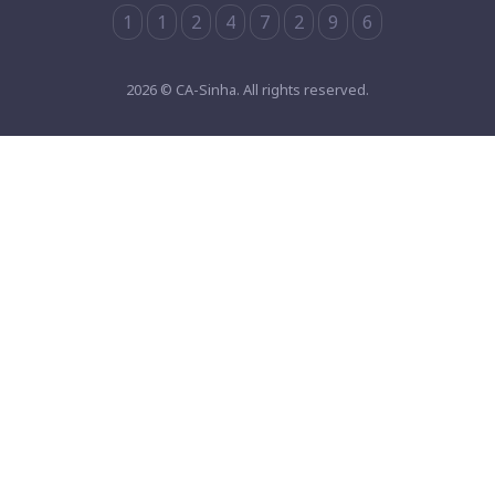
1
1
2
4
7
2
9
6
2026 © CA-Sinha. All rights reserved.