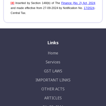
[4]
Inserted by Section 148(b) of The
Finance (No. 2) Act, 2024
and made effective from 27-09-2024 by Notification No.
17/2024
-
Central Tax.
Links
Home
Services
GST LAWS
IMPORTANT LINKS
OTHER ACTS
ARTICLES