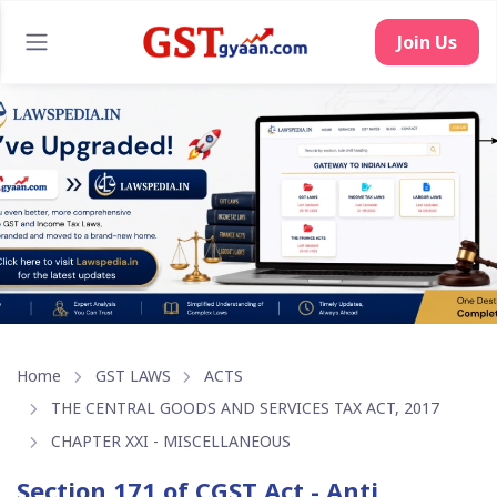
Join Us
Home
GST LAWS
ACTS
THE CENTRAL GOODS AND SERVICES TAX ACT, 2017
CHAPTER XXI - MISCELLANEOUS
Section 171 of CGST Act - Anti