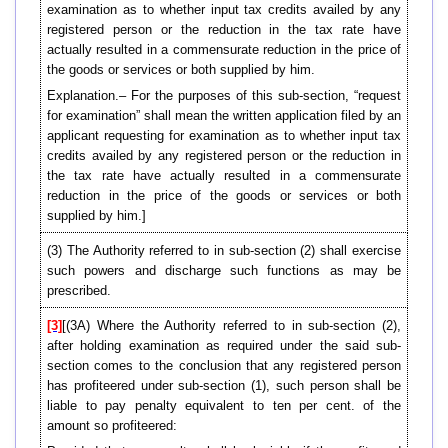
examination as to whether input tax credits availed by any
registered person or the reduction in the tax rate have
actually resulted in a commensurate reduction in the price of
the goods or services or both supplied by him.
Explanation.– For the purposes of this sub-section, “request
for examination” shall mean the written application filed by an
applicant requesting for examination as to whether input tax
credits availed by any registered person or the reduction in
the tax rate have actually resulted in a commensurate
reduction in the price of the goods or services or both
supplied by him.]
(3) The Authority referred to in sub-section (2) shall exercise
such powers and discharge such functions as may be
prescribed.
[3]
[(3A) Where the Authority referred to in sub-section (2),
after holding examination as required under the said sub-
section comes to the conclusion that any registered person
has profiteered under sub-section (1), such person shall be
liable to pay penalty equivalent to ten per cent. of the
amount so profiteered: