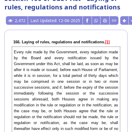
rules, regulations and notifications
2,472
Last Updated: 12-06-2025
166. Laying of rules, regulations and notifications.
[1]
Every rule made by the Government, every regulation made
by the Board and every notification issued by the
Government under this Act, shall be laid, as soon as may be
after it is made or issued, before each House of Parliament,
while it is in session, for a total period of thirty days which
may be comprised in one session or in two or more
successive sessions, and if, before the expiry of the session
immediately following the session or the successive
sessions aforesaid, both Houses agree in making any
modification in the rule or regulation or in the notification, as
the case may be, or both Houses agree that the rule or
regulation or the notification should not be made, the rule or
regulation or notification, as the case may be, shall
thereafter have effect only in such modified form or be of no