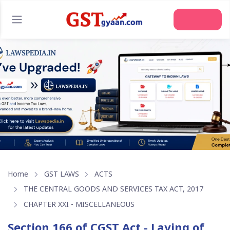
Join Us
Home
GST LAWS
ACTS
THE CENTRAL GOODS AND SERVICES TAX ACT, 2017
CHAPTER XXI - MISCELLANEOUS
Section 166 of CGST Act - Laying of