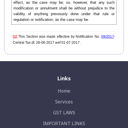
effect, as the case may be; so, however, that any such
modification or annulment shall be without prejudice to the
validity of anything previously done under that rule or
regulation or notification, as the case may be.
[1]
This Section was made effective by Notification No.
09/2017
-
Central Tax dt. 28-06-2017 wef 01-07-2017.
Links
Home
Services
GST LAWS
IMPORTANT LINKS