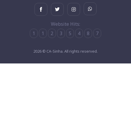
Website Hits:
1
1
2
3
5
4
8
7
2026 © CA-Sinha. All rights reserved.