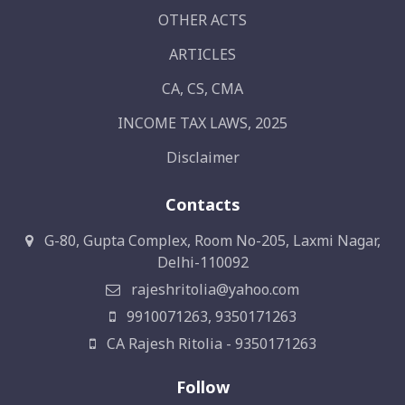
OTHER ACTS
ARTICLES
CA, CS, CMA
INCOME TAX LAWS, 2025
Disclaimer
Contacts
G-80, Gupta Complex, Room No-205, Laxmi Nagar,
Delhi-110092
rajeshritolia@yahoo.com
9910071263, 9350171263
CA Rajesh Ritolia - 9350171263
Follow