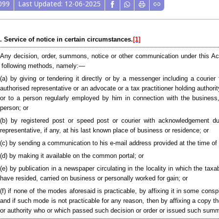
099
Last Updated: 12-06-2025
. Service of notice in certain circumstances.
[1]
 Any decision, order, summons, notice or other communication under this Ac
 following methods, namely:—
(a) by giving or tendering it directly or by a messenger including a courie
authorised representative or an advocate or a tax practitioner holding authori
or to a person regularly employed by him in connection with the business,
person; or
(b) by registered post or speed post or courier with acknowledgement du
representative, if any, at his last known place of business or residence; or
(c) by sending a communication to his e-mail address provided at the time of 
(d) by making it available on the common portal; or
(e) by publication in a newspaper circulating in the locality in which the tax
have resided, carried on business or personally worked for gain; or
(f) if none of the modes aforesaid is practicable, by affixing it in some con
and if such mode is not practicable for any reason, then by affixing a copy th
or authority who or which passed such decision or order or issued such summ