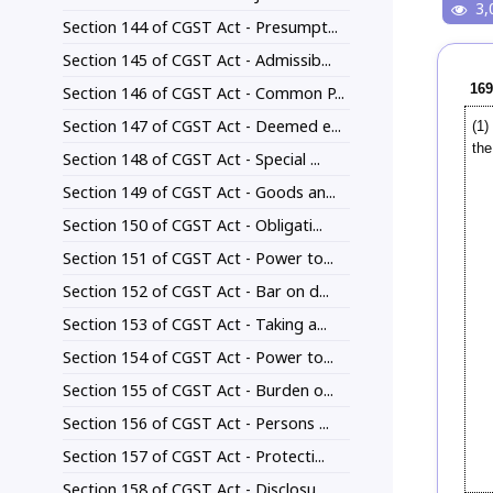
3,
Section 144 of CGST Act - Presumpt...
Section 145 of CGST Act - Admissib...
169
Section 146 of CGST Act - Common P...
Section 147 of CGST Act - Deemed e...
(1)
the
Section 148 of CGST Act - Special ...
Section 149 of CGST Act - Goods an...
Section 150 of CGST Act - Obligati...
Section 151 of CGST Act - Power to...
Section 152 of CGST Act - Bar on d...
Section 153 of CGST Act - Taking a...
Section 154 of CGST Act - Power to...
Section 155 of CGST Act - Burden o...
Section 156 of CGST Act - Persons ...
Section 157 of CGST Act - Protecti...
Section 158 of CGST Act - Disclosu...