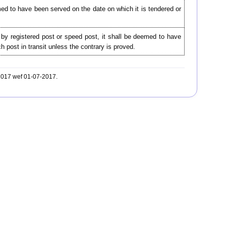
d to have been served on the date on which it is tendered or
by registered post or speed post, it shall be deemed to have
 post in transit unless the contrary is proved.
-2017 wef 01-07-2017.