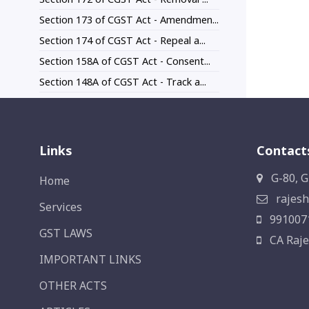
Section 173 of CGST Act - Amendmen...
Section 174 of CGST Act - Repeal a...
Section 158A of CGST Act - Consent...
Section 148A of CGST Act - Track a...
Links
Contact
G-80, G
Home
rajesh
Services
991007
GST LAWS
CA Raje
IMPORTANT LINKS
OTHER ACTS