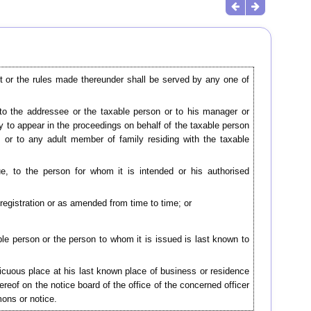
t or the rules made thereunder shall be served by any one of
r to the addressee or the taxable person or to his manager or
ty to appear in the proceedings on behalf of the taxable person
 or to any adult member of family residing with the taxable
e, to the person for whom it is intended or his authorised
registration or as amended from time to time; or
able person or the person to whom it is issued is last known to
spicuous place at his last known place of business or residence
ereof on the notice board of the office of the concerned officer
ons or notice.