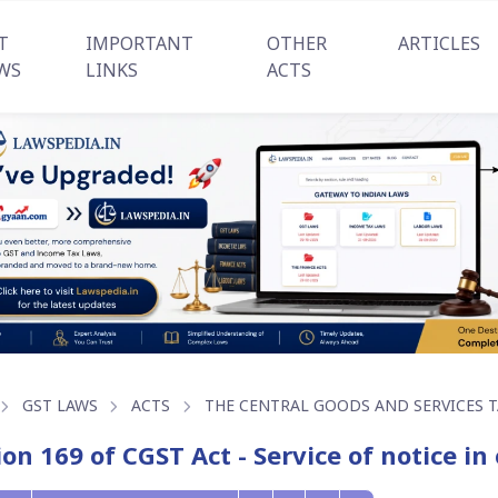
T
IMPORTANT
OTHER
ARTICLES
WS
LINKS
ACTS
GST LAWS
ACTS
THE CENTRAL GOODS AND SERVICES TA
ion 169 of CGST Act - Service of notice i