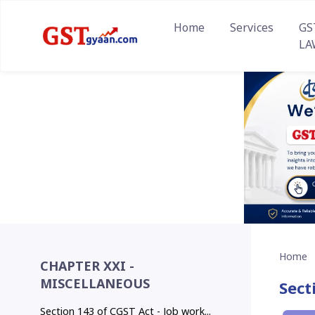
Home
Services
GS
LA
Home
CHAPTER XXI -
MISCELLANEOUS
Sect
Section 143 of CGST Act - Job work...