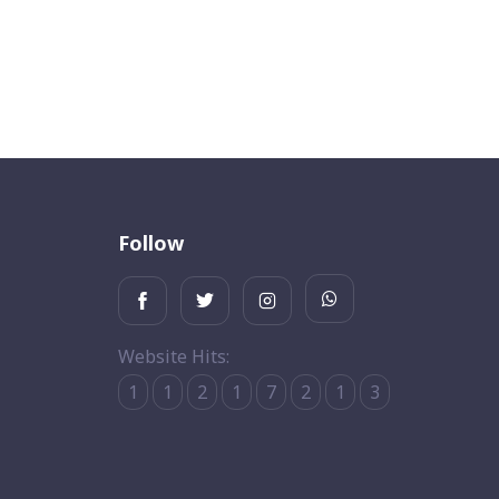
Follow
Website Hits:
1
1
2
1
7
2
1
3