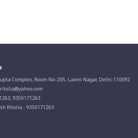
s
upta Complex, Room No-205, Laxmi Nagar, Delhi-110092
ritolia@yahoo.com
1263, 9350171263
sh Ritolia - 9350171263