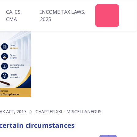
CA, CS,
INCOME TAX LAWS,
Join
CMA
2025
Us
X ACT, 2017
CHAPTER XXI - MISCELLANEOUS
n certain circumstances