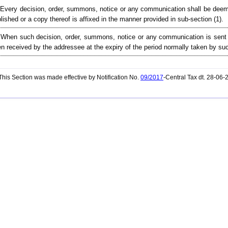
 Every decision, order, summons, notice or any communication shall be deeme
lished or a copy thereof is affixed in the manner provided in sub-section (1).
 When such decision, order, summons, notice or any communication is sent 
n received by the addressee at the expiry of the period normally taken by such
his Section was made effective by Notification No.
09/2017
-Central Tax dt. 28-06