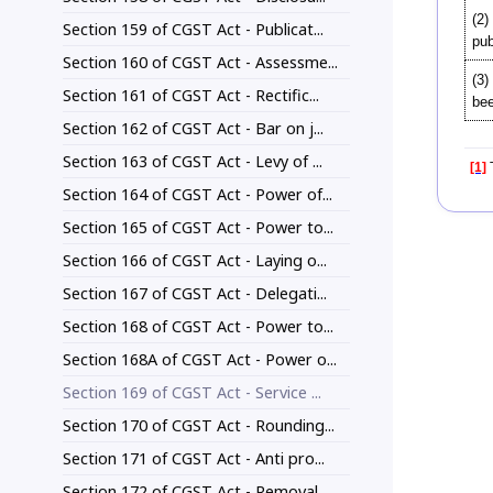
(2)
Section 159 of CGST Act - Publicat...
pub
Section 160 of CGST Act - Assessme...
(3)
Section 161 of CGST Act - Rectific...
bee
Section 162 of CGST Act - Bar on j...
Section 163 of CGST Act - Levy of ...
[1]
T
Section 164 of CGST Act - Power of...
Section 165 of CGST Act - Power to...
Section 166 of CGST Act - Laying o...
Section 167 of CGST Act - Delegati...
Section 168 of CGST Act - Power to...
Section 168A of CGST Act - Power o...
Section 169 of CGST Act - Service ...
Section 170 of CGST Act - Rounding...
Section 171 of CGST Act - Anti pro...
Section 172 of CGST Act - Removal ...