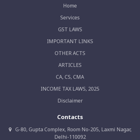
Home
Services
GST LAWS
IMPORTANT LINKS
OTHER ACTS
ARTICLES
CA, CS, CMA
INCOME TAX LAWS, 2025
Disclaimer
Contacts
G-80, Gupta Complex, Room No-205, Laxmi Nagar,
Delhi-110092