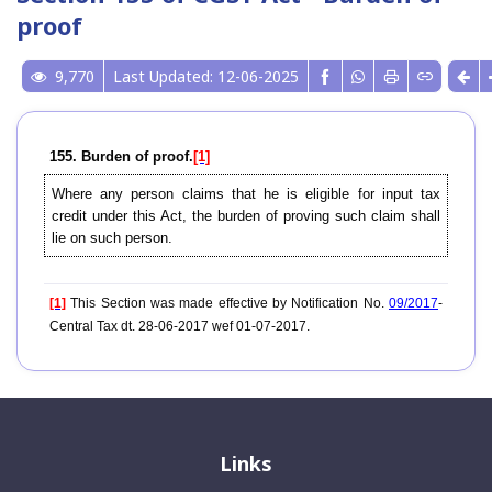
proof
9,770
Last Updated: 12-06-2025
155. Burden of proof.
[1]
Where any person claims that he is eligible for input tax
credit under this Act, the burden of proving such claim shall
lie on such person.
[1]
This Section was made effective by Notification No.
09/2017
-
Central Tax dt. 28-06-2017 wef 01-07-2017.
Links