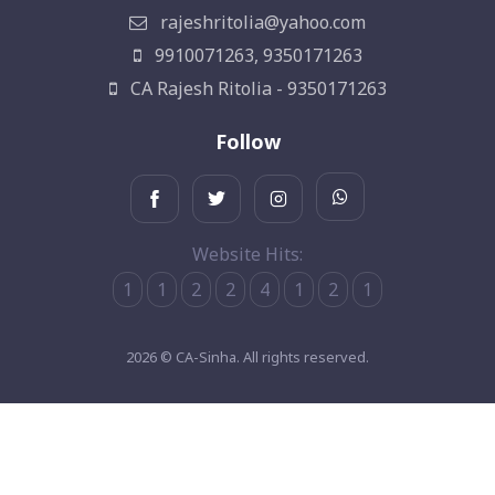
rajeshritolia@yahoo.com
9910071263, 9350171263
CA Rajesh Ritolia - 9350171263
Follow
Website Hits:
1
1
2
2
4
1
2
1
2026 © CA-Sinha. All rights reserved.