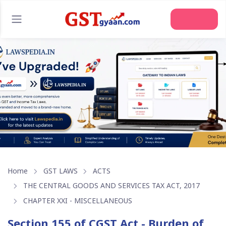
Home
GST LAWS
ACTS
THE CENTRAL GOODS AND SERVICES TAX ACT, 2017
CHAPTER XXI - MISCELLANEOUS
Section 155 of CGST Act - Burden of