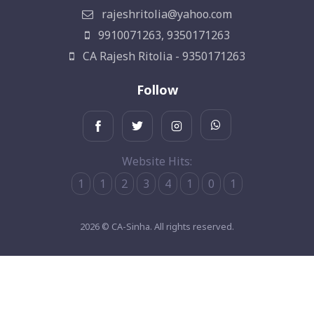
rajeshritolia@yahoo.com
9910071263, 9350171263
CA Rajesh Ritolia - 9350171263
Follow
Website Hits:
1
1
2
3
4
1
0
1
2026 © CA-Sinha. All rights reserved.