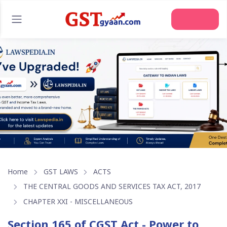
Home
GST LAWS
ACTS
THE CENTRAL GOODS AND SERVICES TAX ACT, 2017
CHAPTER XXI - MISCELLANEOUS
Section 165 of CGST Act - Power to