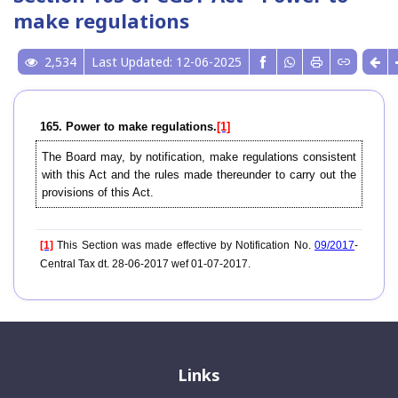
make regulations
2,534
Last Updated: 12-06-2025
165. Power to make regulations.
[1]
The Board may, by notification, make regulations consistent
with this Act and the rules made thereunder to carry out the
provisions of this Act.
[1]
This Section was made effective by Notification No.
09/2017
-
Central Tax dt. 28-06-2017 wef 01-07-2017.
Links