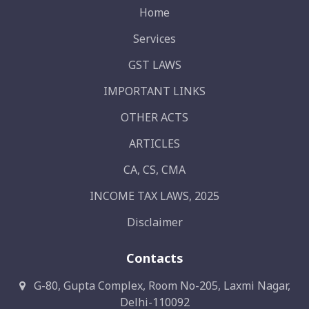
Home
Services
GST LAWS
IMPORTANT LINKS
OTHER ACTS
ARTICLES
CA, CS, CMA
INCOME TAX LAWS, 2025
Disclaimer
Contacts
G-80, Gupta Complex, Room No-205, Laxmi Nagar,
Delhi-110092