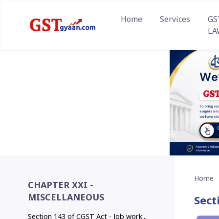
Home
Services
GS
LA
Home
CHAPTER XXI -
MISCELLANEOUS
Sect
Section 143 of CGST Act - Job work...