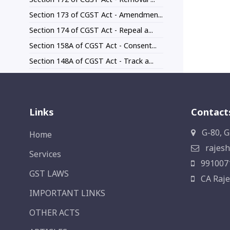
Section 173 of CGST Act - Amendmen...
Section 174 of CGST Act - Repeal a...
Section 158A of CGST Act - Consent...
Section 148A of CGST Act - Track a...
Links
Contact
G-80, G
Home
rajesh
Services
991007
GST LAWS
CA Raje
IMPORTANT LINKS
OTHER ACTS