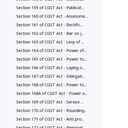
Section 159 of CGST Act - Publicat...
Section 160 of CGST Act - Assessme...
Section 161 of CGST Act - Rectific...
Section 162 of CGST Act - Bar on j...
Section 163 of CGST Act - Levy of ...
Section 164 of CGST Act - Power of...
Section 165 of CGST Act - Power to...
Section 166 of CGST Act - Laying o...
Section 167 of CGST Act - Delegati...
Section 168 of CGST Act - Power to...
Section 168A of CGST Act - Power o...
Section 169 of CGST Act - Service ...
Section 170 of CGST Act - Rounding...
Section 171 of CGST Act - Anti pro...
Section 172 of CGST Act - Removal ...