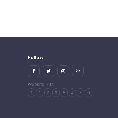
Follow
Website Hits:
1
1
2
0
5
4
5
0