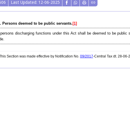
606
Last Updated: 12-06-2025
. Persons deemed to be public servants.
[1]
 persons discharging functions under this Act shall be deemed to be public 
de.
his Section was made effective by Notification No.
09/2017
-Central Tax dt. 28-06