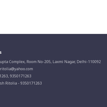
s
upta Complex, Room No-205, Laxmi Nagar, Delhi-110092
ritolia@yahoo.com
1263, 9350171263
sh Ritolia - 9350171263