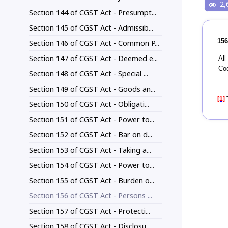
2,
Section 144 of CGST Act - Presumpt...
Section 145 of CGST Act - Admissib...
156
Section 146 of CGST Act - Common P...
Section 147 of CGST Act - Deemed e...
All
Co
Section 148 of CGST Act - Special ...
Section 149 of CGST Act - Goods an...
[1]
T
Section 150 of CGST Act - Obligati...
Section 151 of CGST Act - Power to...
Section 152 of CGST Act - Bar on d...
Section 153 of CGST Act - Taking a...
Section 154 of CGST Act - Power to...
Section 155 of CGST Act - Burden o...
Section 156 of CGST Act - Persons ...
Section 157 of CGST Act - Protecti...
Section 158 of CGST Act - Disclosu...