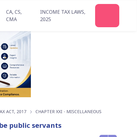
CA, CS,
INCOME TAX LAWS,
Join
CMA
2025
Us
X ACT, 2017
CHAPTER XXI - MISCELLANEOUS
be public servants