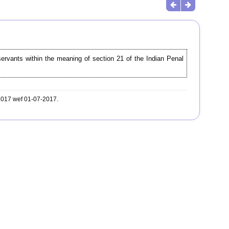
servants within the meaning of section 21 of the Indian Penal
-2017 wef 01-07-2017.