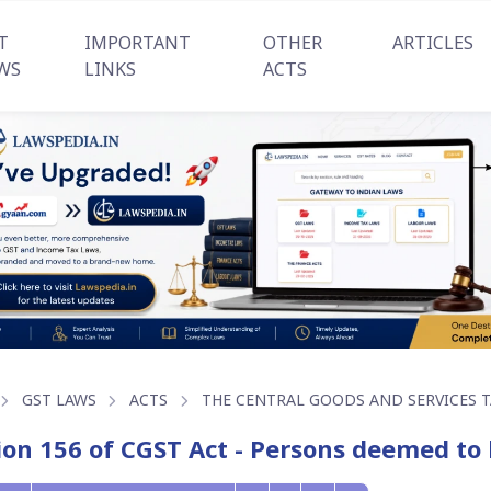
T
IMPORTANT
OTHER
ARTICLES
WS
LINKS
ACTS
GST LAWS
ACTS
THE CENTRAL GOODS AND SERVICES TA
ion 156 of CGST Act - Persons deemed to 