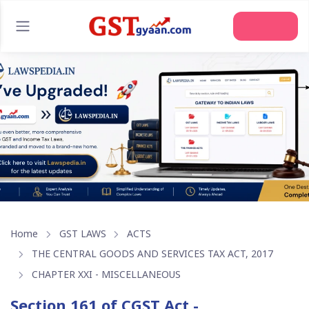
Join Us
Home
GST LAWS
ACTS
THE CENTRAL GOODS AND SERVICES TAX ACT, 2017
CHAPTER XXI - MISCELLANEOUS
Section 161 of CGST Act -