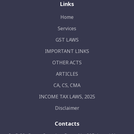
Links
Home
Services
GST LAWS
IMPORTANT LINKS
OTHER ACTS
ARTICLES
CA, CS, CMA
INCOME TAX LAWS, 2025
Disclaimer
Contacts