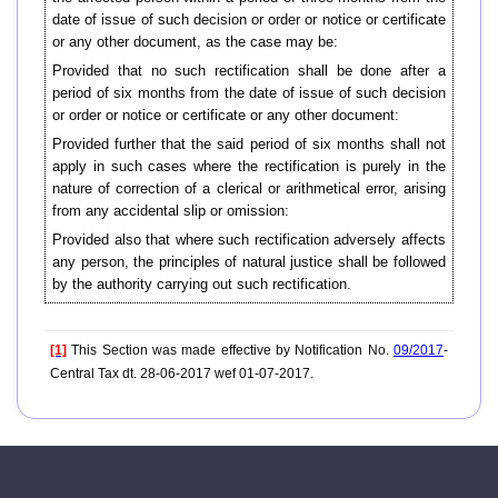
date of issue of such decision or order or notice or certificate
or any other document, as the case may be:
Provided that no such rectification shall be done after a
period of six months from the date of issue of such decision
or order or notice or certificate or any other document:
Provided further that the said period of six months shall not
apply in such cases where the rectification is purely in the
nature of correction of a clerical or arithmetical error, arising
from any accidental slip or omission:
Provided also that where such rectification adversely affects
any person, the principles of natural justice shall be followed
by the authority carrying out such rectification.
[1]
This Section was made effective by Notification No.
09/2017
-
Central Tax dt. 28-06-2017 wef 01-07-2017.