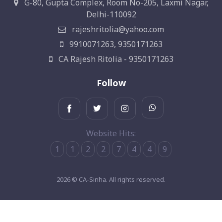
G-80, Gupta Complex, Room No-205, Laxmi Nagar,
Delhi-110092
rajeshritolia@yahoo.com
9910071263, 9350171263
CA Rajesh Ritolia - 9350171263
Follow
Website Hits:
1
1
2
2
7
4
4
9
2026 © CA-Sinha. All rights reserved.