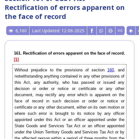
Rectification of errors apparent on
the face of record
6,160
Last Updated: 12-06-2025
161. Rectification of errors apparent on the face of record.
[1]
Without prejudice to the provisions of section
160
, and
notwithstanding anything contained in any other provisions of
this Act, any authority, who has passed or issued any
decision or order or notice or certificate or any other
document, may rectify any error which is apparent on the
face of record in such decision or order or notice or
certificate or any other document, either on its own motion or
where such error is brought to its notice by any officer
appointed under this Act or an officer appointed under the
State Goods and Services Tax Act or an officer appointed
under the Union Territory Goods and Services Tax Act or by
the affected person within a period of three months from the