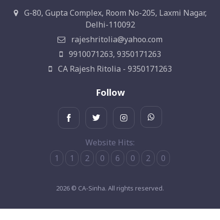
G-80, Gupta Complex, Room No-205, Laxmi Nagar,
Delhi-110092
rajeshritolia@yahoo.com
9910071263, 9350171263
CA Rajesh Ritolia - 9350171263
Follow
Website Hits:
1
1
2
0
6
0
2
0
2026 © CA-Sinha. All rights reserved.