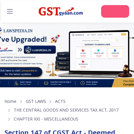
Join Us
Home
GST LAWS
ACTS
THE CENTRAL GOODS AND SERVICES TAX ACT, 2017
CHAPTER XXI - MISCELLANEOUS
Section 147 of CGST Act - Deemed