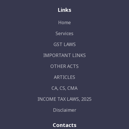
Links
Home
Services
GST LAWS
IMPORTANT LINKS
OTHER ACTS
ARTICLES
CA, CS, CMA
INCOME TAX LAWS, 2025
Disclaimer
Contacts