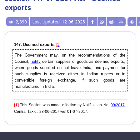
exports
2,890
Last Updated: 12-06-2025
147. Deemed exports.
[1]
The Government may, on the recommendations of the
Council,
notify
certain supplies of goods as deemed exports,
where goods supplied do not leave India, and payment for
such supplies is received either in Indian rupees or in
convertible foreign exchange, if such goods are
manufactured in India.
[1]
This Section was made effective by Notification No.
09/2017
-
Central Tax dt. 28-06-2017 wef 01-07-2017.