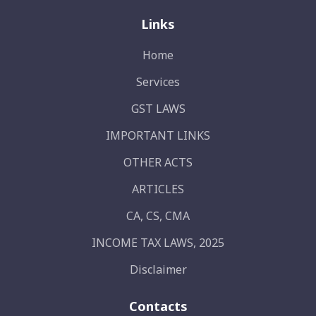
Links
Home
Services
GST LAWS
IMPORTANT LINKS
OTHER ACTS
ARTICLES
CA, CS, CMA
INCOME TAX LAWS, 2025
Disclaimer
Contacts