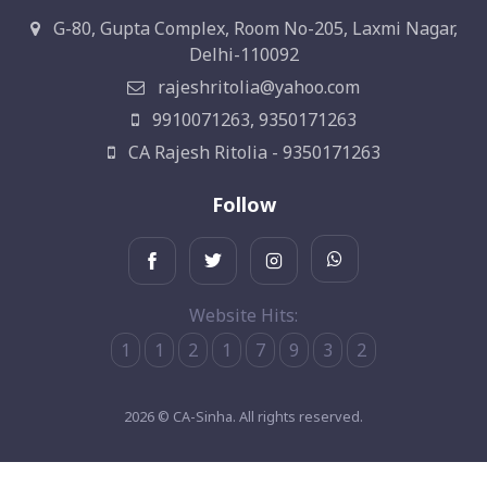
G-80, Gupta Complex, Room No-205, Laxmi Nagar,
Delhi-110092
rajeshritolia@yahoo.com
9910071263, 9350171263
CA Rajesh Ritolia - 9350171263
Follow
Website Hits:
1
1
2
1
7
9
3
2
2026 © CA-Sinha. All rights reserved.