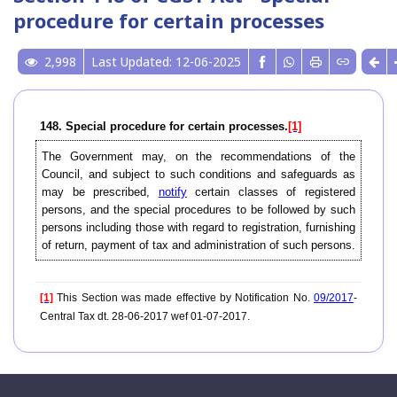
procedure for certain processes
2,998
Last Updated: 12-06-2025
148. Special procedure for certain processes.
[1]
The Government may, on the recommendations of the
Council, and subject to such conditions and safeguards as
may be prescribed,
notify
certain classes of registered
persons, and the special procedures to be followed by such
persons including those with regard to registration, furnishing
of return, payment of tax and administration of such persons.
[1]
This Section was made effective by Notification No.
09/2017
-
Central Tax dt. 28-06-2017 wef 01-07-2017.