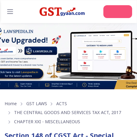
Home
GST LAWS
ACTS
THE CENTRAL GOODS AND SERVICES TAX ACT, 2017
CHAPTER XXI - MISCELLANEOUS
Section 148 of CGST Act - Special