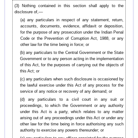
(3)
Nothing contained in this section shall apply to the
disclosure of,––
(a) any particulars in respect of any statement, return,
accounts, documents, evidence, affidavit or deposition,
for the purpose of any prosecution under the Indian Penal
Code or the Prevention of Corruption Act, 1988, or any
other law for the time being in force; or
(b) any particulars to the Central Government or the State
Government or to any person acting in the implementation
of this Act, for the purposes of carrying out the objects of
this Act; or
(c) any particulars when such disclosure is occasioned by
the lawful exercise under this Act of any process for the
service of any notice or recovery of any demand; or
(d) any particulars to a civil court in any suit or
proceedings, to which the Government or any authority
under this Act is a party, which relates to any matter
arising out of any proceedings under this Act or under any
other law for the time being in force authorising any such
authority to exercise any powers thereunder; or