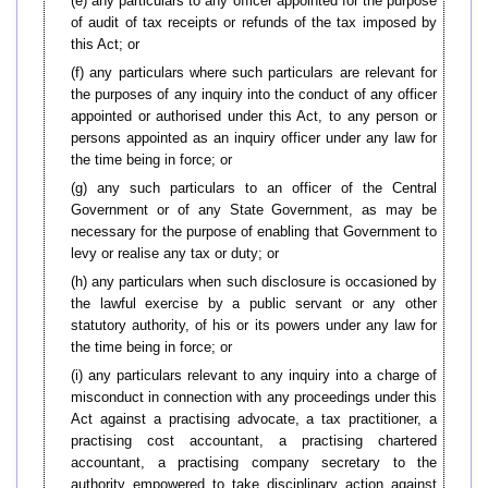
(e) any particulars to any officer appointed for the purpose
of audit of tax receipts or refunds of the tax imposed by
this Act; or
(f) any particulars where such particulars are relevant for
the purposes of any inquiry into the conduct of any officer
appointed or authorised under this Act, to any person or
persons appointed as an inquiry officer under any law for
the time being in force; or
(g) any such particulars to an officer of the Central
Government or of any State Government, as may be
necessary for the purpose of enabling that Government to
levy or realise any tax or duty; or
(h) any particulars when such disclosure is occasioned by
the lawful exercise by a public servant or any other
statutory authority, of his or its powers under any law for
the time being in force; or
(i) any particulars relevant to any inquiry into a charge of
misconduct in connection with any proceedings under this
Act against a practising advocate, a tax practitioner, a
practising cost accountant, a practising chartered
accountant, a practising company secretary to the
authority empowered to take disciplinary action against