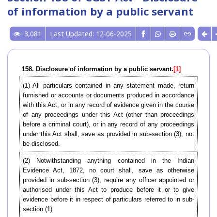
of information by a public servant
3,081
Last Updated: 12-06-2025
158. Disclosure of information by a public servant.
[1]
(1) All particulars contained in any statement made, return
furnished or accounts or documents produced in accordance
with this Act, or in any record of evidence given in the course
of any proceedings under this Act (other than proceedings
before a criminal court), or in any record of any proceedings
under this Act shall, save as provided in sub-section (3), not
be disclosed.
(2) Notwithstanding anything contained in the Indian
Evidence Act, 1872, no court shall, save as otherwise
provided in sub-section (3), require any officer appointed or
authorised under this Act to produce before it or to give
evidence before it in respect of particulars referred to in sub-
section (1).