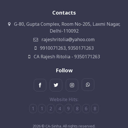
Contacts
G-80, Gupta Complex, Room No-205, Laxmi Nagar,
Delhi-110092
rajeshritolia@yahoo.com
9910071263, 9350171263
CA Rajesh Ritolia - 9350171263
Follow
Website Hits:
1
1
2
4
9
8
6
8
2026 © CA-Sinha. All rights reserved.