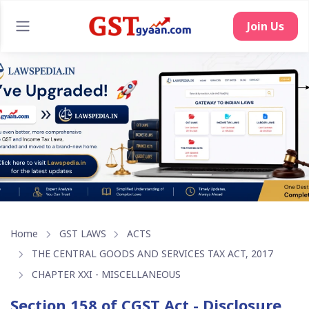
Join Us
Home
GST LAWS
ACTS
THE CENTRAL GOODS AND SERVICES TAX ACT, 2017
CHAPTER XXI - MISCELLANEOUS
Section 158 of CGST Act - Disclosure