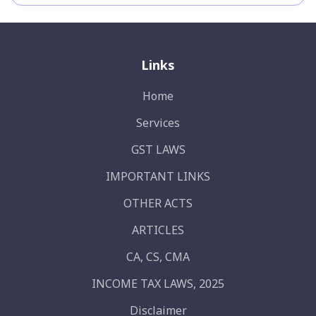
Links
Home
Services
GST LAWS
IMPORTANT LINKS
OTHER ACTS
ARTICLES
CA, CS, CMA
INCOME TAX LAWS, 2025
Disclaimer