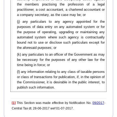
the members practising the profession of a legal
practitioner, a cost accountant, a chartered accountant or
a company secretary, as the case may be; or
(j) any particulars to any agency appointed for the
purposes of data entry on any automated system or for
the purpose of operating, upgrading or maintaining any
automated system where such agency is contractually
bound not to use or disclose such particulars except for
the aforesaid purposes; or
(k) any particulars to an officer of the Government as may
be necessary for the purposes of any other law for the
time being in force; or
(l) any information relating to any class of taxable persons
or class of transactions for publication, if, in the opinion of
the Commissioner, it is desirable in the public interest, to
publish such information.
[1]
This Section was made effective by Notification No.
09/2017
-
Central Tax dt. 28-06-2017 wef 01-07-2017.