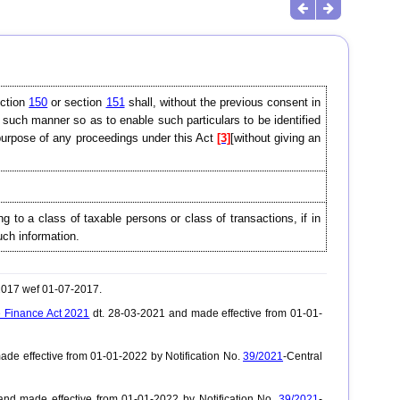
ection
150
or section
151
shall, without the previous consent in
n such manner so as to enable such particulars to be identified
e purpose of any proceedings under this Act
[3]
[without giving an
ing to a class of taxable persons or class of transactions, if in
such information.
-2017 wef 01-07-2017.
 Finance Act 2021
dt. 28-03-2021 and made effective from 01-01-
de effective from 01-01-2022 by Notification No.
39/2021
-Central
nd made effective from 01-01-2022 by Notification No.
39/2021
-