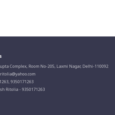
s
upta Complex, Room No-205, Laxmi Nagar, Delhi-110092
ritolia@yahoo.com
1263, 9350171263
sh Ritolia - 9350171263