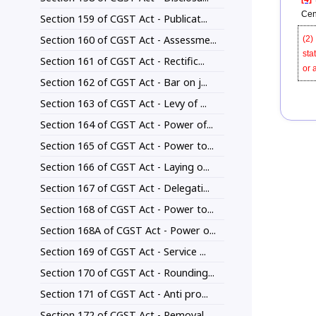
Cen
Section 159 of CGST Act - Publicat...
Section 160 of CGST Act - Assessme...
(2)
sta
Section 161 of CGST Act - Rectific...
or 
Section 162 of CGST Act - Bar on j...
Section 163 of CGST Act - Levy of ...
Section 164 of CGST Act - Power of...
Section 165 of CGST Act - Power to...
Section 166 of CGST Act - Laying o...
Section 167 of CGST Act - Delegati...
Section 168 of CGST Act - Power to...
Section 168A of CGST Act - Power o...
Section 169 of CGST Act - Service ...
Section 170 of CGST Act - Rounding...
Section 171 of CGST Act - Anti pro...
Section 172 of CGST Act - Removal ...