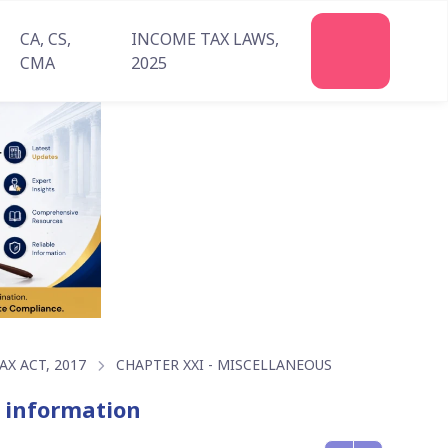
CA, CS,
INCOME TAX LAWS,
Join
CMA
2025
Us
X ACT, 2017
CHAPTER XXI - MISCELLANEOUS
f information