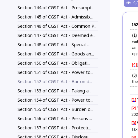
4,
Section 144 of CGST Act - Presumpt...
Section 145 of CGST Act - Admissib...
152
Section 146 of CGST Act - Common P...
Section 147 of CGST Act - Deemed e...
(1)
wri
Section 148 of CGST Act - Special ...
as 
Section 149 of CGST Act - Goods an...
opp
Section 150 of CGST Act - Obligati...
[4]
Section 151 of CGST Act - Power to...
(3)
Section 152 of CGST Act - Bar on d...
the
Section 153 of CGST Act - Taking a...
Section 154 of CGST Act - Power to...
[1]
T
[2]
Section 155 of CGST Act - Burden o...
202
Section 156 of CGST Act - Persons ...
[3]
W
Section 157 of CGST Act - Protecti...
Tax
Section 158 of CGST Act - Disclosu...
[4]
S