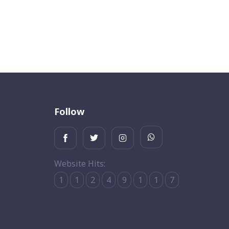
Follow
Website Hits:
1
1
2
4
9
1
1
7