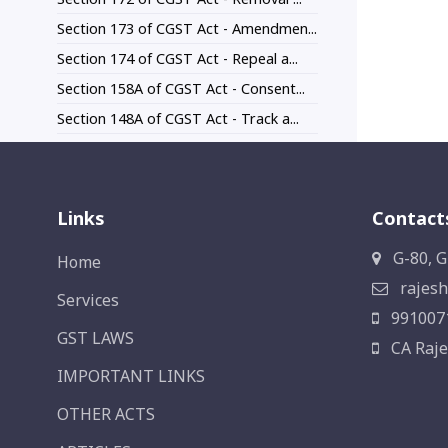
Section 173 of CGST Act - Amendmen...
Section 174 of CGST Act - Repeal a...
Section 158A of CGST Act - Consent...
Section 148A of CGST Act - Track a...
Links
Contact
G-80, G
Home
rajesh
Services
991007
GST LAWS
CA Raje
IMPORTANT LINKS
OTHER ACTS