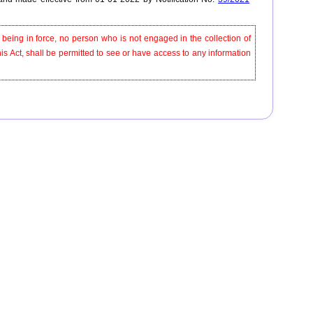
e being in force, no person who is not engaged in the collection of
this Act, shall be permitted to see or have access to any information