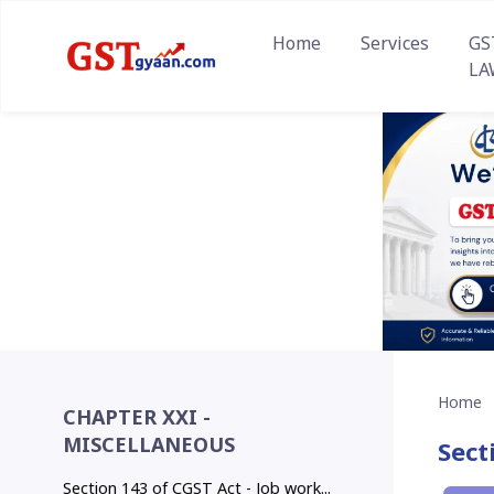
Home
Services
GS
LA
Home
CHAPTER XXI -
MISCELLANEOUS
Sect
Section 143 of CGST Act - Job work...