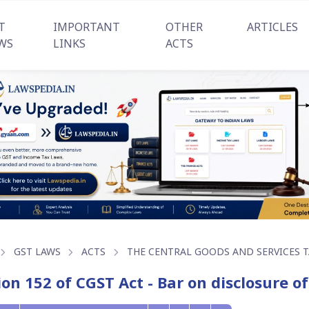
T
IMPORTANT
OTHER
ARTICLES
WS
LINKS
ACTS
GST LAWS
ACTS
THE CENTRAL GOODS AND SERVICES TA
ion 152 of CGST Act - Bar on disclosure o