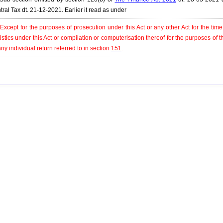
tral Tax dt. 21-12-2021. Earlier it read as under
 Except for the purposes of prosecution under this Act or any other Act for the tim
tistics under this Act or compilation or computerisation thereof for the purposes of 
any individual return referred to in section
151
.