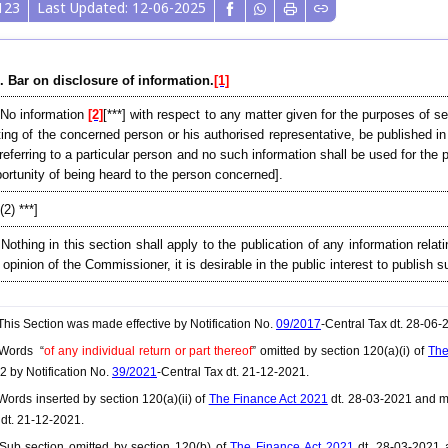
123
Last Updated: 12-06-2025
. Bar on disclosure of information.
[1]
 No information
[2]
[***] with respect to any matter given for the purposes of s
ting of the concerned person or his authorised representative, be published i
referring to a particular person and no such information shall be used for th
ortunity of being heard to the person concerned].
[(2) ***]
 Nothing in this section shall apply to the publication of any information relat
 opinion of the Commissioner, it is desirable in the public interest to publish 
his Section was made effective by Notification No.
09/2017
-Central Tax dt. 28-06
Words “
of any individual return or part thereof
” omitted by section 120(a)(i) of
The
2 by Notification No.
39/2021
-Central Tax dt. 21-12-2021.
ords inserted by section 120(a)(ii) of
The Finance Act 2021
dt. 28-03-2021 and ma
 dt. 21-12-2021.
ub section omitted by section 120(b) of
The Finance Act 2021
dt. 28-03-2021 a