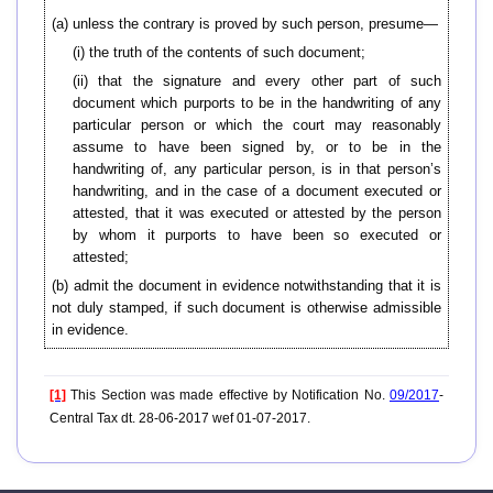
(a) unless the contrary is proved by such person, presume—
(i) the truth of the contents of such document;
(ii) that the signature and every other part of such
document which purports to be in the handwriting of any
particular person or which the court may reasonably
assume to have been signed by, or to be in the
handwriting of, any particular person, is in that person’s
handwriting, and in the case of a document executed or
attested, that it was executed or attested by the person
by whom it purports to have been so executed or
attested;
(b) admit the document in evidence notwithstanding that it is
not duly stamped, if such document is otherwise admissible
in evidence.
[1]
This Section was made effective by Notification No.
09/2017
-
Central Tax dt. 28-06-2017 wef 01-07-2017.