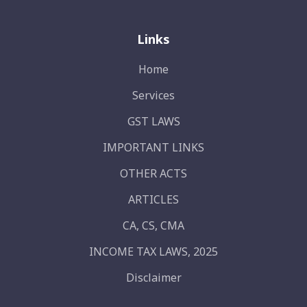
Links
Home
Services
GST LAWS
IMPORTANT LINKS
OTHER ACTS
ARTICLES
CA, CS, CMA
INCOME TAX LAWS, 2025
Disclaimer