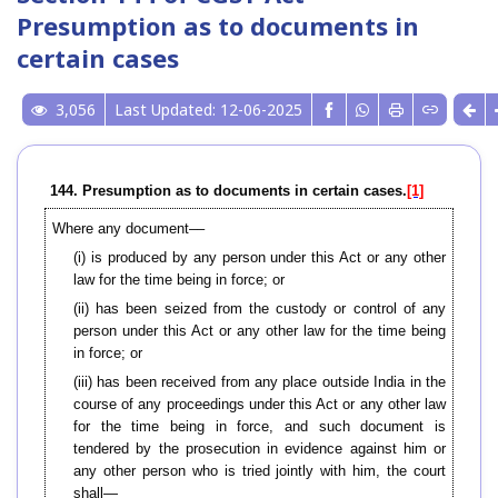
Presumption as to documents in
certain cases
3,056
Last Updated: 12-06-2025
144. Presumption as to documents in certain cases.
[1]
Where any document––
(i) is produced by any person under this Act or any other
law for the time being in force; or
(ii) has been seized from the custody or control of any
person under this Act or any other law for the time being
in force; or
(iii) has been received from any place outside India in the
course of any proceedings under this Act or any other law
for the time being in force, and such document is
tendered by the prosecution in evidence against him or
any other person who is tried jointly with him, the court
shall—