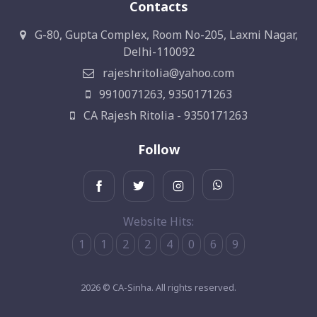
Contacts
G-80, Gupta Complex, Room No-205, Laxmi Nagar,
Delhi-110092
rajeshritolia@yahoo.com
9910071263, 9350171263
CA Rajesh Ritolia - 9350171263
Follow
Website Hits:
1
1
2
2
4
0
6
9
2026 © CA-Sinha. All rights reserved.