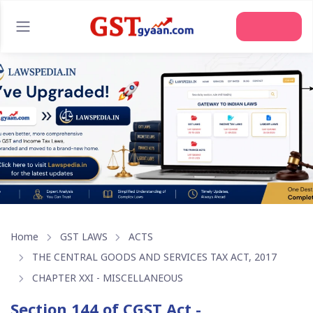
Join Us
Home
GST LAWS
ACTS
THE CENTRAL GOODS AND SERVICES TAX ACT, 2017
CHAPTER XXI - MISCELLANEOUS
Section 144 of CGST Act -