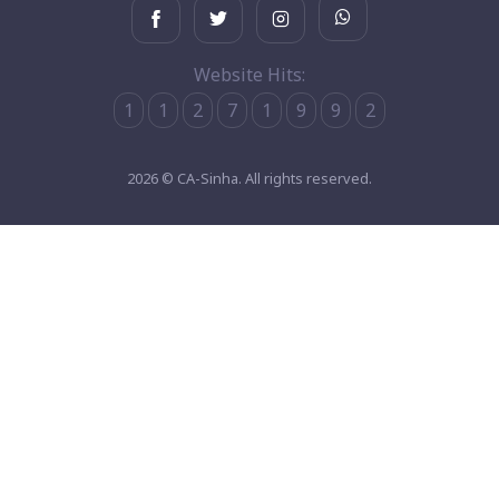
Website Hits:
1
1
2
7
1
9
9
2
2026 © CA-Sinha. All rights reserved.