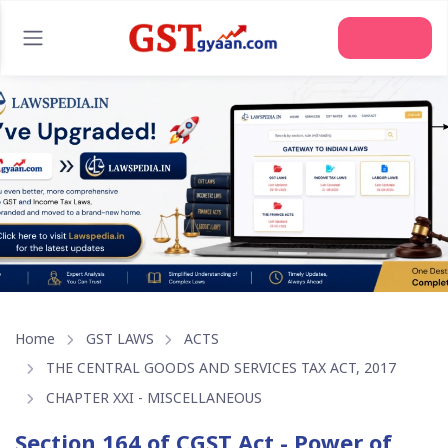
Join Us
Home
GST LAWS
ACTS
THE CENTRAL GOODS AND SERVICES TAX ACT, 2017
CHAPTER XXI - MISCELLANEOUS
Section 164 of CGST Act - Power of