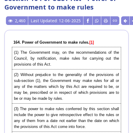
Government to make rules
2,460
Last Updated: 12-06-2025
164. Power of Government to make rules.
[1]
(1) The Government may, on the recommendations of the
Council, by notification, make rules for carrying out the
provisions of this Act.
(2) Without prejudice to the generality of the provisions of
sub-section (1), the Government may make rules for all or
any of the matters which by this Act are required to be, or
may be, prescribed or in respect of which provisions are to
be or may be made by rules.
(3) The power to make rules conferred by this section shall
include the power to give retrospective effect to the rules or
any of them from a date not earlier than the date on which
the provisions of this Act come into force.