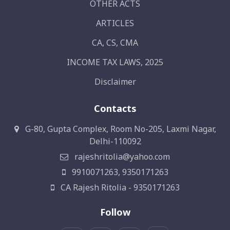
OTHER ACTS
ARTICLES
CA, CS, CMA
INCOME TAX LAWS, 2025
Disclaimer
Contacts
G-80, Gupta Complex, Room No-205, Laxmi Nagar,
Delhi-110092
rajeshritolia@yahoo.com
9910071263, 9350171263
CA Rajesh Ritolia - 9350171263
Follow