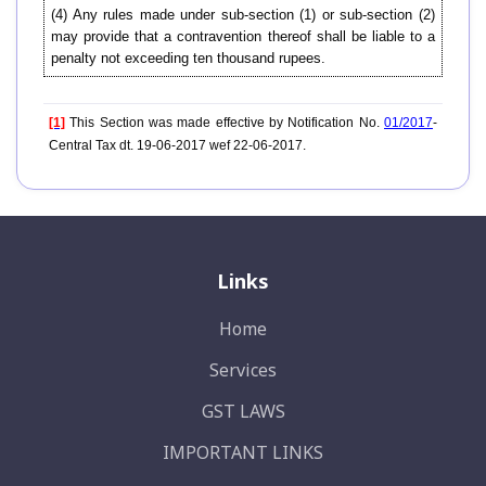
(4) Any rules made under sub-section (1) or sub-section (2)
may provide that a contravention thereof shall be liable to a
penalty not exceeding ten thousand rupees.
[1]
This Section was made effective by Notification No.
01/2017
-
Central Tax dt. 19-06-2017 wef 22-06-2017.
Links
Home
Services
GST LAWS
IMPORTANT LINKS