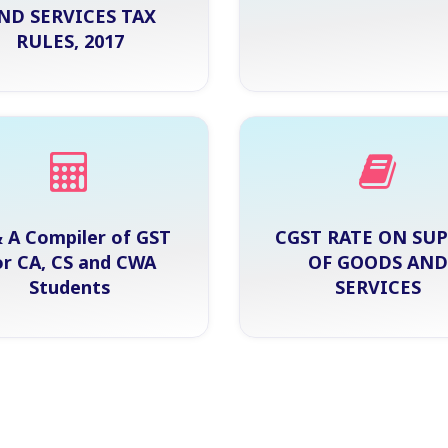
ND SERVICES TAX
RULES, 2017
 A Compiler of GST
CGST RATE ON SU
or CA, CS and CWA
OF GOODS AND
Students
SERVICES