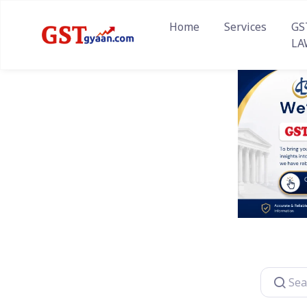
Home
Services
GS
LA