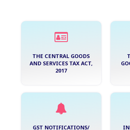
THE CENTRAL GOODS
AND SERVICES TAX ACT,
GO
2017
GST NOTIFICATIONS/
IN