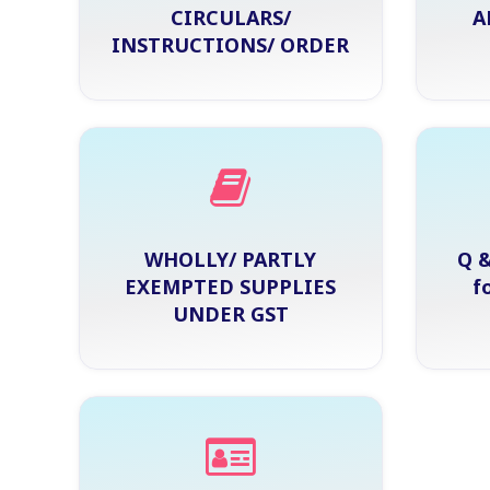
CIRCULARS/
A
INSTRUCTIONS/ ORDER
WHOLLY/ PARTLY
Q &
EXEMPTED SUPPLIES
f
UNDER GST