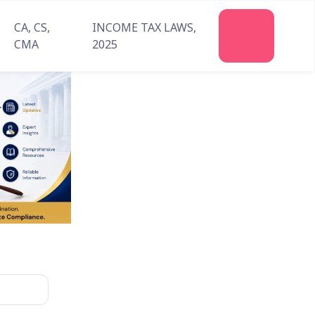
CA, CS,
INCOME TAX LAWS,
Join
CMA
2025
Us