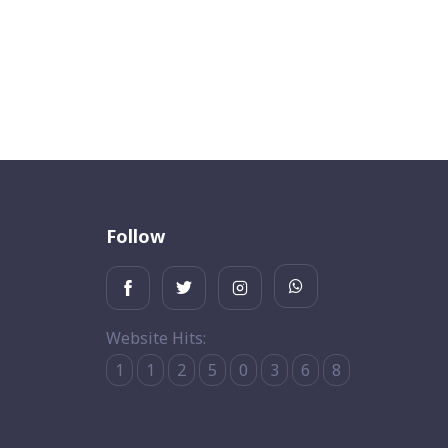
Follow
Website Hits:
1
1
2
5
0
3
6
8