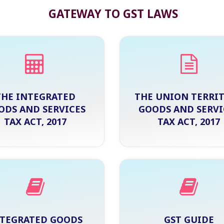
GATEWAY TO GST LAWS
THE INTEGRATED
THE UNION TERRI
ODS AND SERVICES
GOODS AND SERVI
TAX ACT, 2017
TAX ACT, 2017
TEGRATED GOODS
GST GUIDE