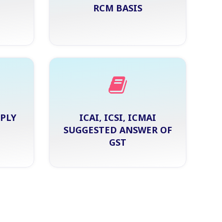
RCM BASIS
PPLY
ICAI, ICSI, ICMAI
SUGGESTED ANSWER OF
GST