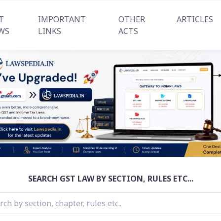
T
IMPORTANT
OTHER
ARTICLES
WS
LINKS
ACTS
SEARCH GST LAW BY SECTION, RULES ETC...