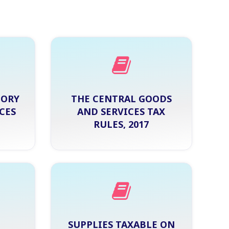
TORY
THE CENTRAL GOODS
CES
AND SERVICES TAX
RULES, 2017
SUPPLIES TAXABLE ON