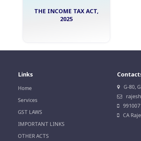
THE INCOME TAX ACT,
2025
Links
Contact
G-80, G
Home
rajesh
Services
991007
GST LAWS
CA Raje
IMPORTANT LINKS
OTHER ACTS