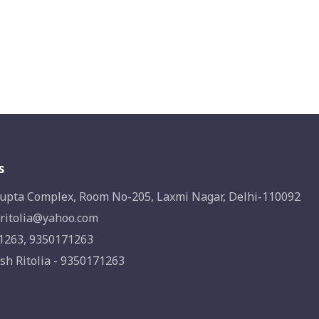
s
upta Complex, Room No-205, Laxmi Nagar, Delhi-110092
ritolia@yahoo.com
1263, 9350171263
sh Ritolia - 9350171263