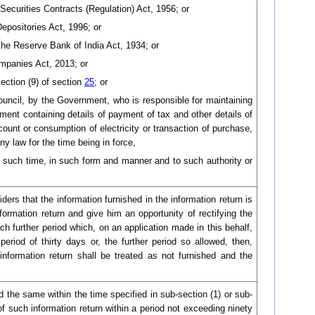
 Securities Contracts (Regulation) Act, 1956; or
 Depositories Act, 1996; or
 the Reserve Bank of India Act, 1934; or
mpanies Act, 2013; or
ection (9) of section
25
; or
uncil, by the Government, who is responsible for maintaining
ument containing details of payment of tax and other details of
count or consumption of electricity or transaction of purchase,
ny law for the time being in force,
in such time, in such form and manner and to such authority or
ders that the information furnished in the information return is
ormation return and give him an opportunity of rectifying the
uch further period which, on an application made in this behalf,
period of thirty days or, the further period so allowed, then,
information return shall be treated as not furnished and the
d the same within the time specified in sub-section (1) or sub-
of such information return within a period not exceeding ninety