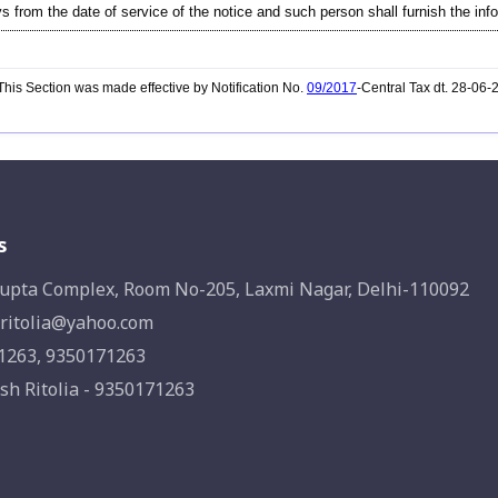
s from the date of service of the notice and such person shall furnish the info
his Section was made effective by Notification No.
09/2017
-Central Tax dt. 28-06
s
upta Complex, Room No-205, Laxmi Nagar, Delhi-110092
ritolia@yahoo.com
1263, 9350171263
sh Ritolia - 9350171263