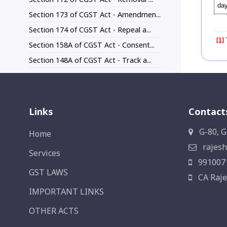
day
Section 173 of CGST Act - Amendmen...
Section 174 of CGST Act - Repeal a...
[1]
T
Section 158A of CGST Act - Consent...
Section 148A of CGST Act - Track a...
Links
Contact
G-80, G
Home
rajesh
Services
991007
GST LAWS
CA Raje
IMPORTANT LINKS
OTHER ACTS