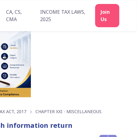
CA, CS,
INCOME TAX LAWS,
Join
CMA
2025
Us
X ACT, 2017
CHAPTER XXI - MISCELLANEOUS
ish information return