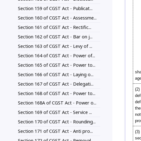
Section 159 of CGST Act - Publicat...
Section 160 of CGST Act - Assessme...
Section 161 of CGST Act - Rectific...
Section 162 of CGST Act - Bar on j...
Section 163 of CGST Act - Levy of ...
Section 164 of CGST Act - Power of...
Section 165 of CGST Act - Power to...
sha
Section 166 of CGST Act - Laying o...
age
Section 167 of CGST Act - Delegati...
(2)
Section 168 of CGST Act - Power to...
def
def
Section 168A of CGST Act - Power o...
the
Section 169 of CGST Act - Service ...
not
pro
Section 170 of CGST Act - Rounding...
Section 171 of CGST Act - Anti pro...
(3)
sec
Section 172 of CGST Act - Removal ...