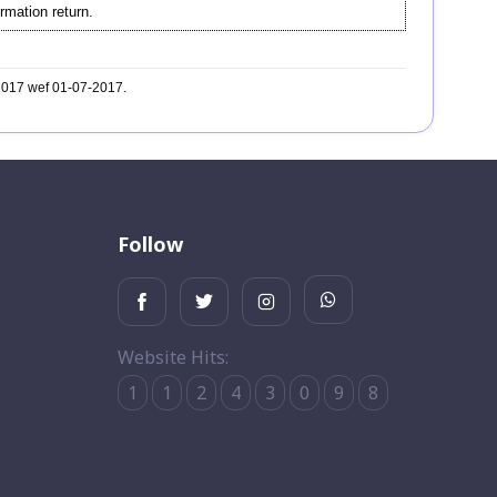
rmation return.
-2017 wef 01-07-2017.
Follow
Website Hits:
1
1
2
4
3
0
9
8