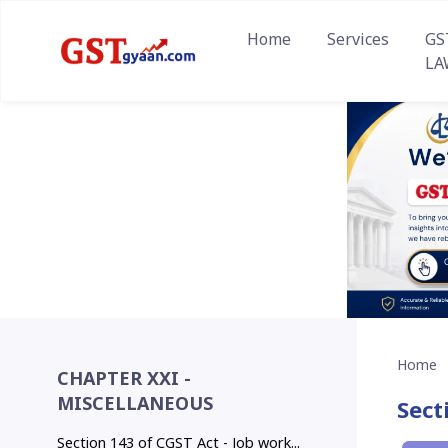
Home
Services
GS
LA
Home
CHAPTER XXI -
MISCELLANEOUS
Sect
Section 143 of CGST Act - Job work...