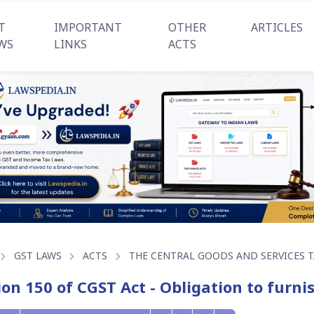
T
IMPORTANT
OTHER
ARTICLES
WS
LINKS
ACTS
GST LAWS
ACTS
THE CENTRAL GOODS AND SERVICES TA
ion 150 of CGST Act - Obligation to furn