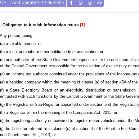
277
Last Updated: 12-06-2025
. Obligation to furnish information return.
[1]
Any person, being—
(a) a taxable person; or
(b) a local authority or other public body or association; or
(c) any authority of the State Government responsible for the collection of va
of the Central Government responsible for the collection of excise duty or cu
(d) an income tax authority appointed under the provisions of the Income-tax 
(e) a banking company within the meaning of clause (a) of section 45A of the
(f) a State Electricity Board or an electricity distribution or transmission
entrusted with such functions by the Central Government or the State Gover
(g) the Registrar or Sub-Registrar appointed under section 6 of the Registratio
(h) a Registrar within the meaning of the Companies Act, 2013; or
(i) the registering authority empowered to register motor vehicles under the M
(j) the Collector referred to in clause (c) of section 3 of the Right to Fair C
and Resettlement Act, 2013; or