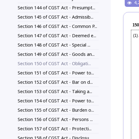
4,
Section 144 of CGST Act - Presumpt...
Section 145 of CGST Act - Admissib...
150
Section 146 of CGST Act - Common P...
Section 147 of CGST Act - Deemed e...
(1)
Section 148 of CGST Act - Special ...
Section 149 of CGST Act - Goods an...
Section 150 of CGST Act - Obligati...
Section 151 of CGST Act - Power to...
Section 152 of CGST Act - Bar on d...
Section 153 of CGST Act - Taking a...
Section 154 of CGST Act - Power to...
Section 155 of CGST Act - Burden o...
Section 156 of CGST Act - Persons ...
Section 157 of CGST Act - Protecti...
Section 158 of CGST Act - Disclosu...