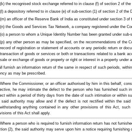
(k) the recognised stock exchange referred to in clause (f) of section 2 of the
(l) a depository referred to in clause (e) of sub-section (1) of section 2 of the
(m) an officer of the Reserve Bank of India as constituted under section 3 of
(n) the Goods and Services Tax Network, a company registered under the Co
(o) a person to whom a Unique Identity Number has been granted under sub-s
(p) any other person as may be specified, on the recommendations of the Co
record of registration or statement of accounts or any periodic return or doc
transaction of goods or services or both or transactions related to a bank ac
sale or exchange of goods or property or right or interest in a property under a
ll furnish an information return of the same in respect of such periods, with
ncy as may be prescribed.
 Where the Commissioner, or an officer authorised by him in this behalf, consi
ective, he may intimate the defect to the person who has furnished such inf
ect within a period of thirty days from the date of such intimation or within s
 said authority may allow and if the defect is not rectified within the said 
withstanding anything contained in any other provisions of this Act, such 
visions of this Act shall apply.
 Where a person who is required to furnish information return has not furnishe
tion (2), the said authority may serve upon him a notice requiring furnishing 