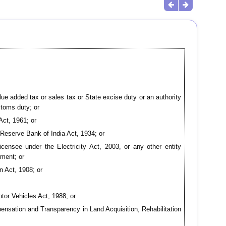
lue added tax or sales tax or State excise duty or an authority
stoms duty; or
Act, 1961; or
 Reserve Bank of India Act, 1934; or
 licensee under the Electricity Act, 2003, or any other entity
nment; or
n Act, 1908; or
otor Vehicles Act, 1988; or
ompensation and Transparency in Land Acquisition, Rehabilitation