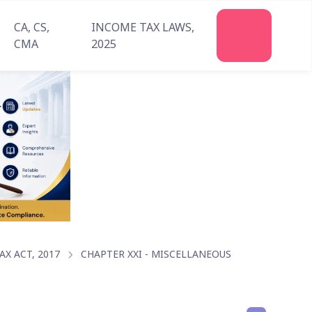
CA, CS,
INCOME TAX LAWS,
Join
CMA
2025
Us
X ACT, 2017
CHAPTER XXI - MISCELLANEOUS