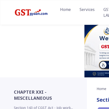
Home
Services
GS
LA
Home
CHAPTER XXI -
MISCELLANEOUS
Sect
Section 143 of CGST Act - Job work...