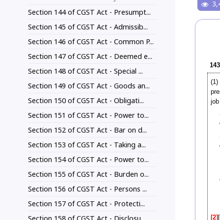
3,
Section 144 of CGST Act - Presumpt...
Section 145 of CGST Act - Admissib...
Section 146 of CGST Act - Common P...
Section 147 of CGST Act - Deemed e...
143
Section 148 of CGST Act - Special ...
(1)
Section 149 of CGST Act - Goods an...
pre
Section 150 of CGST Act - Obligati...
job
Section 151 of CGST Act - Power to...
Section 152 of CGST Act - Bar on d...
Section 153 of CGST Act - Taking a...
Section 154 of CGST Act - Power to...
Section 155 of CGST Act - Burden o...
Section 156 of CGST Act - Persons ...
Section 157 of CGST Act - Protecti...
Section 158 of CGST Act - Disclosu...
[2]