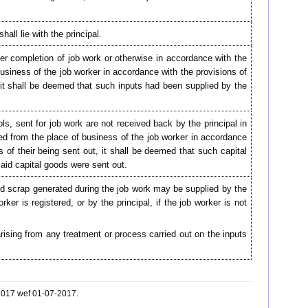
all lie with the principal.
ter completion of job work or otherwise in accordance with the
 business of the job worker in accordance with the provisions of
t, it shall be deemed that such inputs had been supplied by the
ols, sent for job work are not received back by the principal in
ied from the place of business of the job worker in accordance
rs of their being sent out, it shall be deemed that such capital
aid capital goods were sent out.
nd scrap generated during the job work may be supplied by the
ker is registered, or by the principal, if the job worker is not
rising from any treatment or process carried out on the inputs
-2017 wef 01-07-2017.