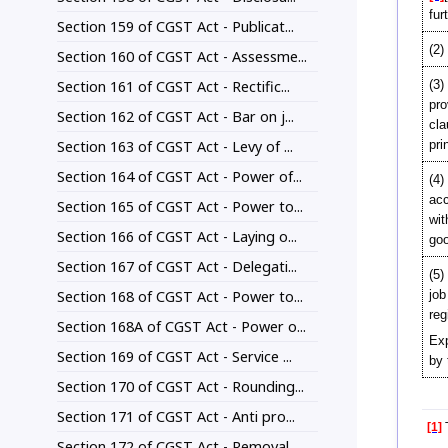
fur
Section 159 of CGST Act - Publicat...
(2)
Section 160 of CGST Act - Assessme...
Section 161 of CGST Act - Rectific...
(3)
pro
Section 162 of CGST Act - Bar on j...
cla
Section 163 of CGST Act - Levy of ...
pri
Section 164 of CGST Act - Power of...
(4)
acc
Section 165 of CGST Act - Power to...
wit
Section 166 of CGST Act - Laying o...
goo
Section 167 of CGST Act - Delegati...
(5)
Section 168 of CGST Act - Power to...
job
reg
Section 168A of CGST Act - Power o...
Exp
Section 169 of CGST Act - Service ...
by 
Section 170 of CGST Act - Rounding...
Section 171 of CGST Act - Anti pro...
[1]
T
Section 172 of CGST Act - Removal ...