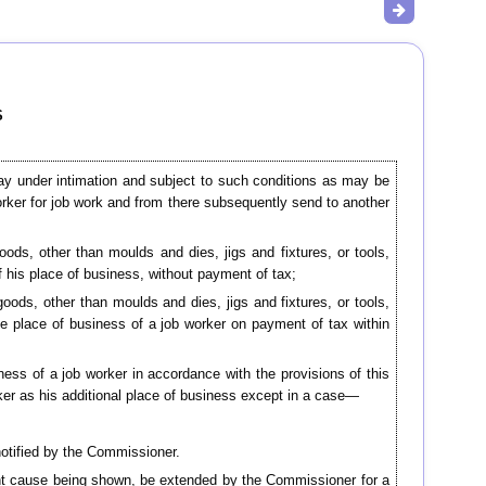
S
 may under intimation and subject to such conditions as may be
orker for job work and from there subsequently send to another
goods, other than moulds and dies, jigs and fixtures, or tools,
of his place of business, without payment of tax;
goods, other than moulds and dies, jigs and fixtures, or tools,
the place of business of a job worker on payment of tax within
ness of a job worker in accordance with the provisions of this
rker as his additional place of business except in a case—
notified by the Commissioner.
ient cause being shown, be extended by the Commissioner for a