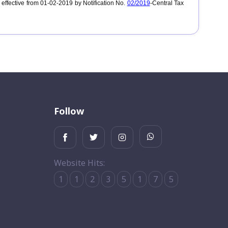
ffective from 01-02-2019 by Notification No.
02/2019
-Central Tax
Follow
Website Hits:
1
1
2
3
5
1
7
5