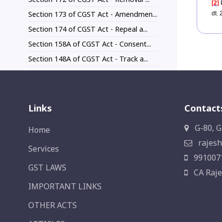
[2]
P
Section 173 of CGST Act - Amendmen...
dt.
Section 174 of CGST Act - Repeal a...
Section 158A of CGST Act - Consent...
Section 148A of CGST Act - Track a...
Links
Contact
G-80, G
Home
rajesh
Services
991007
GST LAWS
CA Raje
IMPORTANT LINKS
OTHER ACTS