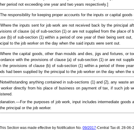
ther period not exceeding one year and two years respectively.]
 The responsibility for keeping proper accounts for the inputs or capital goods sh
 Where the inputs sent for job work are not received back by the principal af
visions of clause (a) of sub-section (1) or are not supplied from the place of
use (b) of sub-section (1) within a period of one year of their being sent ou
ncipal to the job worker on the day when the said inputs were sent out.
 Where the capital goods, other than moulds and dies, jigs and fixtures, or to
ordance with the provisions of clause (a) of sub-section (1) or are not suppl
h the provisions of clause (b) of sub-section (1) within a period of three yea
ds had been supplied by the principal to the job worker on the day when the s
 Notwithstanding anything contained in sub-sections (1) and (2), any waste a
 worker directly from his place of business on payment of tax, if such job wor
istered.
lanation.––For the purposes of job work, input includes intermediate goods a
the principal or the job worker.
his Section was made effective by Notification No.
09/2017
-Central Tax dt. 28-06