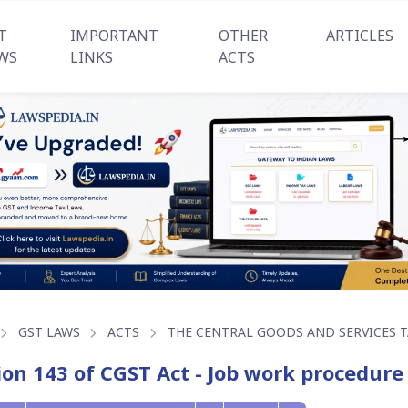
T
IMPORTANT
OTHER
ARTICLES
WS
LINKS
ACTS
GST LAWS
ACTS
THE CENTRAL GOODS AND SERVICES TA
ion 143 of CGST Act - Job work procedure