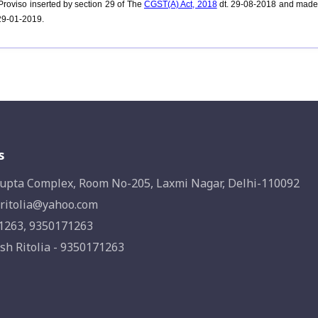
roviso inserted by section 29 of
The
CGST(A) Act, 2018
dt. 29-08-2018 and made e
 29-01-2019.
s
upta Complex, Room No-205, Laxmi Nagar, Delhi-110092
ritolia@yahoo.com
1263, 9350171263
sh Ritolia - 9350171263