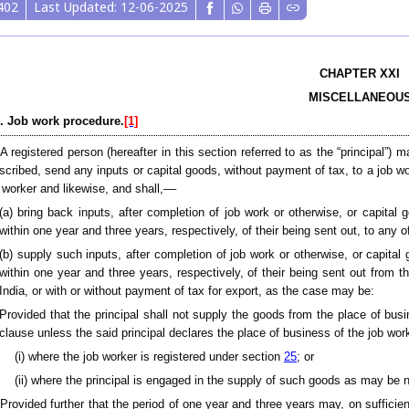
402
Last Updated: 12-06-2025
CHAPTER XXI
MISCELLANEOU
. Job work procedure.
[1]
A registered person (hereafter in this section referred to as the “principal”)
scribed, send any inputs or capital goods, without payment of tax, to a job w
 worker and likewise, and shall,––
(a) bring back inputs, after completion of job work or otherwise, or capital 
within one year and three years, respectively, of their being sent out, to any 
(b) supply such inputs, after completion of job work or otherwise, or capital 
within one year and three years, respectively, of their being sent out from 
India, or with or without payment of tax for export, as the case may be:
Provided that the principal shall not supply the goods from the place of busi
clause unless the said principal declares the place of business of the job wo
(i) where the job worker is registered under section
25
; or
(ii) where the principal is engaged in the supply of such goods as may be 
[Provided further that the period of one year and three years may, on suffic