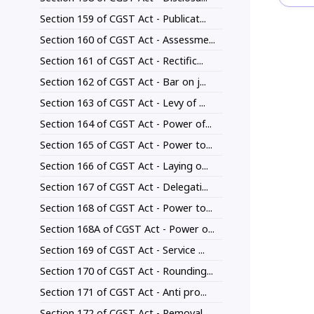
Section 159 of CGST Act - Publicat...
Section 160 of CGST Act - Assessme...
Section 161 of CGST Act - Rectific...
Section 162 of CGST Act - Bar on j...
Section 163 of CGST Act - Levy of ...
Section 164 of CGST Act - Power of...
Section 165 of CGST Act - Power to...
Section 166 of CGST Act - Laying o...
Section 167 of CGST Act - Delegati...
Section 168 of CGST Act - Power to...
Section 168A of CGST Act - Power o...
Section 169 of CGST Act - Service ...
Section 170 of CGST Act - Rounding...
Section 171 of CGST Act - Anti pro...
Section 172 of CGST Act - Removal ...