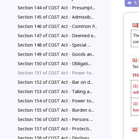
9,
Section 144 of CGST Act - Presumpt...
Section 145 of CGST Act - Admissib...
[1]
[
Section 146 of CGST Act - Common P...
Section 147 of CGST Act - Deemed e...
The
con
Section 148 of CGST Act - Special ...
Section 149 of CGST Act - Goods an...
[1]
S
Section 150 of CGST Act - Obligati...
Tax 
Section 151 of CGST Act - Power to...
151
Section 152 of CGST Act - Bar on d...
(1)
Section 153 of CGST Act - Taking a...
wit
Section 154 of CGST Act - Power to...
(2)
Section 155 of CGST Act - Burden o...
fur
Section 156 of CGST Act - Persons ...
Section 157 of CGST Act - Protecti...
[2]
T
Section 158 of CGST Act - Disclosu...