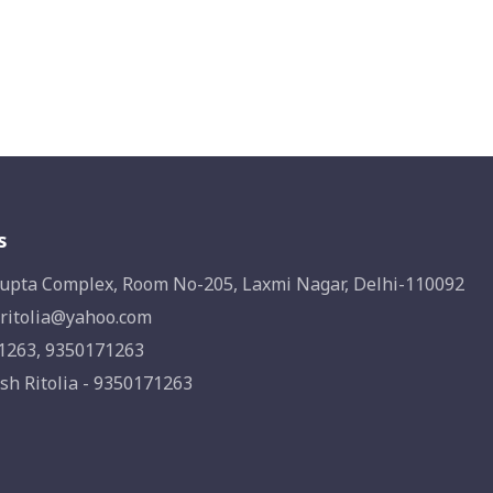
s
upta Complex, Room No-205, Laxmi Nagar, Delhi-110092
ritolia@yahoo.com
1263, 9350171263
sh Ritolia - 9350171263