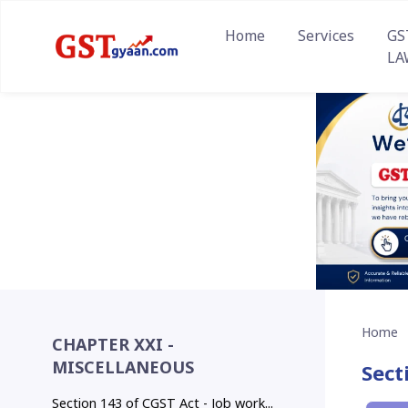
Home
Services
GS
LA
Home
CHAPTER XXI -
MISCELLANEOUS
Sect
Section 143 of CGST Act - Job work...