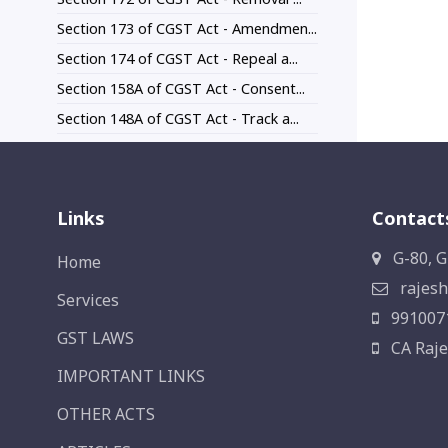
Section 173 of CGST Act - Amendmen...
Section 174 of CGST Act - Repeal a...
Section 158A of CGST Act - Consent...
Section 148A of CGST Act - Track a...
Links
Contact
G-80, G
Home
rajesh
Services
991007
GST LAWS
CA Raje
IMPORTANT LINKS
OTHER ACTS