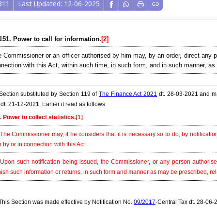
311
Last Updated: 12-06-2025
151. Power to call for information.
[2]
 Commissioner or an officer authorised by him may, by an order, direct any per
nection with this Act, within such time, in such form, and in such manner, as
ection substituted by Section 119 of
The Finance Act 2021
dt. 28-03-2021 and ma
dt. 21-12-2021. Earlier it read as follows
. Power to collect statistics.
[1]
 The Commissioner may, if he considers that it is necessary so to do, by notification,
h by or in connection with this Act.
 Upon such notification being issued, the Commissioner, or any person authoris
nish such information or returns, in such form and manner as may be prescribed, relati
his Section was made effective by Notification No.
09/2017
-Central Tax dt. 28-06