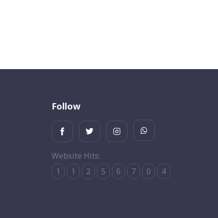
Follow
Website Hits:
1
1
2
5
6
7
0
4