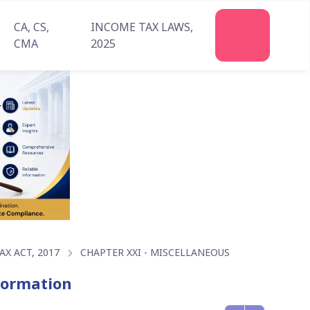
CA, CS,
INCOME TAX LAWS,
Join
CMA
2025
Us
X ACT, 2017
CHAPTER XXI - MISCELLANEOUS
nformation