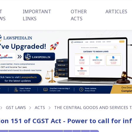
T
IMPORTANT
OTHER
ARTICLES
WS
LINKS
ACTS
GST LAWS
ACTS
THE CENTRAL GOODS AND SERVICES TA
ion 151 of CGST Act - Power to call for i