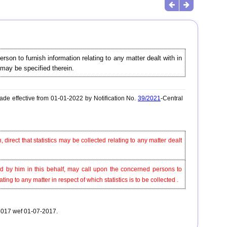
son to furnish information relating to any matter dealt with in
 may be specified therein.
de effective from 01-01-2022 by Notification No.
39/2021
-Central
 direct that statistics may be collected relating to any matter dealt
ed by him in this behalf, may call upon the concerned persons to
ng to any matter in respect of which statistics is to be collected .
-2017 wef 01-07-2017.