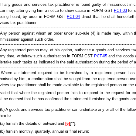
 If any goods and services tax practitioner is found guilty of misconduct in
icer may, after giving him a notice to show cause in FORM GST
PCT-03
for s
 being heard, by order in FORM GST
PCT-04
direct that he shall henceforth
vices tax practitioner.
 Any person against whom an order under sub-rule (4) is made may, within th
missioner against such order.
 Any registered person may, at his option, authorise a goods and services
any time, withdraw such authorisation in FORM GST
PCT-05
and the goods an
ertake such tasks as indicated in the said authorisation during the period of a
 Where a statement required to be furnished by a registered person has 
horised by him, a confirmation shall be sought from the registered person o
vices tax practitioner shall be made available to the registered person on th
vided that where the registered person fails to respond to the request for con
ll be deemed that he has confirmed the statement furnished by the goods and 
[(8) A goods and services tax practitioner can undertake any or all of the follow
him to-
(a) furnish the details of outward and
[6]
[**];
(b) furnish monthly, quarterly, annual or final return;