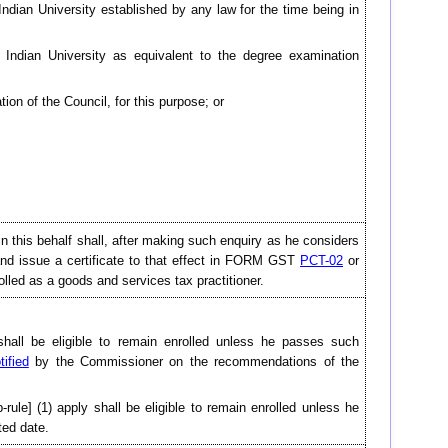
dian University established by any law for the time being in
 Indian University as equivalent to the degree examination
on of the Council, for this purpose; or
d in this behalf shall, after making such enquiry as he considers
 and issue a certificate to that effect in FORM GST
PCT-02
or
nrolled as a goods and services tax practitioner.
shall be eligible to remain enrolled unless he passes such
tified
by the Commissioner on the recommendations of the
b-rule] (1) apply shall be eligible to remain enrolled unless he
ted date.