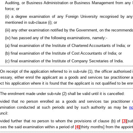
Auditing, or Business Administration or Business Management from any In
force; or
(ii) a degree examination of any Foreign University recognised by any
mentioned in sub-clause (i); or
(iii) any other examination notified by the Government, on the recommendati
(iv) has passed any of the following examinations, namely:-
(a) final examination of the Institute of Chartered Accountants of India; or
(b) final examination of the Institute of Cost Accountants of India; or
(c) final examination of the Institute of Company Secretaries of India.
 On receipt of the application referred to in sub-rule (1), the officer authorise
essary, either enrol the applicant as a goods and services tax practitioner
ect his application where it is found that the applicant is not qualified to be e
 The enrolment made under sub-rule (2) shall be valid until it is cancelled:
vided that no person enrolled as a goods and services tax practitioner 
amination conducted at such periods and by such authority as may be
no
ncil:
vided further that no person to whom the provisions of clause (b) of
[3]
[su
ses the said examination within a period of
[4]
[thirty months] from the appoin