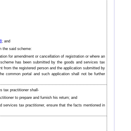
8
; and
om the said scheme:
cation for amendment or cancellation of registration or where an
h scheme has been submitted by the goods and services tax
ght from the registered person and the application submitted by
 the common portal and such application shall not be further
 tax practitioner shall-
titioner to prepare and furnish his return; and
services tax practitioner, ensure that the facts mentioned in