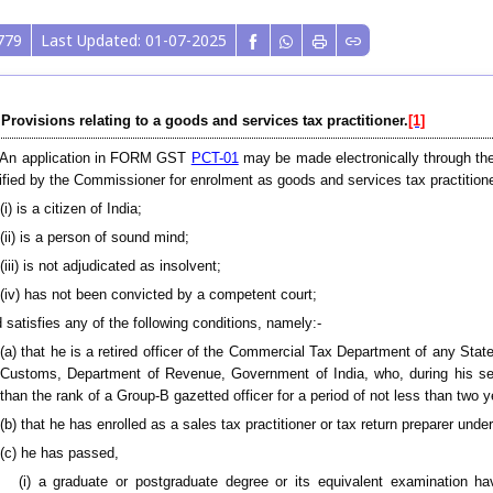
779
Last Updated: 01-07-2025
 Provisions relating to a goods and services tax practitioner.
[1]
) An application in FORM GST
PCT-01
may be made electronically through the 
ified by the Commissioner for enrolment as goods and services tax practition
(i) is a citizen of India;
(ii) is a person of sound mind;
(iii) is not adjudicated as insolvent;
(iv) has not been convicted by a competent court;
 satisfies any of the following conditions, namely:-
(a) that he is a retired officer of the Commercial Tax Department of any Sta
Customs, Department of Revenue, Government of India, who, during his se
than the rank of a Group-B gazetted officer for a period of not less than two y
(b) that he has enrolled as a sales tax practitioner or tax return preparer under
(c) he has passed,
(i) a graduate or postgraduate degree or its equivalent examination 