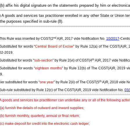
(b) affix his digital signature on the statements prepared by him or electronical
) A goods and services tax practitioner enrolled in any other State or Union terr
 the purposes specified in sub-rule (8).
nd
his Rule was inserted by CGST(2
A)R, 2017 vide Notification No.
10/2017
-Centr
ubstituted for words “
Central Board of Excise
” by Rule 12(a) of The CGST(A)R, 2
02-2019.
th
ubstituted for words “
sub-section
” by Rule 2(vi) of CGST(4
A)R, 2017 vide Notific
ubstituted for words “
eighteen months
” by Rule 12(b) of The CGST(A)R, 2019 vid
9.
th
ier substituted for words “
one year
” by Rule 2(ii) of The CGST(5
A)R, 2018 vide No
ub-rule substituted by Rule 12(c) of The CGST(A)R, 2019 vide Notification No.
03
 A goods and services tax practitioner can undertake any or all of the following activi
(
a) furnish the details of outward and inward supplies;
(b) furnish monthly, quarterly, annual or final return;
(c) make deposit for credit into the electronic cash ledger;