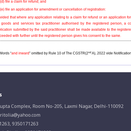
(d) file a claim for refund; and
(e) file an application for amendment or cancellation of registration:
vided that where any application relating to a claim for refund or an application 
 goods and services tax practitioner authorised by the registered person, a c
lication submitted by the said practitioner shall be made available to the regist
ceeded with further until the registered person gives his consent to the same.
nd
Words “
and inward
” omitted by Rule 10 of The CGSTR(2
A), 2022 vide Notificatio
s
upta Complex, Room No-205, Laxmi Nagar, Delhi-110092
ritolia@yahoo.com
1263, 9350171263