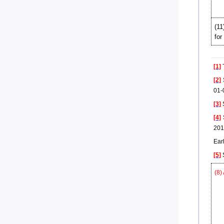
(11
for
[1]
T
[2]
S
01-
[3]
S
[4]
S
201
Earl
[5]
S
(8)