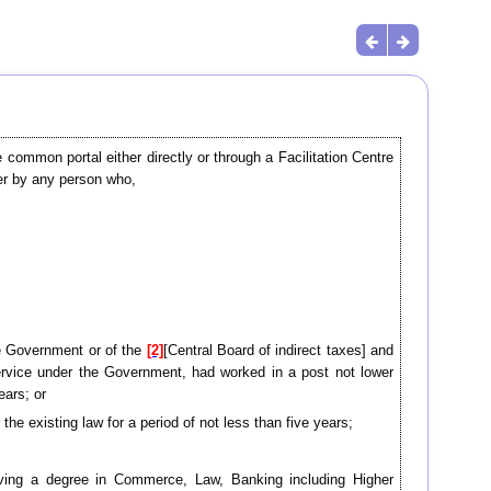
common portal either directly or through a Facilitation Centre
er by any person who,
te Government or of the
[2]
[Central Board of indirect taxes] and
rvice under the Government, had worked in a post not lower
ears; or
 the existing law for a period of not less than five years;
having a degree in Commerce, Law, Banking including Higher