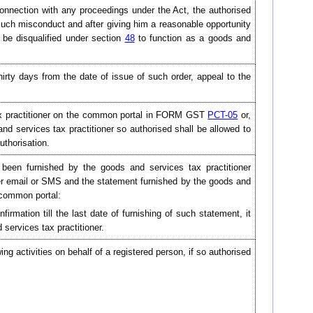
 connection with any proceedings under the Act, the authorised
uch misconduct and after giving him a reasonable opportunity
 be disqualified under section
48
to function as a goods and
irty days from the date of issue of such order, appeal to the
 tax practitioner on the common portal in FORM GST
PCT-05
or,
d services tax practitioner so authorised shall be allowed to
uthorisation.
been furnished by the goods and services tax practitioner
ver email or SMS and the statement furnished by the goods and
e common portal:
firmation till the last date of furnishing of such statement, it
services tax practitioner.
ing activities on behalf of a registered person, if so authorised