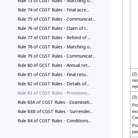
Rule 73 of CGST Rules - Matching o...
Rule 74 of CGST Rules - Final acce...
Rule 75 of CGST Rules - Communicat...
Rule 76 of CGST Rules - Claim of r...
Rule 77 of CGST Rules - Refund of ...
Rule 78 of CGST Rules - Matching o...
Rule 79 of CGST Rules - Communicat...
Rule 80 of GCST Rules - Annual ret...
Rule 81 of CGST Rules - Final retu...
(2)
nec
Rule 82 of CGST Rules - Details of...
rej
Rule 83 of CGST Rules - Provisions...
(3)
Rule 83A of CGST Rules - Examinati...
Pro
Rule 83B of CGST Rules - Surrender...
ex
Cou
Rule 84 of CGST Rules - Conditions...
Pro
pas