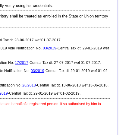
ly verify using his credentials.
itory shall be treated as enrolled in the State or Union territory
al Tax dt. 28-06-2017 wef 01-07-2017.
019 vide Notification No.
03/2019
-Central Tax dt. 29-01-2019 wef
ation No.
17/2017
-Central Tax dt. 27-07-2017 wef 01-07-2017.
e Notification No.
03/2019
-Central Tax dt. 29-01-2019 wef 01-02-
tification No.
26/2018
-Central Tax dt. 13-06-2018 wef 13-06-2018.
/2019
-Central Tax dt. 29-01-2019 wef 01-02-2019.
ties on behalf of a registered person, if so authorised by him to-