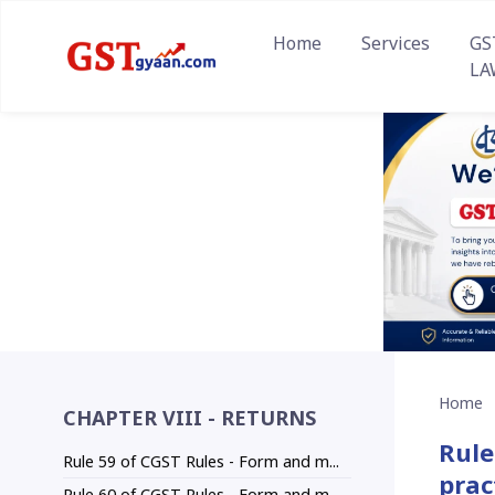
Home
Services
GS
LA
Home
CHAPTER VIII - RETURNS
Rule
Rule 59 of CGST Rules - Form and m...
prac
Rule 60 of CGST Rules - Form and m...