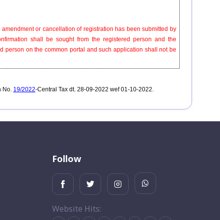
for amendment or cancellation of registration has been submitted by
onfirmation shall be sought from the registered person and the
ered person on the common portal and such application shall not be
n No.
19/2022
-Central Tax dt. 28-09-2022 wef 01-10-2022.
Follow
Website Hits: