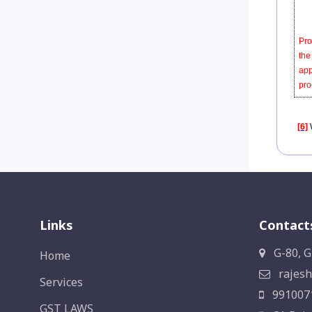
Pro
the
app
pro
[6]
Links
Contact
G-80, G
Home
rajesh
Services
991007
GST LAWS