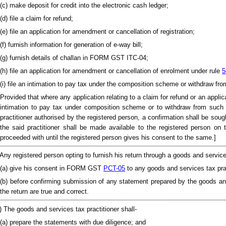
(c) make deposit for credit into the electronic cash ledger;
(d) file a claim for refund;
(e) file an application for amendment or cancellation of registration;
(f) furnish information for generation of e-way bill;
(g) furnish details of challan in FORM GST ITC-04;
(h) file an application for amendment or cancellation of enrolment under rule
5
(i) file an intimation to pay tax under the composition scheme or withdraw fr
Provided that where any application relating to a claim for refund or an appli
intimation to pay tax under composition scheme or to withdraw from suc
practitioner authorised by the registered person, a confirmation shall be sou
the said practitioner shall be made available to the registered person on
proceeded with until the registered person gives his consent to the same.]
 Any registered person opting to furnish his return through a goods and services
(a) give his consent in FORM GST
PCT-05
to any goods and services tax prac
(b) before confirming submission of any statement prepared by the goods and 
the return are true and correct.
) The goods and services tax practitioner shall-
(a) prepare the statements with due diligence; and