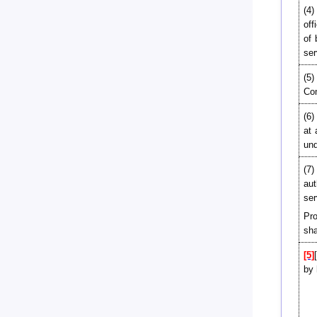
(4)
off
of
ser
(5)
Com
(6)
at 
und
(7)
aut
ser
Pro
sha
[5]
by 