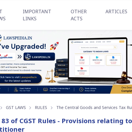
T
IMPORTANT
OTHER
ARTICLES
WS
LINKS
ACTS
GST LAWS
RULES
The Central Goods and Services Tax Ru
 83 of CGST Rules - Provisions relating t
titioner