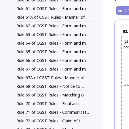
Rule 61 of CGST Rules - Form and m...
2,
Rule 61A of CGST Rules - Manner of...
Rule 62 of CGST Rules - Form and m...
83.
Rule 63 of CGST Rules - Form and m...
(1
Rule 64 of CGST Rules - Form and m...
not
Rule 65 of CGST Rules - Form and m...
Rule 66 of CGST Rules - Form and m...
Rule 67 of CGST Rules - Form and m...
Rule 67A of CGST Rules - Manner of...
and
Rule 68 of CGST Rules - Notice to ...
Rule 69 of CGST Rules - Matching o...
Rule 70 of CGST Rules - Final acce...
Rule 71 of CGST Rules - Communicat...
Rule 72 of CGST Rules - Claim of i...