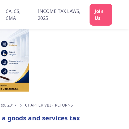
CA, CS,
INCOME TAX LAWS,
CMA
2025
les, 2017
CHAPTER VIII - RETURNS
o a goods and services tax