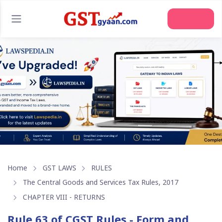
Join Us
Home
GST LAWS
RULES
The Central Goods and Services Tax Rules, 2017
CHAPTER VIII - RETURNS
Rule 63 of CGST Rules - Form and