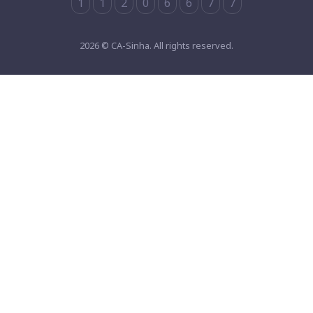
1
1
2
0
6
6
7
7
2026 © CA-Sinha. All rights reserved.