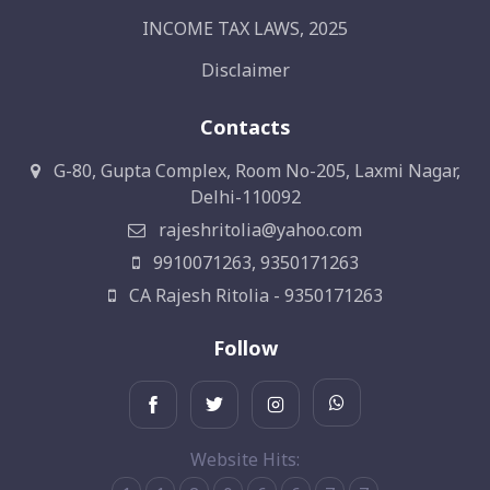
INCOME TAX LAWS, 2025
Disclaimer
Contacts
G-80, Gupta Complex, Room No-205, Laxmi Nagar,
Delhi-110092
rajeshritolia@yahoo.com
9910071263, 9350171263
CA Rajesh Ritolia - 9350171263
Follow
Website Hits: