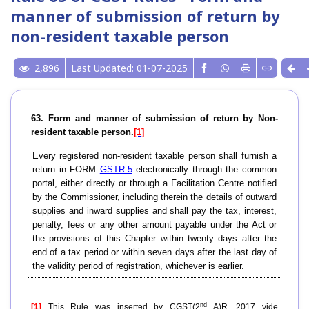
manner of submission of return by
non-resident taxable person
2,896
Last Updated: 01-07-2025
63. Form and manner of submission of return by Non-
resident taxable person.
[1]
Every registered non-resident taxable person shall furnish a
return in FORM
GSTR-5
electronically through the common
portal, either directly or through a Facilitation Centre notified
by the Commissioner, including therein the details of outward
supplies and inward supplies and shall pay the tax, interest,
penalty, fees or any other amount payable under the Act or
the provisions of this Chapter within twenty days after the
end of a tax period or within seven days after the last day of
the validity period of registration, whichever is earlier.
nd
[1]
This Rule was inserted by CGST(2
A)R, 2017 vide