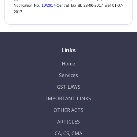
Notification No.
10/2017
-Central Tax dt. 28-06-2017 wef 01-07-
2017.
Links
Home
Services
GST LAWS
IMPORTANT LINKS
OTHER ACTS
ARTICLES
CA, CS, CMA