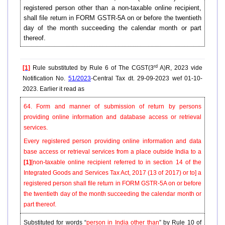
registered person other than a non-taxable online recipient,
shall file return in FORM GSTR-5A on or before the twentieth
day of the month succeeding the calendar month or part
thereof.
rd
[1]
Rule substituted by Rule 6 of The CGST(3
A)R, 2023 vide
Notification No.
51/2023
-Central Tax dt. 29-09-2023 wef 01-10-
2023. Earlier it read as
64. Form and manner of submission of return by persons
providing online information and database access or retrieval
services.
Every registered person providing online information and data
base access or retrieval services from a place outside India to a
[1]
[non-taxable online recipient referred to in section 14 of the
Integrated Goods and Services Tax Act, 2017 (13 of 2017) or to]
a
registered person shall file return in FORM GSTR-5A on or before
the twentieth day of the month succeeding the calendar month or
part thereof.
Substituted for words “
person in India other than
” by Rule 10 of