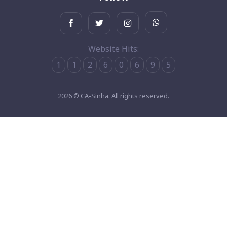
Website Hits:
1
1
2
6
0
6
9
5
2026 © CA-Sinha. All rights reserved.