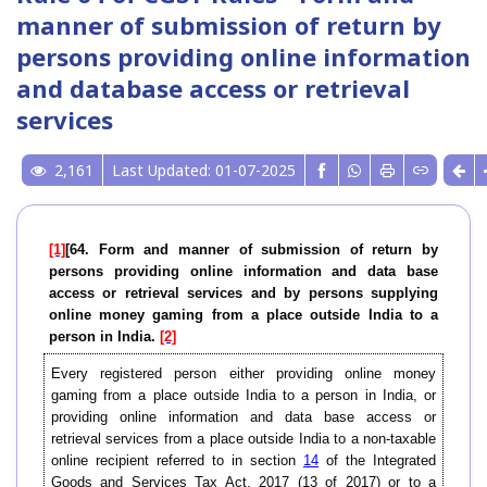
manner of submission of return by
persons providing online information
and database access or retrieval
services
2,161
Last Updated: 01-07-2025
[1]
[64. Form and manner of submission of return by
persons providing online information and data base
access or retrieval services and by persons supplying
online money gaming from a place outside India to a
person in India.
[2]
Every registered person either providing online money
gaming from a place outside India to a person in India, or
providing online information and data base access or
retrieval services from a place outside India to a non-taxable
online recipient referred to in section
14
of the Integrated
Goods and Services Tax Act, 2017 (13 of 2017) or to a