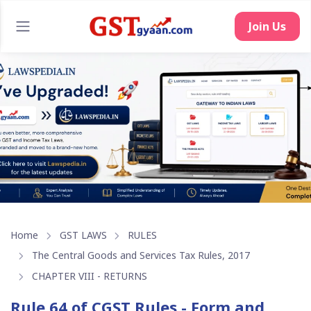
Join Us
Home
GST LAWS
RULES
The Central Goods and Services Tax Rules, 2017
CHAPTER VIII - RETURNS
Rule 64 of CGST Rules - Form and