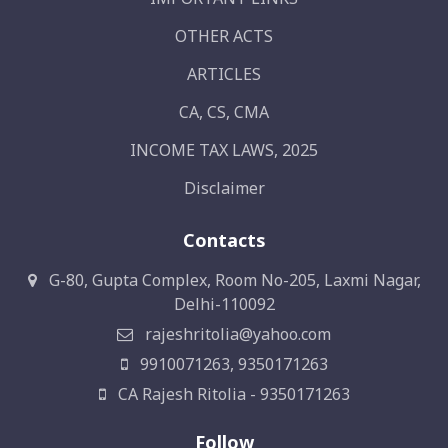
OTHER ACTS
ARTICLES
CA, CS, CMA
INCOME TAX LAWS, 2025
Disclaimer
Contacts
G-80, Gupta Complex, Room No-205, Laxmi Nagar,
Delhi-110092
rajeshritolia@yahoo.com
9910071263, 9350171263
CA Rajesh Ritolia - 9350171263
Follow