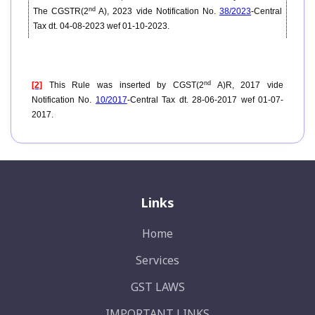
nd
The CGSTR(2
A), 2023 vide Notification No.
38/2023
-Central
Tax dt. 04-08-2023 wef 01-10-2023.
nd
[2]
This Rule was inserted by CGST(2
A)R, 2017 vide
Notification No.
10/2017
-Central Tax dt. 28-06-2017 wef 01-07-
2017.
Links
Home
Services
GST LAWS
IMPORTANT LINKS