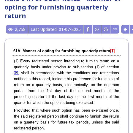
opting for furnishing quarterly
return
2,758
Last Updated: 01-07-2025
61A. Manner of opting for furnishing quarterly return
[1]
(1) Every registered person intending to furnish return on a
quarterly basis under proviso to sub-section (1) of section
39
, shall in accordance with the conditions and restrictions
notified in this regard, indicate his preference for furnishing of
return on a quarterly basis, electronically, on the common
portal, from the 1st day of the second month of the
preceding quarter till the last day of the first month of the
quarter for which the option is being exercised:
Provided
that where such option has been exercised once,
the said registered person shall continue to furnish the return
on a quarterly basis for future tax periods, unless the said
registered person,