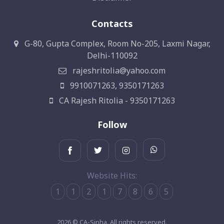
Contacts
G-80, Gupta Complex, Room No-205, Laxmi Nagar,
Delhi-110092
rajeshritolia@yahoo.com
9910071263, 9350171263
CA Rajesh Ritolia - 9350171263
Follow
Website Hits:
1
1
2
1
7
8
6
5
2026 © CA-Sinha. All rights reserved.