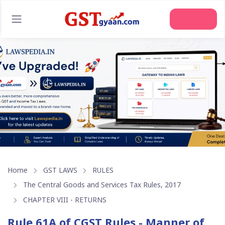
Join Us
Home
GST LAWS
RULES
The Central Goods and Services Tax Rules, 2017
CHAPTER VIII - RETURNS
Rule 61A of CGST Rules - Manner of