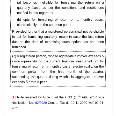
(a) becomes ineligible for furnishing the return on a
quarterly basis as per the conditions and restrictions
notified in this regard; or
(b) opts for furnishing of return on a monthly basis,
electronically, on the common portal:
Provided
further that a registered person shall not be eligible
to opt for furnishing quarterly return in case the last return
due on the date of exercising such option has not been
furnished.
(2) A registered person, whose aggregate turnover exceeds 5
crore rupees during the current financial year, shall opt for
furnishing of return on a monthly basis, electronically, on the
common portal, from the first month of the quarter,
succeeding the quarter during which his aggregate turnover
exceeds 5 crore rupees.
th
[1]
Rule inserted by Rule 6 of the CGST(13
A)R, 2017 vide
Notification No.
82/2020
-Central Tax dt. 10-11-2020 wef 01-01-
2021.