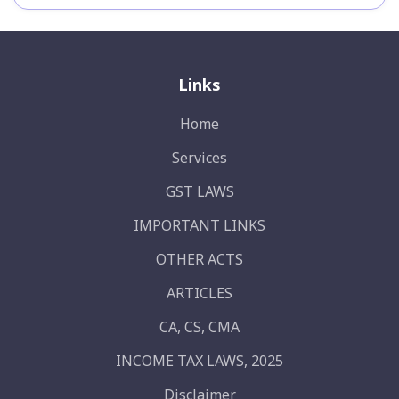
Links
Home
Services
GST LAWS
IMPORTANT LINKS
OTHER ACTS
ARTICLES
CA, CS, CMA
INCOME TAX LAWS, 2025
Disclaimer