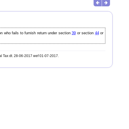
on who fails to furnish return under section
39
or section
44
or
al Tax dt. 28-06-2017 wef 01-07-2017.