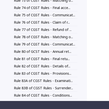
Rule 73 of CGST Rules - Matching o...
Rule 74 of CGST Rules - Final acce...
Rule 75 of CGST Rules - Communicat...
Rule 76 of CGST Rules - Claim of r...
Rule 77 of CGST Rules - Refund of ...
Rule 78 of CGST Rules - Matching o...
Rule 79 of CGST Rules - Communicat...
Rule 80 of GCST Rules - Annual ret...
Rule 81 of CGST Rules - Final retu...
Rule 82 of CGST Rules - Details of...
Rule 83 of CGST Rules - Provisions...
Rule 83A of CGST Rules - Examinati...
Rule 83B of CGST Rules - Surrender...
Rule 84 of CGST Rules - Conditions...