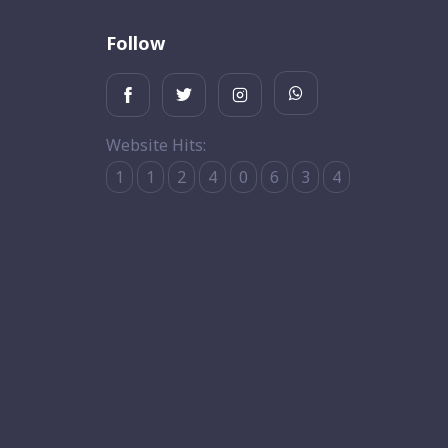
Follow
Website Hits:
1
1
2
4
0
6
3
4