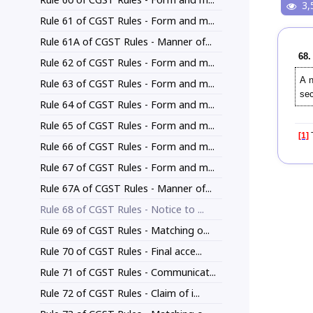
3,
Rule 61 of CGST Rules - Form and m...
Rule 61A of CGST Rules - Manner of...
68.
Rule 62 of CGST Rules - Form and m...
A 
Rule 63 of CGST Rules - Form and m...
se
Rule 64 of CGST Rules - Form and m...
Rule 65 of CGST Rules - Form and m...
[1]
T
Rule 66 of CGST Rules - Form and m...
Rule 67 of CGST Rules - Form and m...
Rule 67A of CGST Rules - Manner of...
Rule 68 of CGST Rules - Notice to ...
Rule 69 of CGST Rules - Matching o...
Rule 70 of CGST Rules - Final acce...
Rule 71 of CGST Rules - Communicat...
Rule 72 of CGST Rules - Claim of i...