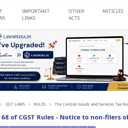
T
IMPORTANT
OTHER
ARTICLES
WS
LINKS
ACTS
GST LAWS
RULES
The Central Goods and Services Tax Ru
 68 of CGST Rules - Notice to non-filers o