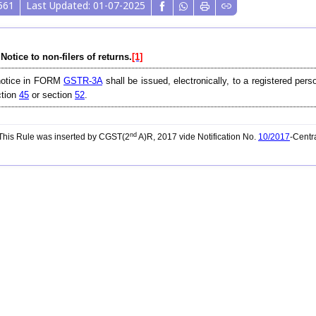
561
Last Updated: 01-07-2025
 Notice to non-filers of returns.
[1]
notice in FORM
GSTR-3A
shall be issued, electronically, to a registered pers
ction
45
or section
52
.
nd
his Rule was inserted by CGST(2
A)R, 2017 vide Notification No.
10/2017
-Centr