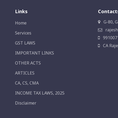
Links
Contact
G-80, G
Home
rajesh
Services
991007
GST LAWS
CA Raje
IMPORTANT LINKS
OTHER ACTS
ARTICLES
CA, CS, CMA
INCOME TAX LAWS, 2025
Disclaimer