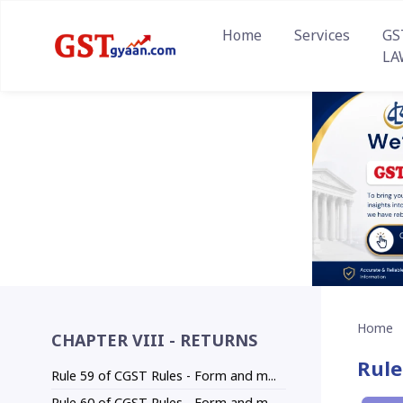
Home
Services
GS
LA
Home
CHAPTER VIII - RETURNS
Rule
Rule 59 of CGST Rules - Form and m...
Rule 60 of CGST Rules - Form and m...