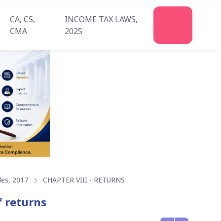
CA, CS,
INCOME TAX LAWS,
Join
CMA
2025
Us
les, 2017
CHAPTER VIII - RETURNS
f returns