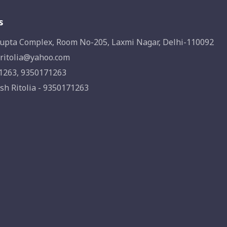
s
upta Complex, Room No-205, Laxmi Nagar, Delhi-110092
ritolia@yahoo.com
1263, 9350171263
sh Ritolia - 9350171263