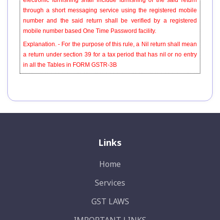
electronic furnishing shall include furnishing of the said return
through a short messaging service using the registered mobile
number and the said return shall be verified by a registered
mobile number based One Time Password facility.
Explanation. - For the purpose of this rule, a Nil return shall mean
a return under section 39 for a tax period that has nil or no entry
in all the Tables in FORM GSTR-3B
Links
Home
Services
GST LAWS