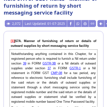
furnishing of return by short
messaging service facility
2,072
Last Updated: 01-07-2025
[1]
[67A. Manner of furnishing of return or details of
outward supplies by short messaging service facility
Notwithstanding anything contained in this Chapter, for a
registered person who is required to furnish a Nil return under
section
39
in FORM
GSTR-3B
or a Nil details of outward
supplies under section
37
in FORM
GSTR-1
or a Nil
statement in FORM GST
CMP-08
for a tax period, any
reference to electronic furnishing shall include furnishing of
the said return or the details of outward supplies or
statement through a short messaging service using the
registered mobile number and the said return or the details of
outward supplies or statement shall be verified by a
registered mobile number based One Time Password facility.