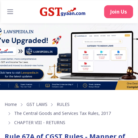
Join Us
Home
GST LAWS
RULES
The Central Goods and Services Tax Rules, 2017
CHAPTER VIII - RETURNS
Rule 67A of CGST Rules - Manner of