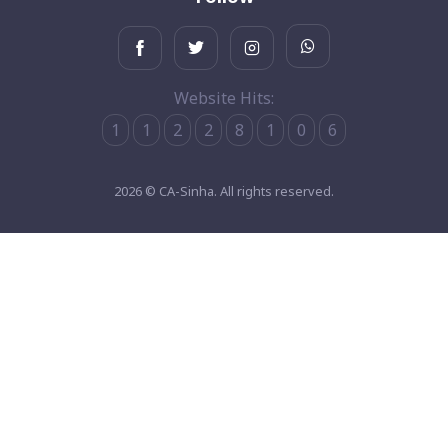
Website Hits:
1
1
2
2
8
1
0
6
2026 © CA-Sinha. All rights reserved.