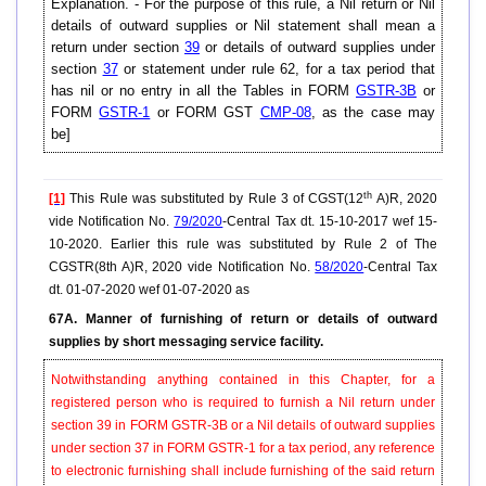
Explanation. - For the purpose of this rule, a Nil return or Nil
details of outward supplies or Nil statement shall mean a
return under section
39
or details of outward supplies under
section
37
or statement under rule 62, for a tax period that
has nil or no entry in all the Tables in FORM
GSTR-3B
or
FORM
GSTR-1
or FORM GST
CMP-08
, as the case may
be]
th
[1]
This Rule was substituted by Rule 3 of CGST(12
A)R, 2020
vide Notification No.
79/2020
-Central Tax dt. 15-10-2017 wef 15-
10-2020. Earlier this rule was substituted by Rule 2 of The
CGSTR(8th A)R, 2020 vide Notification No.
58/2020
-Central Tax
dt. 01-07-2020 wef 01-07-2020 as
67A. Manner of furnishing of return or details of outward
supplies by short messaging service facility.
Notwithstanding anything contained in this Chapter, for a
registered person who is required to furnish a Nil return under
section 39 in FORM GSTR-3B or a Nil details of outward supplies
under section 37 in FORM GSTR-1 for a tax period, any reference
to electronic furnishing shall include furnishing of the said return