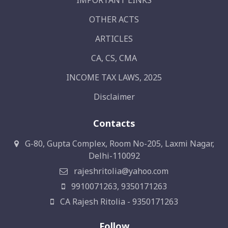
IMPORTANT LINKS
OTHER ACTS
ARTICLES
CA, CS, CMA
INCOME TAX LAWS, 2025
Disclaimer
Contacts
G-80, Gupta Complex, Room No-205, Laxmi Nagar,
Delhi-110092
rajeshritolia@yahoo.com
9910071263, 9350171263
CA Rajesh Ritolia - 9350171263
Follow