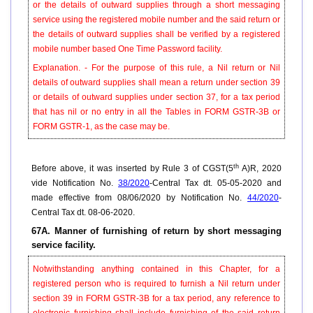
or the details of outward supplies through a short messaging
service using the registered mobile number and the said return or
the details of outward supplies shall be verified by a registered
mobile number based One Time Password facility.
Explanation. - For the purpose of this rule, a Nil return or Nil
details of outward supplies shall mean a return under section 39
or details of outward supplies under section 37, for a tax period
that has nil or no entry in all the Tables in FORM GSTR-3B or
FORM GSTR-1, as the case may be.
th
Before above, it was inserted by Rule 3 of CGST(5
A)R, 2020
vide Notification No.
38/2020
-Central Tax dt. 05-05-2020 and
made effective from 08/06/2020 by Notification No.
44/2020
-
Central Tax dt. 08-06-2020.
67A. Manner of furnishing of return by short messaging
service facility.
Notwithstanding anything contained in this Chapter, for a
registered person who is required to furnish a Nil return under
section 39 in FORM GSTR-3B for a tax period, any reference to