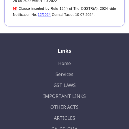
28-09-2022 wef 01-10-2022.
[4]
Clause inserted by Rule 12(ii) of The CGSTR(A), 2024 vide
Notification No.
12/2024
-Central Tax dt. 10-07-2024.
Links
Home
Services
GST LAWS
IMPORTANT LINKS
OTHER ACTS
ARTICLES