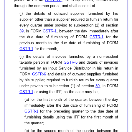
through the common portal, and shall consist of
(i) the details of outward supplies furnished by his
supplier, other than a supplier required to furnish return for
every quarter under proviso to sub-section (1) of section
39
, in FORM
GSTR-1
, between the day immediately after
the due date of furnishing of FORM
GSTR-1
for the
previous month to the due date of furnishing of FORM
GSTR-1
for the month;
(ii) the details of invoices furnished by a non-resident
taxable person in FORM
GSTR-5
and details of invoices
furnished by an Input Service Distributor in his return in
FORM
GSTR-6
and details of outward supplies furnished
by his supplier, required to furnish return for every quarter
under proviso to sub-section (1) of section
39
, in FORM
GSTR-1
or using the IFF, as the case may be,-
(a) for the first month of the quarter, between the day
immediately after the due date of furnishing of FORM
GSTR-1
for the preceding quarter to the due date of
furnishing details using the IFF for the first month of
the quarter;
(b) for the second month of the quarter, between the