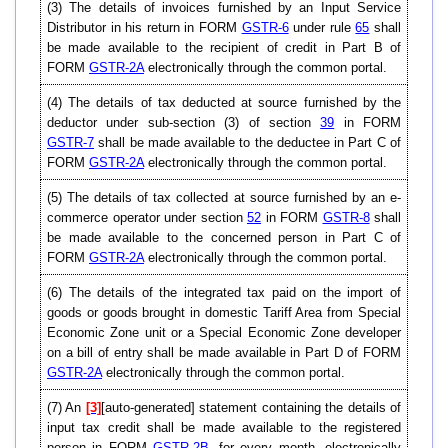
(3) The details of invoices furnished by an Input Service
Distributor in his return in FORM
GSTR-6
under rule
65
shall
be made available to the recipient of credit in Part B of
FORM
GSTR-2A
electronically through the common portal.
(4) The details of tax deducted at source furnished by the
deductor under sub-section (3) of section
39
in FORM
GSTR-7
shall be made available to the deductee in Part C of
FORM
GSTR-2A
electronically through the common portal.
(5) The details of tax collected at source furnished by an e-
commerce operator under section
52
in FORM
GSTR-8
shall
be made available to the concerned person in Part C of
FORM
GSTR-2A
electronically through the common portal.
(6) The details of the integrated tax paid on the import of
goods or goods brought in domestic Tariff Area from Special
Economic Zone unit or a Special Economic Zone developer
on a bill of entry shall be made available in Part D of FORM
GSTR-2A
electronically through the common portal.
(7) An
[3]
[auto-generated] statement containing the details of
input tax credit shall be made available to the registered
person in FORM
GSTR-2B
, for every month, electronically