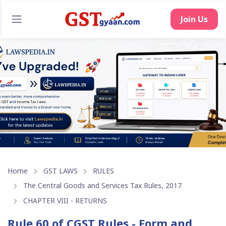
Home
GST LAWS
RULES
The Central Goods and Services Tax Rules, 2017
CHAPTER VIII - RETURNS
Rule 60 of CGST Rules - Form and