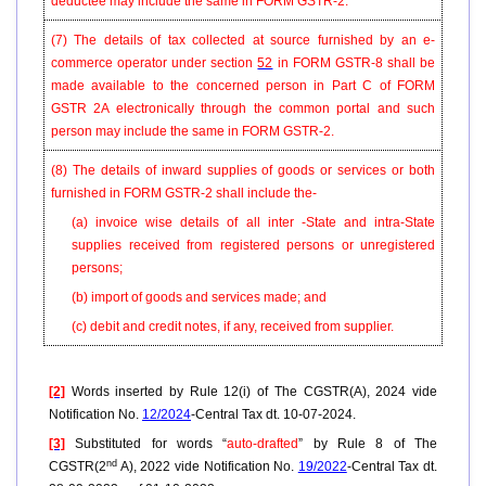
deductee may include the same in FORM
GSTR-2
.
(7) The details of tax collected at source furnished by an e-
commerce operator under section
52
in FORM GSTR-8 shall be
made available to the concerned person in Part C of FORM
GSTR 2A electronically through the common portal and such
person may include the same in FORM GSTR-2.
(8) The details of inward supplies of goods or services or both
furnished in FORM GSTR-2 shall include the-
(a) invoice wise details of all inter -State and intra-State
supplies received from registered persons or unregistered
persons;
(b) import of goods and services made; and
(c) debit and credit notes, if any, received from supplier.
[2]
Words inserted by Rule 12(i) of The CGSTR(A), 2024 vide
Notification No.
12/2024
-Central Tax dt. 10-07-2024.
[3]
Substituted for words “
auto-drafted
” by Rule 8 of The
nd
CGSTR(2
A), 2022 vide Notification No.
19/2022
-Central Tax dt.