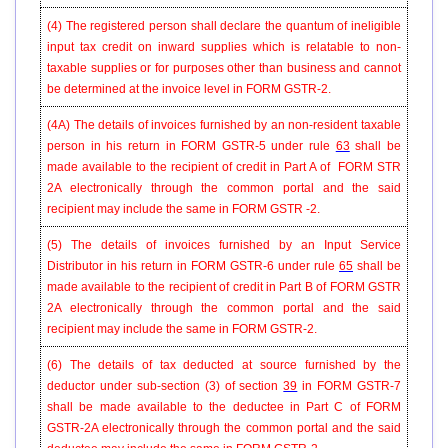
(4) The registered person shall declare the quantum of ineligible
input tax credit on inward supplies which is relatable to non-
taxable supplies or for purposes other than business and cannot
be determined at the invoice level in FORM
GSTR-2
.
(4A) The details of invoices furnished by an non-resident taxable
person in his return in FORM GSTR-5 under rule
63
shall be
made available to the recipient of credit in Part A of FORM STR
2A electronically through the common portal and the said
recipient may include the same in FORM GSTR -2.
(5) The details of invoices furnished by an Input Service
Distributor in his return in FORM GSTR-6 under rule
65
shall be
made available to the recipient of credit in Part B of FORM GSTR
2A electronically through the common portal and the said
recipient may include the same in FORM GSTR-2.
(6) The details of tax deducted at source furnished by the
deductor under sub-section (3) of section
39
in FORM GSTR-7
shall be made available to the deductee in Part C of FORM
GSTR-2A electronically through the common portal and the said