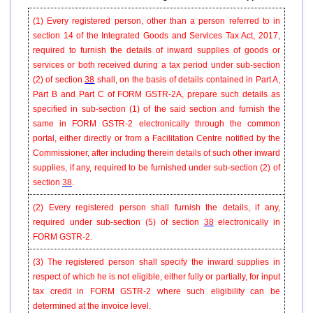
(1) Every registered person, other than a person referred to in
section 14 of the Integrated Goods and Services Tax Act, 2017,
required to furnish the details of inward supplies of goods or
services or both received during a tax period under sub-section
(2) of
section
38
shall, on the basis of details contained in Part A,
Part B and Part C of FORM GSTR-2A, prepare such details as
specified in sub-section (1) of the said section and furnish the
same in FORM GSTR-2 electronically through the common
portal, either directly or from a Facilitation Centre notified by the
Commissioner, after including therein details of such other inward
supplies, if any, required to be furnished under sub-section (2) of
section
38
.
(2) Every registered person shall furnish the details, if any,
required under sub-section (5) of section
38
electronically in
FORM GSTR-2.
(3) The registered person shall specify the inward supplies in
respect of which he is not eligible, either fully or partially, for input
tax credit in FORM GSTR-2 where such eligibility can be
determined at the invoice level.