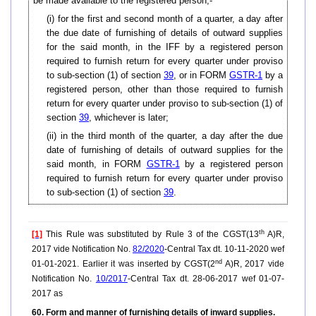
be made available to the registered person,-
(i) for the first and second month of a quarter, a day after
the due date of furnishing of details of outward supplies
for the said month, in the IFF by a registered person
required to furnish return for every quarter under proviso
to sub-section (1) of section
39
, or in FORM
GSTR-1
by a
registered person, other than those required to furnish
return for every quarter under proviso to sub-section (1) of
section
39
, whichever is later;
(ii) in the third month of the quarter, a day after the due
date of furnishing of details of outward supplies for the
said month, in FORM
GSTR-1
by a registered person
required to furnish return for every quarter under proviso
to sub-section (1) of section
39
.
th
[1]
This Rule was substituted by Rule 3 of the CGST(13
A)R,
2017 vide Notification No.
82/2020
-Central Tax dt. 10-11-2020 wef
nd
01-01-2021. Earlier it was inserted by CGST(2
A)R, 2017 vide
Notification No.
10/2017
-Central Tax dt. 28-06-2017 wef 01-07-
2017 as
60. Form and manner of furnishing details of inward supplies.