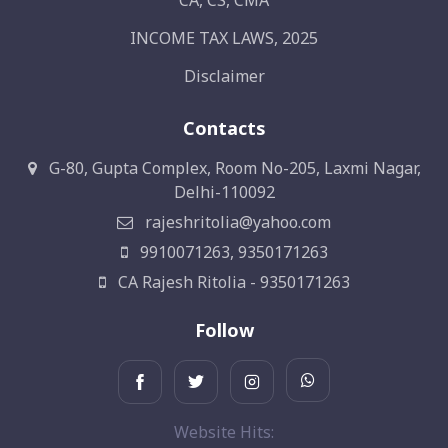
CA, CS, CMA
INCOME TAX LAWS, 2025
Disclaimer
Contacts
G-80, Gupta Complex, Room No-205, Laxmi Nagar,
Delhi-110092
rajeshritolia@yahoo.com
9910071263, 9350171263
CA Rajesh Ritolia - 9350171263
Follow
Website Hits: