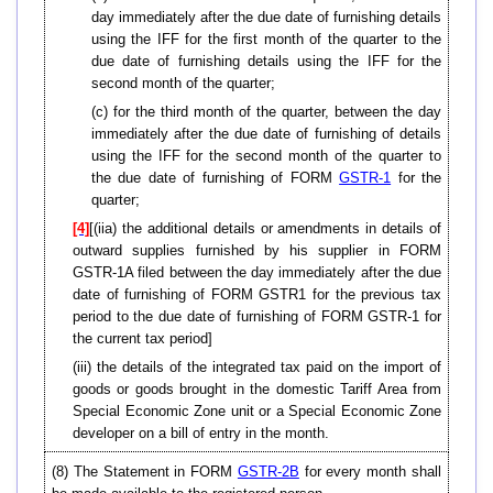
day immediately after the due date of furnishing details
using the IFF for the first month of the quarter to the
due date of furnishing details using the IFF for the
second month of the quarter;
(c) for the third month of the quarter, between the day
immediately after the due date of furnishing of details
using the IFF for the second month of the quarter to
the due date of furnishing of FORM
GSTR-1
for the
quarter;
[4]
[(iia) the additional details or amendments in details of
outward supplies furnished by his supplier in FORM
GSTR-1A filed between the day immediately after the due
date of furnishing of FORM GSTR1 for the previous tax
period to the due date of furnishing of FORM GSTR-1 for
the current tax period]
(iii) the details of the integrated tax paid on the import of
goods or goods brought in the domestic Tariff Area from
Special Economic Zone unit or a Special Economic Zone
developer on a bill of entry in the month.
(8) The Statement in FORM
GSTR-2B
for every month shall