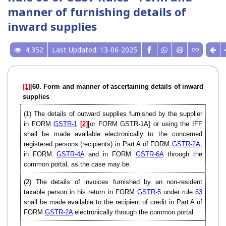
manner of furnishing details of
inward supplies
4,352
Last Updated: 13-06-2025
[1]
[60. Form and manner of ascertaining details of inward
supplies
(1) The details of outward supplies furnished by the supplier
in FORM
GSTR-1
[2]
[or FORM GSTR-1A] or using the IFF
shall be made available electronically to the concerned
registered persons (recipients) in Part A of FORM
GSTR-2A
,
in FORM
GSTR-4A
and in FORM
GSTR-6A
through the
common portal, as the case may be.
(2) The details of invoices furnished by an non-resident
taxable person in his return in FORM
GSTR-5
under rule
63
shall be made available to the recipient of credit in Part A of
FORM
GSTR-2A
electronically through the common portal.