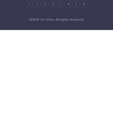
1
1
2
2
1
4
1
0
2026 © CA-Sinha. All rights reserved.