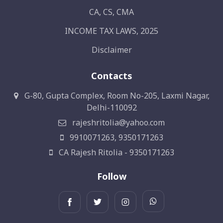
CA, CS, CMA
INCOME TAX LAWS, 2025
Disclaimer
Contacts
G-80, Gupta Complex, Room No-205, Laxmi Nagar,
Delhi-110092
rajeshritolia@yahoo.com
9910071263, 9350171263
CA Rajesh Ritolia - 9350171263
Follow