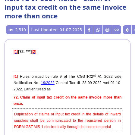
input tax credit on the same invoice
more than once
2,510
Last Updated: 01-07-2025
[1]
[72. ***]
[2]
nd
[1]
Rules omitted by rule 9 of The CGSTR(2
A), 2022 vide
Notification No.
19/2022
-Central Tax dt. 28-09-2022 wef 01-10-
2022. Earlier it read as
72. Claim of input tax credit on the same invoice more than
once.
Duplication of claims of input tax credit in the details of inward
supplies shall be communicated to the registered person in
FORM GST MIS-1 electronically through the common portal.