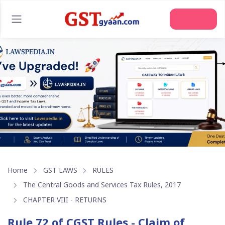
Join Us
Home
GST LAWS
RULES
The Central Goods and Services Tax Rules, 2017
CHAPTER VIII - RETURNS
Rule 72 of CGST Rules - Claim of