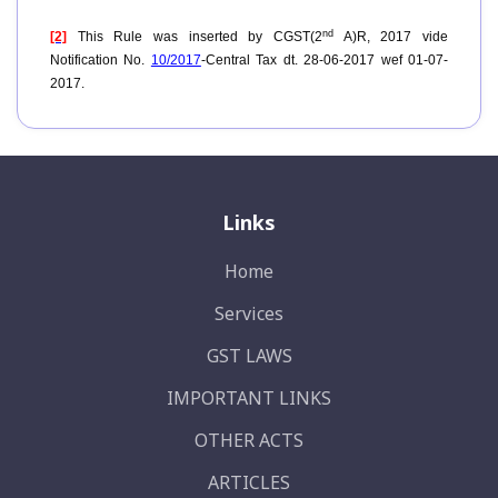
nd
[2]
This Rule was inserted by CGST(2
A)R, 2017 vide
Notification No.
10/2017
-Central Tax dt. 28-06-2017 wef 01-07-
2017.
Links
Home
Services
GST LAWS
IMPORTANT LINKS
OTHER ACTS
ARTICLES