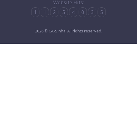
Website Hits:
1
1
2
5
4
0
3
5
2026 © CA-Sinha. All rights reserved.