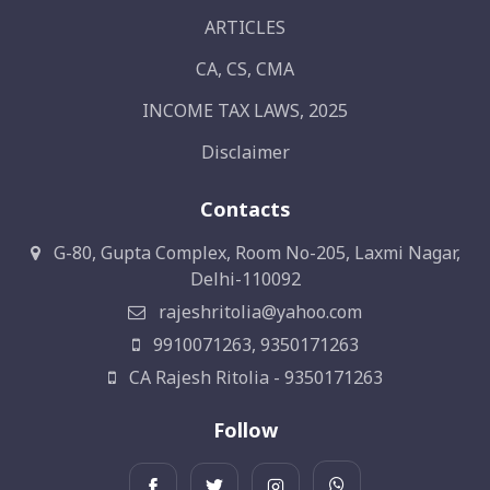
ARTICLES
CA, CS, CMA
INCOME TAX LAWS, 2025
Disclaimer
Contacts
G-80, Gupta Complex, Room No-205, Laxmi Nagar,
Delhi-110092
rajeshritolia@yahoo.com
9910071263, 9350171263
CA Rajesh Ritolia - 9350171263
Follow