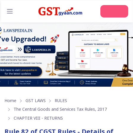
Join Us
Home
GST LAWS
RULES
The Central Goods and Services Tax Rules, 2017
CHAPTER VIII - RETURNS
Rule 82 of CGST Rules - Details of