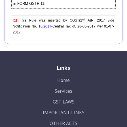
in FORM GSTR-11.
nd
[1]
This Rule was inserted by CGST(2
A)R, 2017 vide
Notification No.
10/2017
-Central Tax dt. 28-06-2017 wef 01-07-
2017.
Links
Home
Services
GST LAWS
IMPORTANT LINKS
OTHER ACTS