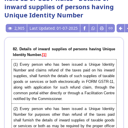
inward supplies of persons having
Unique Identity Number
2,905
Last Updated: 01-07-2025
82. Details of inward supplies of persons having Unique
Identity Number.
[1]
(1) Every person who has been issued a Unique Identity
Number and claims refund of the taxes paid on his inward
supplies, shall furnish the details of such supplies of taxable
goods or services or both electronically in FORM GSTR-11,
along with application for such refund claim, through the
common portal either directly or through a Facilitation Centre
notified by the Commissioner.
(2) Every person who has been issued a Unique Identity
Number for purposes other than refund of the taxes paid
shall furnish the details of inward supplies of taxable goods
or services or both as may be required by the proper officer