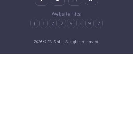
Website Hits:
1
1
2
2
9
3
9
2
2026 © CA-Sinha. All rights reserved.