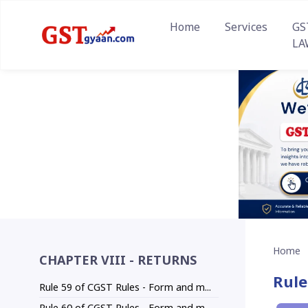
Home
Services
GS
LA
Home
CHAPTER VIII - RETURNS
Rule
Rule 59 of CGST Rules - Form and m...
Rule 60 of CGST Rules - Form and m...