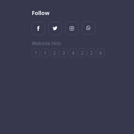
Follow
Website Hits:
1
1
2
3
4
2
2
6