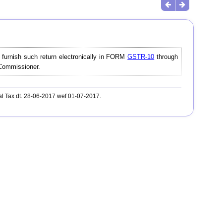
l furnish such return electronically in FORM
GSTR-10
through
e Commissioner.
al Tax dt. 28-06-2017 wef 01-07-2017.