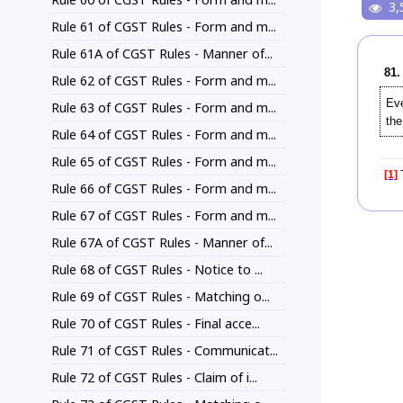
3,
Rule 61 of CGST Rules - Form and m...
Rule 61A of CGST Rules - Manner of...
81.
Rule 62 of CGST Rules - Form and m...
Eve
Rule 63 of CGST Rules - Form and m...
the
Rule 64 of CGST Rules - Form and m...
Rule 65 of CGST Rules - Form and m...
[1]
T
Rule 66 of CGST Rules - Form and m...
Rule 67 of CGST Rules - Form and m...
Rule 67A of CGST Rules - Manner of...
Rule 68 of CGST Rules - Notice to ...
Rule 69 of CGST Rules - Matching o...
Rule 70 of CGST Rules - Final acce...
Rule 71 of CGST Rules - Communicat...
Rule 72 of CGST Rules - Claim of i...