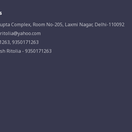
s
upta Complex, Room No-205, Laxmi Nagar, Delhi-110092
ritolia@yahoo.com
1263, 9350171263
sh Ritolia - 9350171263