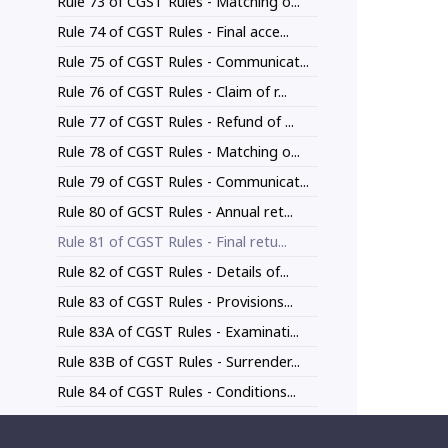
Rule 73 of CGST Rules - Matching o...
Rule 74 of CGST Rules - Final acce...
Rule 75 of CGST Rules - Communicat...
Rule 76 of CGST Rules - Claim of r...
Rule 77 of CGST Rules - Refund of ...
Rule 78 of CGST Rules - Matching o...
Rule 79 of CGST Rules - Communicat...
Rule 80 of GCST Rules - Annual ret...
Rule 81 of CGST Rules - Final retu...
Rule 82 of CGST Rules - Details of...
Rule 83 of CGST Rules - Provisions...
Rule 83A of CGST Rules - Examinati...
Rule 83B of CGST Rules - Surrender...
Rule 84 of CGST Rules - Conditions...