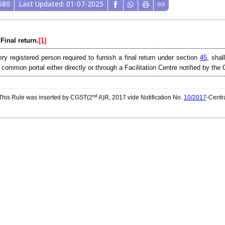
580
Last Updated: 01-07-2025
 Final return.
[1]
ry registered person required to furnish a final return under section
45
, shal
 common portal either directly or through a Facilitation Centre notified by th
nd
his Rule was inserted by CGST(2
A)R, 2017 vide Notification No.
10/2017
-Centr