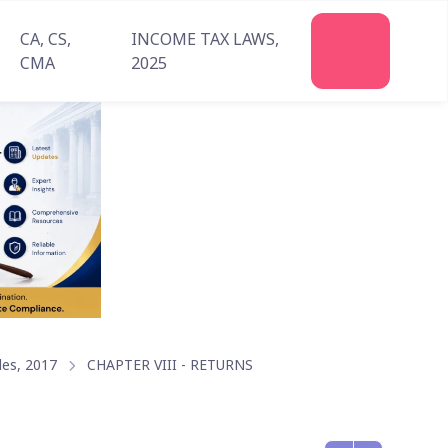
CA, CS,
INCOME TAX LAWS,
Join
CMA
2025
Us
les, 2017
CHAPTER VIII - RETURNS