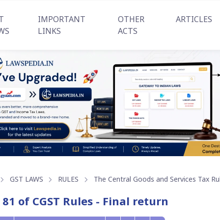
T
IMPORTANT
OTHER
ARTICLES
WS
LINKS
ACTS
GST LAWS
RULES
The Central Goods and Services Tax Ru
 81 of CGST Rules - Final return