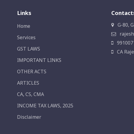
Links
Contact
G-80, G
Home
rajesh
Services
991007
GST LAWS
CA Raje
IMPORTANT LINKS
OTHER ACTS
ARTICLES
CA, CS, CMA
INCOME TAX LAWS, 2025
Disclaimer