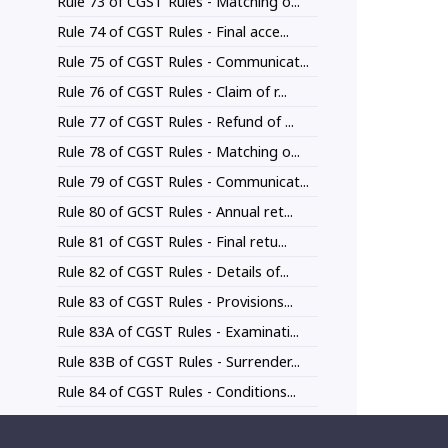
Rule 73 of CGST Rules - Matching o...
Rule 74 of CGST Rules - Final acce...
Rule 75 of CGST Rules - Communicat...
Rule 76 of CGST Rules - Claim of r...
Rule 77 of CGST Rules - Refund of ...
Rule 78 of CGST Rules - Matching o...
Rule 79 of CGST Rules - Communicat...
Rule 80 of GCST Rules - Annual ret...
Rule 81 of CGST Rules - Final retu...
Rule 82 of CGST Rules - Details of...
Rule 83 of CGST Rules - Provisions...
Rule 83A of CGST Rules - Examinati...
Rule 83B of CGST Rules - Surrender...
Rule 84 of CGST Rules - Conditions...