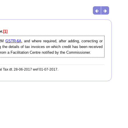
r.
[1]
FORM
GSTR-6A
, and where required, after adding, correcting or
g the details of tax invoices on which credit has been received
from a Facilitation Centre notified by the Commissioner.
al Tax dt. 28-06-2017 wef 01-07-2017.