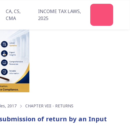
CA, CS,
INCOME TAX LAWS,
Join
CMA
2025
Us
les, 2017
CHAPTER VIII - RETURNS
submission of return by an Input