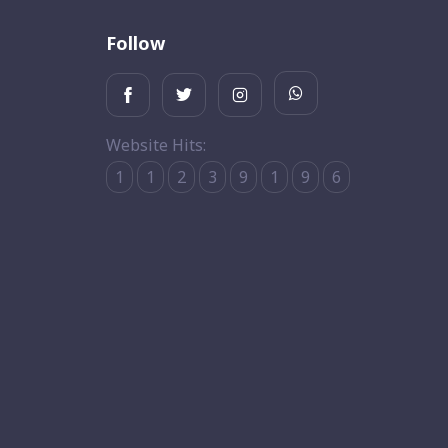
Follow
Website Hits:
1
1
2
3
9
1
9
6