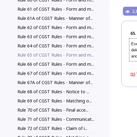
Rule 61 of CGST Rules - Form and m...
2,
Rule 61A of CGST Rules - Manner of...
Rule 62 of CGST Rules - Form and m...
65.
Rule 63 of CGST Rules - Form and m...
Eve
Rule 64 of CGST Rules - Form and m...
del
Rule 65 of CGST Rules - Form and m...
and
Rule 66 of CGST Rules - Form and m...
Rule 67 of CGST Rules - Form and m...
[1]
T
Rule 67A of CGST Rules - Manner of...
Rule 68 of CGST Rules - Notice to ...
Rule 69 of CGST Rules - Matching o...
Rule 70 of CGST Rules - Final acce...
Rule 71 of CGST Rules - Communicat...
Rule 72 of CGST Rules - Claim of i...