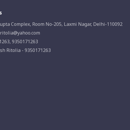
s
upta Complex, Room No-205, Laxmi Nagar, Delhi-110092
ritolia@yahoo.com
1263, 9350171263
sh Ritolia - 9350171263