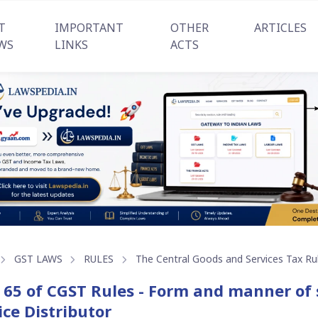
T
IMPORTANT
OTHER
ARTICLES
WS
LINKS
ACTS
GST LAWS
RULES
The Central Goods and Services Tax Ru
 65 of CGST Rules - Form and manner of 
ice Distributor