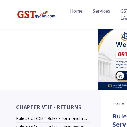
Home
Services
GS
LA
Home
CHAPTER VIII - RETURNS
Rule
Rule 59 of CGST Rules - Form and m...
Serv
Rule 60 of CGST Rules - Form and m...