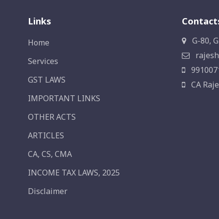
Links
Contact
G-80, G
Home
rajesh
Services
991007
GST LAWS
CA Raje
IMPORTANT LINKS
OTHER ACTS
ARTICLES
CA, CS, CMA
INCOME TAX LAWS, 2025
Disclaimer