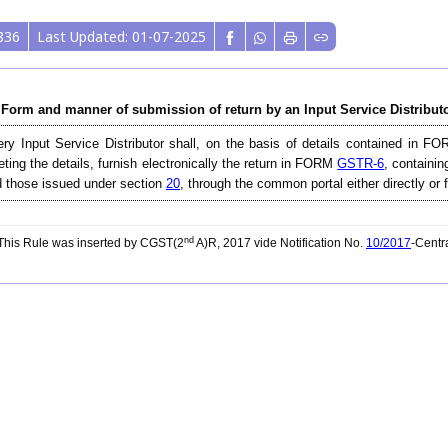
836
Last Updated: 01-07-2025
 Form and manner of submission of return by an Input Service Distributo
ry Input Service Distributor shall, on the basis of details contained in 
eting the details, furnish electronically the return in FORM
GSTR-6
, containin
 those issued under section
20
, through the common portal either directly or 
nd
his Rule was inserted by CGST(2
A)R, 2017 vide Notification No.
10/2017
-Centr