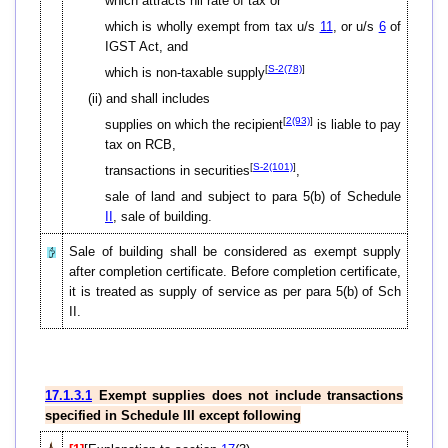
which attracts nil rate of tax or
which is wholly exempt from tax u/s
11
, or u/s
6
of
IGST Act, and
[
S-2(78)
]
which is non-taxable supply
(ii) and shall includes
[
2(93)
]
supplies on which the recipient
is liable to pay
tax on RCB,
[
S-2(101)
]
transactions in securities
,
sale of land and subject to para 5(b) of Schedule
II
, sale of building.
Sale of building shall be considered as exempt supply
after completion certificate. Before completion certificate,
it is treated as supply of service as per para 5(b) of Sch
II.
17.1.3.1
Exempt supplies does not include transactions
specified in Schedule III except following