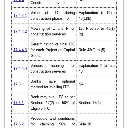
Construction services
Value of ITC during
Explanation to Rule
17.4.4.1
construction phase = 0
43(1)(b)
Meaning of E and F for
1st Proviso to 43(1)
17.4.4.2
construction services
(g)
Determination of final ITC
17.4.4.3
for each Project on Capital
Rule 43(2) to (5)
Goods
Various meaning for
Explanation 2 to rule
17.4.4.4
construction services
43
Banks have optional
17.5
NA
method for availing ITC
Bank may avail ITC as per
17.5.1
Section 17(2) or 50% of
Section 17(4)
Eligible ITC
Procedure and conditions
17.5.2
for claiming 50% of
Rule 38