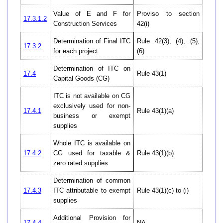
Value of E and F for
Proviso to section
17.3.1.2
Construction Services
42(i)
Determination of Final ITC
Rule 42(3), (4), (5),
17.3.2
for each project
(6)
Determination of ITC on
17.4
Rule 43(1)
Capital Goods (CG)
ITC is not available on CG
exclusively used for non-
17.4.1
Rule 43(1)(a)
business or exempt
supplies
Whole ITC is available on
17.4.2
CG used for taxable &
Rule 43(1)(b)
zero rated supplies
Determination of common
17.4.3
ITC attributable to exempt
Rule 43(1)(c) to (i)
supplies
Additional Provision for
17.4.4
NA