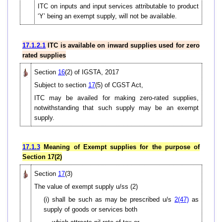
ITC on inputs and input services attributable to product
‘Y’ being an exempt supply, will not be available.
17.1.2.1
ITC is available on inward supplies used for zero
rated supplies
Section
16
(2) of IGSTA, 2017
Subject to section
17
(5) of CGST Act,
ITC may be availed for making zero-rated supplies,
notwithstanding that such supply may be an exempt
supply.
17.1.3
Meaning of Exempt supplies for the purpose of
Section 17(2)
Section
17
(3)
The value of exempt supply u/ss (2)
(i) shall be such as may be prescribed u/s
2(47)
as
supply of goods or services both