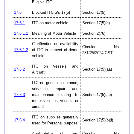
Eligible ITC
17.6
Blocked ITC u/s 17(5)
Section 17(5)
17.6.1
ITC on motor vehicle
Section 17(5)(a)
17.6.1.1
Meaning of Motor Vehicle
Section 2(76)
Clarification on availability
Circular No.
17.6.1.2
of ITC in respect of demo
231/25/2024-GST
vehicle
ITC on Vessels and
17.6.2
Section 17(5)(aa)
Aircraft
ITC on general insurance,
servicing, repair and
17.6.3
maintenance relating to
Section 17(5)(ab)
motor vehicles, vessels or
aircraft
ITC on supplies generally
17.6.4
Section 17(5)(b)(i)
used for Personal purpose
Applicability of term
Circular No.