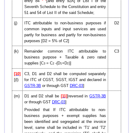
entry 84
[and entry 92A] of List I of the
Seventh Schedule to the Constitution and entry
51 and 54 of List II of the said Schedule;
(j)
ITC attributable to non-business purposes if
D2
common inputs and input services are used
partly for business and partly for non-business
purposes [D2 = 5% of C2]
(k)
Remainder common ITC attributable to
C3
business purpose + Taxable & zero rated
supplies [C
= C
-(D
+D
)]
3
2
1
2
[10]
C3, D1 and D2 shall be computed separately
[(l)
for ITC of CGST, SGST, IGST and declared in
GSTR-3B
or through GST
DRC-03
]
(m)
D1 and D2 shall be
[11]
[reversed in
GSTR-3B
or through GST
DRC-03
]
Provided that If ITC attributable to non-
business purposes + exempt supplies has
been identified and segregated at the invoice
level, same shall be included in ‘T1’ and ‘T2’