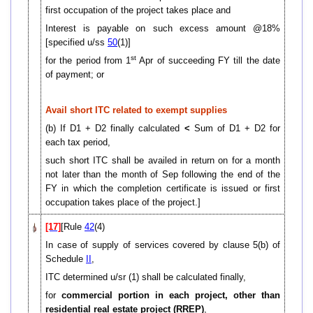
first occupation of the project takes place and
Interest is payable on such excess amount @18%
[specified u/ss
50
(1)]
st
for the period from 1
Apr of succeeding FY till the date
of payment; or
Avail short ITC related to exempt supplies
(b) If D1 + D2 finally calculated
<
Sum of D1 + D2 for
each tax period,
such short ITC shall be availed in return on for a month
not later than the month of Sep following the end of the
FY in which the completion certificate is issued or first
occupation takes place of the project.]
[17]
[Rule
42
(4)
In case of supply of services covered by clause 5(b) of
Schedule
II
,
ITC determined u/sr (1) shall be calculated finally,
for
commercial portion in each project, other than
residential real estate project (RREP)
,