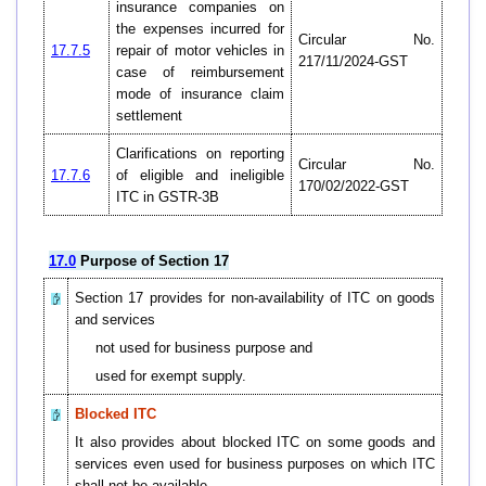
insurance companies on
the expenses incurred for
Circular No.
17.7.5
repair of motor vehicles in
217/11/2024-GST
case of reimbursement
mode of insurance claim
settlement
Clarifications on reporting
Circular No.
17.7.6
of eligible and ineligible
170/02/2022-GST
ITC in GSTR-3B
17.0
Purpose of Section 17
Section 17 provides for non-availability of ITC on goods
and services
not used for business purpose and
used for exempt supply.
Blocked ITC
It also provides about blocked ITC on some goods and
services even used for business purposes on which ITC
shall not be available.