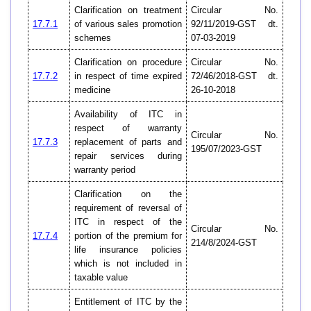
Clarification on treatment
Circular No.
17.7.1
of various sales promotion
92/11/2019-GST dt.
schemes
07-03-2019
Clarification on procedure
Circular No.
17.7.2
in respect of time expired
72/46/2018-GST dt.
medicine
26-10-2018
Availability of ITC in
respect of warranty
Circular No.
17.7.3
replacement of parts and
195/07/2023-GST
repair services during
warranty period
Clarification on the
requirement of reversal of
ITC in respect of the
Circular No.
17.7.4
portion of the premium for
214/8/2024-GST
life insurance policies
which is not included in
taxable value
Entitlement of ITC by the