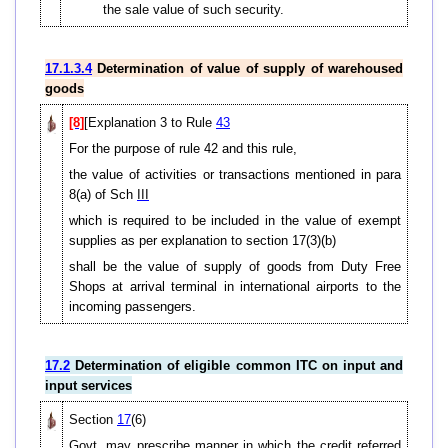
the sale value of such security.
17.1.3.4
Determination of value of supply of warehoused
goods
[8]
[Explanation 3 to Rule
43
For the purpose of rule 42 and this rule,
the value of activities or transactions mentioned in para
8(a) of Sch
III
which is required to be included in the value of exempt
supplies as per explanation to section 17(3)(b)
shall be the value of supply of goods from Duty Free
Shops at arrival terminal in international airports to the
incoming passengers.
17.2
Determination of eligible common ITC on input and
input services
Section
17
(6)
Govt. may prescribe manner in which the credit referred