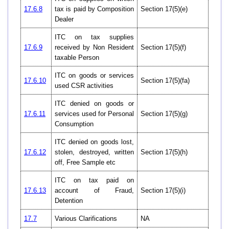
17.6.8
tax is paid by Composition
Section 17(5)(e)
Dealer
ITC on tax supplies
17.6.9
received by Non Resident
Section 17(5)(f)
taxable Person
ITC on goods or services
17.6.10
Section 17(5)(fa)
used CSR activities
ITC denied on goods or
17.6.11
services used for Personal
Section 17(5)(g)
Consumption
ITC denied on goods lost,
17.6.12
stolen, destroyed, written
Section 17(5)(h)
off, Free Sample etc
ITC on tax paid on
17.6.13
account of Fraud,
Section 17(5)(i)
Detention
17.7
Various Clarifications
NA