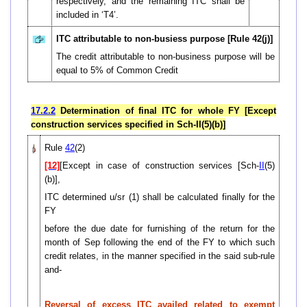
respectively, and the remaining ITC shall be
included in ‘T4’.
ITC attributable to non-busiess purpose [Rule 42(j)]
The credit attributable to non-business purpose will be
equal to 5% of Common Credit
17.2.2
Determination of final ITC for whole FY [Except
construction services specified in Sch-II(5)(b)]
Rule
42
(2)
[12]
[Except in case of construction services [Sch-
II
(5)
(b)],
ITC determined u/sr (1) shall be calculated finally for the
FY
before the due date for furnishing of the return for the
month of Sep following the end of the FY to which such
credit relates, in the manner specified in the said sub-rule
and-
Reversal of excess ITC availed related to exempt