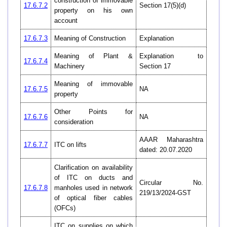
construction of immovable
17.6.7.2
Section 17(5)(d)
property on his own
account
17.6.7.3
Meaning of Construction
Explanation
Meaning of Plant &
Explanation to
17.6.7.4
Machinery
Section 17
Meaning of immovable
17.6.7.5
NA
property
Other Points for
17.6.7.6
NA
consideration
AAAR Maharashtra
17.6.7.7
ITC on lifts
dated: 20.07.2020
Clarification on availability
of ITC on ducts and
Circular No.
17.6.7.8
manholes used in network
219/13/2024-GST
of optical fiber cables
(OFCs)
ITC on supplies on which