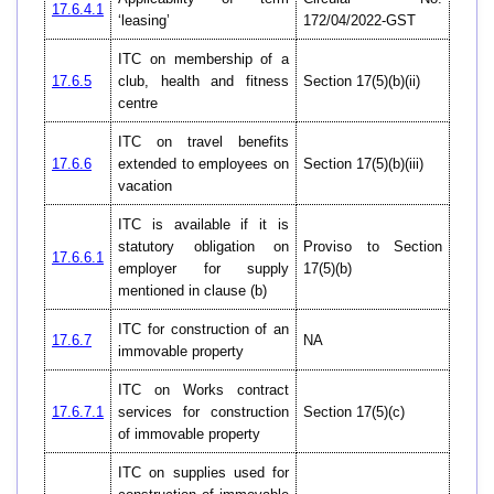
17.6.4.1
‘leasing’
172/04/2022-GST
ITC on membership of a
17.6.5
club, health and fitness
Section 17(5)(b)(ii)
centre
ITC on travel benefits
17.6.6
extended to employees on
Section 17(5)(b)(iii)
vacation
ITC is available if it is
statutory obligation on
Proviso to Section
17.6.6.1
employer for supply
17(5)(b)
mentioned in clause (b)
ITC for construction of an
17.6.7
NA
immovable property
ITC on Works contract
17.6.7.1
services for construction
Section 17(5)(c)
of immovable property
ITC on supplies used for