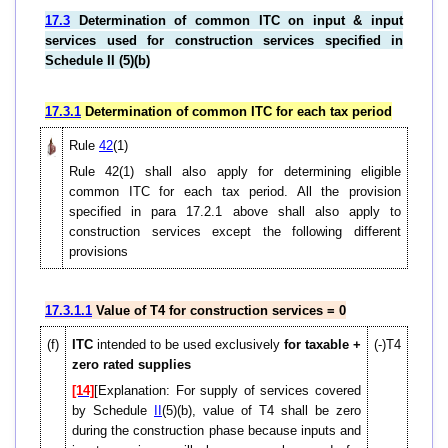
17.3
Determination of common ITC on input & input
services used for construction services specified in
Schedule II (5)(b)
17.3.1
Determination of common ITC for each tax period
Rule
42
(1)
Rule 42(1) shall also apply for determining eligible
common ITC for each tax period. All the provision
specified in para 17.2.1 above shall also apply to
construction services except the following different
provisions
17.3.1.1
Value of T4 for construction services = 0
(f)
ITC
intended to be used exclusively
for taxable +
(-)T4
zero rated supplies
[14]
[Explanation: For supply of services covered
by Schedule
II
(5)(b), value of T4 shall be zero
during the construction phase because inputs and