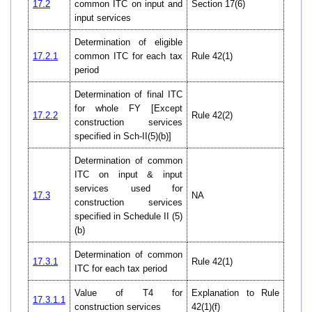
17.2
common ITC on input and
Section 17(6)
input services
Determination of eligible
17.2.1
common ITC for each tax
Rule 42(1)
period
Determination of final ITC
for whole FY [Except
17.2.2
Rule 42(2)
construction services
specified in Sch-II(5)(b)]
Determination of common
ITC on input & input
services used for
17.3
NA
construction services
specified in Schedule II (5)
(b)
Determination of common
17.3.1
Rule 42(1)
ITC for each tax period
Value of T4 for
Explanation to Rule
17.3.1.1
construction services
42(1)(f)