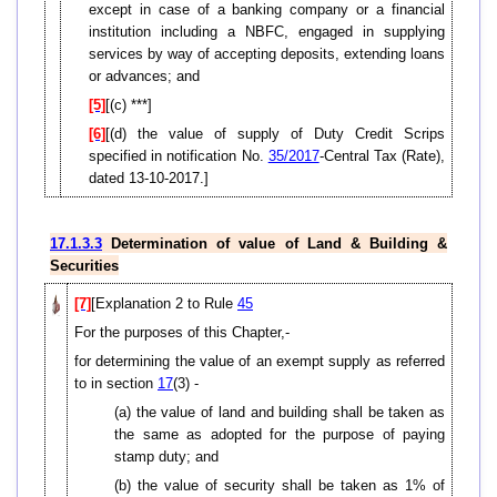
except in case of a banking company or a financial
institution including a NBFC, engaged in supplying
services by way of accepting deposits, extending loans
or advances; and
[5]
[(c) ***]
[6]
[(d) the value of supply of Duty Credit Scrips
specified in notification No.
35/2017
-Central Tax (Rate),
dated 13-10-2017.]
17.1.3.3
Determination of value of Land & Building &
Securities
[7]
[Explanation 2 to Rule
45
For the purposes of this Chapter,-
for determining the value of an exempt supply as referred
to in section
17
(3) -
(a) the value of land and building shall be taken as
the same as adopted for the purpose of paying
stamp duty; and
(b) the value of security shall be taken as 1% of