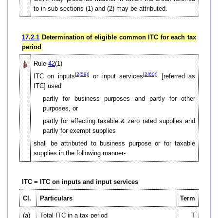
to in sub-sections (1) and (2) may be attributed.
17.2.1
Determination of eligible common ITC for each tax
period
Rule
42
(1)
[
2(59)
]
[
2(60)
]
ITC on inputs
or input services
[referred as
ITC] used
partly for business purposes and partly for other
purposes, or
partly for effecting taxable & zero rated supplies and
partly for exempt supplies
shall be attributed to business purpose or for taxable
supplies in the following manner-
ITC = ITC on inputs and input services
Cl.
Particulars
Term
(a)
Total ITC in a tax period
T