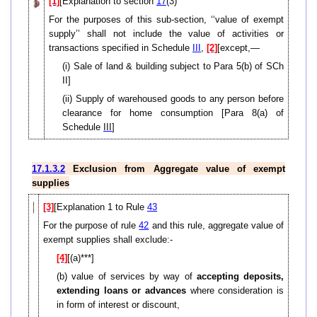
[1]
[Explanation to section
17
(3)
For the purposes of this sub-section, ‘‘value of exempt
supply’’ shall not include the value of activities or
transactions specified in Schedule
III
,
[2]
[except,—
(i) Sale of land & building subject to Para 5(b) of SCh
II]
(ii)
Supply of warehoused goods to any person before
clearance for home consumption [P
ara 8(a) of
Schedule
III
]
17.1.3.2
Exclusion from Aggregate value of exempt
supplies
[3]
[Explanation 1 to Rule
43
For the purpose of rule
42
and this rule, aggregate value of
exempt supplies shall exclude:-
[4]
[(a)***]
(b) value of services by way of
accepting deposits,
extending loans or advances
where consideration is
in form of interest or discount,