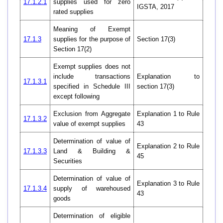
17.1.2.1
supplies used for zero
IGSTA, 2017
rated supplies
Meaning of Exempt
17.1.3
supplies for the purpose of
Section 17(3)
Section 17(2)
Exempt supplies does not
include transactions
Explanation to
17.1.3.1
specified in Schedule III
section 17(3)
except following
Exclusion from Aggregate
Explanation 1 to Rule
17.1.3.2
value of exempt supplies
43
Determination of value of
Explanation 2 to Rule
17.1.3.3
Land & Building &
45
Securities
Determination of value of
Explanation 3 to Rule
17.1.3.4
supply of warehoused
43
goods
Determination of eligible