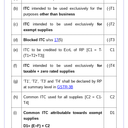
(b)
ITC
intended to be used exclusively for the
(-)T1
purposes
other than business
(c)
ITC
intended to be used exclusively
for
(-)T2
exempt supplies
(d)
Blocked ITC
u/ss
17
(5)
(-)T3
(e)
ITC to be credited to EcrL of RP [C1 = T-
C1
(T1+T2+T3)]
(f)
ITC
intended to be used exclusively
for
(-)T4
taxable + zero rated supplies
(g)
‘T1’, ‘T2’, ‘T3’ and ‘T4’ shall be declared by RP
at summary level in
GSTR-3B
(h)
Common ITC used for all supplies [C2 = C1-
C2
T4]
(i)
Common ITC attributable towards exempt
D1
supplies
D
1= (E÷F) × C
2