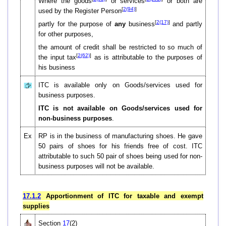
Where the goods
or services
or both are
[
2(94)
]
used by the Register Person
[
2(17)
]
partly for the purpose of
any
business
and partly
for other purposes,
the amount of credit shall be restricted to so much of
[
2(62)
]
the input tax
as is attributable to the purposes of
his business
ITC is available only on Goods/services used for
business purposes.
ITC is not available on Goods/services used for
non-business purposes
.
Ex
RP is in the business of manufacturing shoes. He gave
50 pairs of shoes for his friends free of cost. ITC
attributable to such 50 pair of shoes being used for non-
business purposes will not be available.
17.1.2
Apportionment of ITC for taxable and exempt
supplies
Section
17
(2)