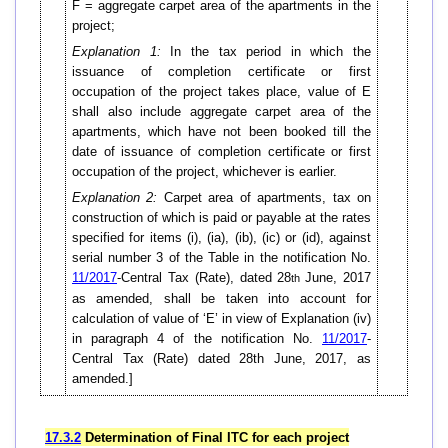
F = aggregate carpet area of the apartments in the
project;
Explanation 1:
In the tax period in which the
issuance of completion certificate or first
occupation of the project takes place, value of E
shall also include aggregate carpet area of the
apartments, which have not been booked till the
date of issuance of completion certificate or first
occupation of the project, whichever is earlier.
Explanation 2:
Carpet area of apartments, tax on
construction of which is paid or payable at the rates
specified for items (i), (ia), (ib), (ic) or (id), against
serial number 3 of the Table in the notification No.
11/2017
-Central Tax (Rate), dated 28
June, 2017
th
as amended, shall be taken into account for
calculation of value of ‘E’ in view of Explanation (iv)
in paragraph 4 of the notification No.
11/2017
-
Central Tax (Rate) dated 28th June, 2017, as
amended.]
17.3.2
Determination of Final ITC for each project