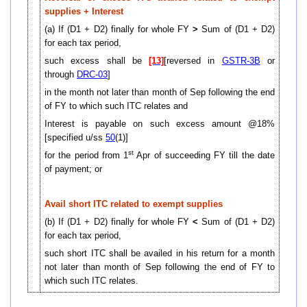
supplies + Interest
(a) If (D1 + D2) finally for whole FY
>
Sum of (D1 + D2)
for each tax period,
such excess shall be
[13]
[reversed in
GSTR-3B
or
through
DRC-03
]
in the month not later than month of Sep following the end
of FY to which such ITC relates and
Interest is payable on such excess amount @18%
[specified u/ss
50
(1)]
st
for the period from 1
Apr of succeeding FY till the date
of payment; or
Avail short ITC related to exempt supplies
(b) If (D1 + D2) finally for whole FY
<
Sum of (D1 + D2)
for each tax period,
such short ITC shall be availed in his return for a month
not later than month of Sep following the end of FY to
which such ITC relates.