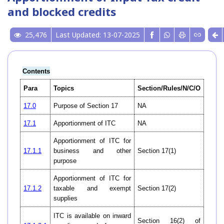
and blocked credits
25,476
Last Updated: 13-07-2025
Contents
Para
Topics
Section/Rules/N/C/O
17.0
Purpose of Section 17
NA
17.1
Apportionment of ITC
NA
Apportionment of ITC for
17.1.1
business and other
Section 17(1)
purpose
Apportionment of ITC for
17.1.2
taxable and exempt
Section 17(2)
supplies
ITC is available on inward
Section 16(2) of