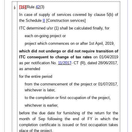
[16]
[Rule
42
(3)
In case of supply of services covered by clause 5(b) of
the Schedule
II
[Construction services]
ITC determined u/sr (1) shall be calculated finally, for
each on-going project or
project which commences on or after 1st April, 2019,
which did not undergo or did not require transition of
ITC consequent to change of tax rates
on 01/04/2019
as per notification No.
11/2017
- CT (R), dated 28/06/2017,
as amended
for the entire period
from the commencement of the project or 01/07/2017,
whichever is later,
to the completion or first occupation of the project,
whichever is earlier,
before the due date for furnishing of the return for the
month of Sep following the end of FY in which the
completion certificate is issued or first occupation takes
place of the project,