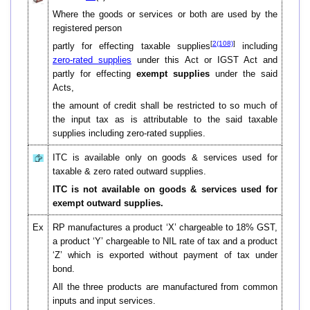
Where the goods or services or both are used by the
registered person
[
2(108)
]
partly for effecting taxable supplies
including
zero-rated supplies
under this Act or IGST Act and
partly for effecting
exempt supplies
under the said
Acts,
the amount of credit shall be restricted to so much of
the input tax as is attributable to the said taxable
supplies including zero-rated supplies.
ITC is available only on goods & services used for
taxable & zero rated outward supplies.
ITC is not available on goods & services used for
exempt outward supplies.
Ex
RP manufactures a product ‘X’ chargeable to 18% GST,
a product ‘Y’ chargeable to NIL rate of tax and a product
‘Z’ which is exported without payment of tax under
bond.
All the three products are manufactured from common
inputs and input services.