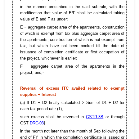
in the manner prescribed in the said sub-rule, with the
modification that value of E/F shall be calculated taking
value of E and F as under:
E = aggregate carpet area of the apartments, construction
of which is exempt from tax plus aggregate carpet area of
the apartments, construction of which is not exempt from
tax, but which have not been booked till the date of
issuance of completion certificate or first occupation of
the project, whichever is earlier:
F = aggregate carpet area of the apartments in the
project; and,-
Reversal of excess ITC availed related to exempt
supplies + Interest
(a) If D1 + D2 finally calculated
>
Sum of D1 + D2 for
each tax period u/sr (1),
such excess shall be reversed in
GSTR-3B
or through
GST
DRC-03
]
in the month not later than the month of Sep following the
end of FY in which the completion certificate is issued or