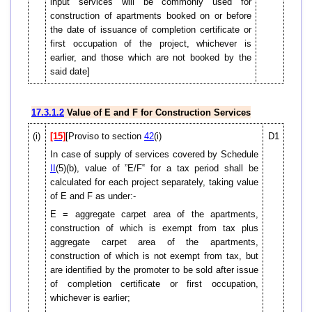
input services will be commonly used for
construction of apartments booked on or before
the date of issuance of completion certificate or
first occupation of the project, whichever is
earlier, and those which are not booked by the
said date]
17.3.1.2
Value of E and F for Construction Services
(i)
[15]
[Proviso to section
42
(i)
D1
In case of supply of services covered by Schedule
II
(5)(b), value of ”E/F‟ for a tax period shall be
calculated for each project separately, taking value
of E and F as under:-
E = aggregate carpet area of the apartments,
construction of which is exempt from tax plus
aggregate carpet area of the apartments,
construction of which is not exempt from tax, but
are identified by the promoter to be sold after issue
of completion certificate or first occupation,
whichever is earlier;