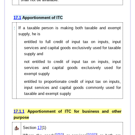
17.1
Apportionment of ITC
If a taxable person is making both taxable and exempt
supply, he is
entitled to full credit of input tax on inputs, input
services and capital goods exclusively used for taxable
supply and
not entitled to credit of input tax on inputs, input
services and capital goods exclusively used for
exempt supply
entitled to proportionate credit of input tax on inputs,
input services and capital goods commonly used for
taxable and exempt supply
17.1.1
Apportionment of ITC for business and other
purpose
Section
17
(1)
[
2(52)
]
[
2(102)
]