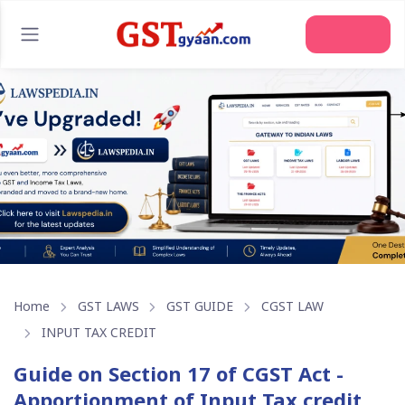
Home
GST LAWS
GST GUIDE
CGST LAW
INPUT TAX CREDIT
Guide on Section 17 of CGST Act -
Apportionment of Input Tax credit