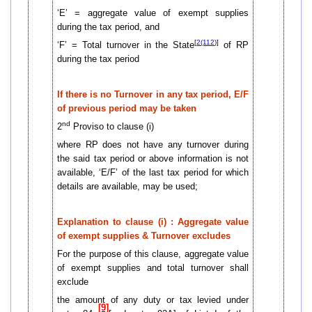
‘E’ = aggregate value of exempt supplies
during the tax period, and
[
2(112
)]
‘F’ = Total turnover in the State
of RP
during the tax period
If there is no Turnover in any tax period, E/F
of previous period may be taken
nd
2
Proviso to clause (i)
where RP does not have any turnover during
the said tax period or above information is not
available, ‘E/F’ of the last tax period for which
details are available, may be used;
Explanation to clause (i) : Aggregate value
of exempt supplies & Turnover excludes
For the purpose of this clause, aggregate value
of exempt supplies and total turnover shall
exclude
the amount of any duty or tax levied under
[9]