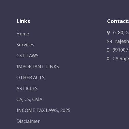
Links
Contact
G-80, G
Home
rajesh
Services
991007
GST LAWS
CA Raje
IMPORTANT LINKS
OTHER ACTS
ARTICLES
CA, CS, CMA
INCOME TAX LAWS, 2025
Disclaimer