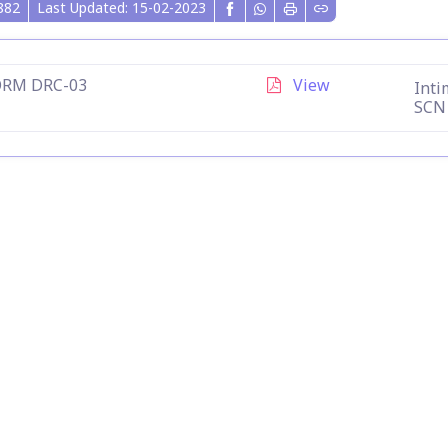
882
Last Updated: 15-02-2023
ORM DRC-03
View
Inti
SCN 