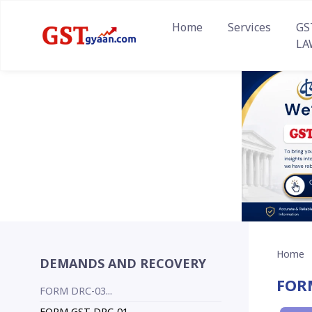
Home
Services
GS
LA
Home
DEMANDS AND RECOVERY
FOR
FORM DRC-03...
FORM GST DRC-01...