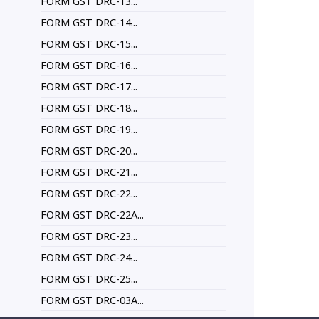
FORM GST DRC-13...
FORM GST DRC-14...
FORM GST DRC-15...
FORM GST DRC-16...
FORM GST DRC-17...
FORM GST DRC-18...
FORM GST DRC-19...
FORM GST DRC-20...
FORM GST DRC-21...
FORM GST DRC-22...
FORM GST DRC-22A...
FORM GST DRC-23...
FORM GST DRC-24...
FORM GST DRC-25...
FORM GST DRC-03A...