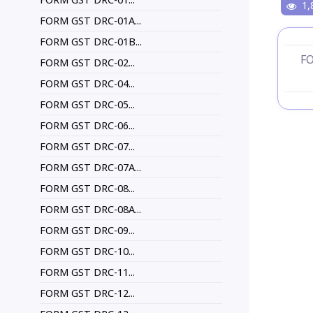
1,
FORM GST DRC-01A...
FORM GST DRC-01B...
F
FORM GST DRC-02...
FORM GST DRC-04...
FORM GST DRC-05...
FORM GST DRC-06...
FORM GST DRC-07...
FORM GST DRC-07A...
FORM GST DRC-08...
FORM GST DRC-08A...
FORM GST DRC-09...
FORM GST DRC-10...
FORM GST DRC-11...
FORM GST DRC-12...