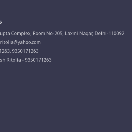
s
upta Complex, Room No-205, Laxmi Nagar, Delhi-110092
ritolia@yahoo.com
1263, 9350171263
sh Ritolia - 9350171263