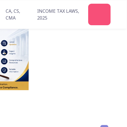
CA, CS,
INCOME TAX LAWS,
Join
CMA
2025
Us