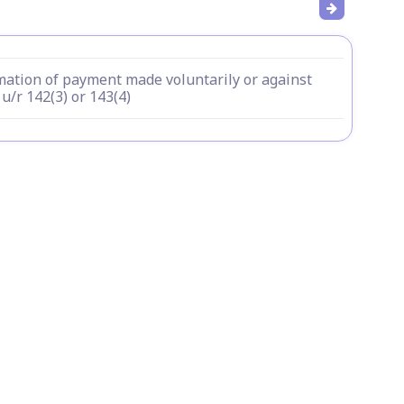
mation of payment made voluntarily or against
u/r 142(3) or 143(4)