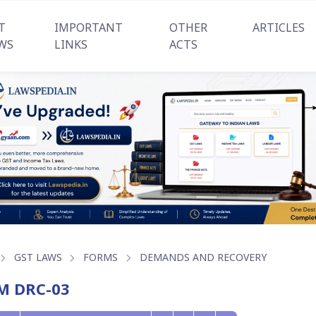
T
IMPORTANT
OTHER
ARTICLES
WS
LINKS
ACTS
GST LAWS
FORMS
DEMANDS AND RECOVERY
M DRC-03