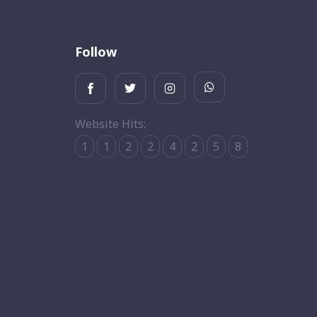
Follow
Website Hits:
1
1
2
2
4
2
5
8