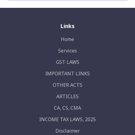
Links
Home
Services
GST LAWS
IMPORTANT LINKS
OTHER ACTS
ARTICLES
CA, CS, CMA
INCOME TAX LAWS, 2025
Disclaimer