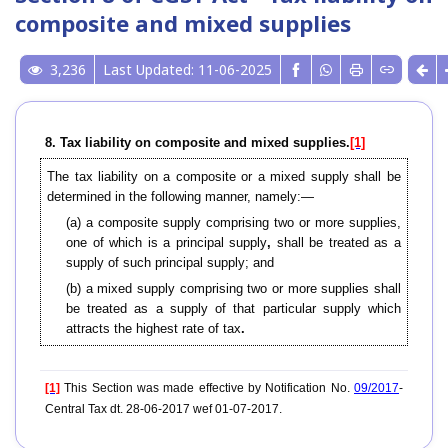
composite and mixed supplies
3,236
Last Updated: 11-06-2025
8. Tax liability on composite and mixed supplies.
[1]
The tax liability on a composite or a mixed supply shall be
determined in the following manner, namely:—
(a) a composite supply comprising two or more supplies,
one of which is a principal supply
,
shall be treated as a
supply of such principal supply; and
(b) a mixed supply comprising two or more supplies shall
be treated as a supply of that particular supply which
attracts the highest rate of tax
.
[1]
This Section was made effective by Notification No.
09/2017
-
Central Tax dt. 28-06-2017 wef 01-07-2017.