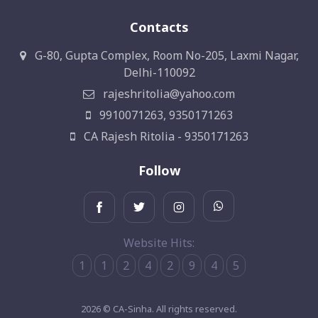
Contacts
G-80, Gupta Complex, Room No-205, Laxmi Nagar,
Delhi-110092
rajeshritolia@yahoo.com
9910071263, 9350171263
CA Rajesh Ritolia - 9350171263
Follow
Website Hits:
1
1
2
4
2
9
4
5
2026 © CA-Sinha. All rights reserved.