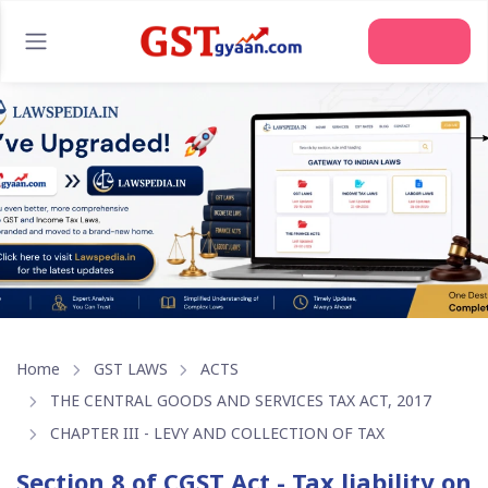
Join Us
Home
GST LAWS
ACTS
THE CENTRAL GOODS AND SERVICES TAX ACT, 2017
CHAPTER III - LEVY AND COLLECTION OF TAX
Section 8 of CGST Act - Tax liability on