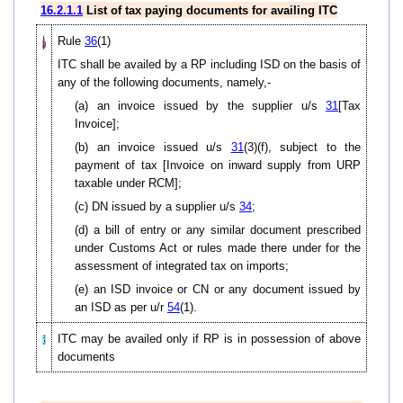
16.2.1.1
List of tax paying documents for availing ITC
Rule
36
(1)
ITC shall be availed by a RP including ISD on the basis of
any of the following documents, namely,-
(a) an invoice issued by the supplier u/s
31
[Tax
Invoice];
(b) an invoice issued u/s
31
(3)(f), subject to the
payment of tax [Invoice on inward supply from URP
taxable under RCM];
(c) DN issued by a supplier u/s
34
;
(d) a bill of entry or any similar document prescribed
under Customs Act or rules made there under for the
assessment of integrated tax on imports;
(e) an ISD invoice or CN or any document issued by
an ISD as per u/r
54
(1).
ITC may be availed only if RP is in possession of above
documents