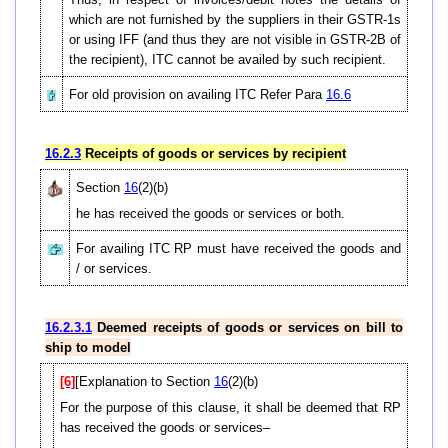
which are not furnished by the suppliers in their GSTR-1s
or using IFF (and thus they are not visible in GSTR-2B of
the recipient), ITC cannot be availed by such recipient.
For old provision on availing ITC Refer Para
16.6
16.2.3
Receipts of goods or services by recipient
Section
16
(2)(b)
he has received the goods or services or both.
For availing ITC RP must have received the goods and
/ or services.
16.2.3.1
Deemed receipts of goods or services on bill to
ship to model
[6]
[Explanation to Section
16
(2)(b)
For the purpose of this clause, it shall be deemed that RP
has received the goods or services–