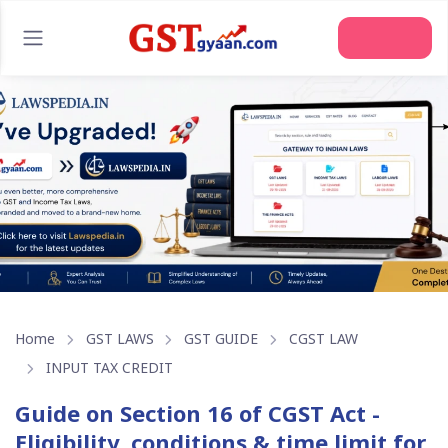
Home
GST LAWS
GST GUIDE
CGST LAW
INPUT TAX CREDIT
Guide on Section 16 of CGST Act -
Eligibility, conditions & time limit for