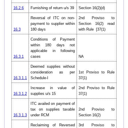
16.2.6
Furnishing of return u/s 39
Section 16(2)(d)
Reversal of ITC on non-
2nd Proviso to
payment to supplier within
Section 16(2) read
16.3
180 days
with Rule [37(1)
Conditions of Payment
within 180 days not
applicable in following
16.3.1
cases
NA
Deemed supplies without
consideration as per
1st Proviso to Rule
16.3.1.1
Schedule-I
37(1)
Increase in value of
2nd Proviso to Rule
16.3.1.2
supplies u/s 15
37(1)
ITC availed on payment of
tax on supplies taxable
2nd Proviso to
16.3.1.3
under RCM
Section 16(2)
Reclaiming of Reversed
3rd Proviso to