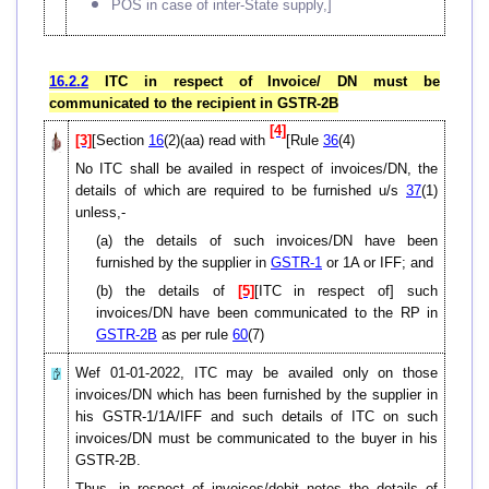
POS in case of inter-State supply,]
16.2.2
ITC in respect of Invoice/ DN must be
communicated to the recipient in GSTR-2B
[4]
[3]
[Section
16
(2)(aa) read with
[Rule
36
(4)
No ITC shall be availed in respect of invoices/DN, the
details of which are required to be furnished u/s
37
(1)
unless,-
(a) the details of such invoices/DN have been
furnished by the supplier in
GSTR-1
or 1A or IFF; and
(b) the details of
[5]
[ITC in respect of] such
invoices/DN have been communicated to the RP in
GSTR-2B
as per rule
60
(7)
Wef 01-01-2022, ITC may be availed only on those
invoices/DN which has been furnished by the supplier in
his GSTR-1/1A/IFF and such details of ITC on such
invoices/DN must be communicated to the buyer in his
GSTR-2B.
Thus, in respect of invoices/debit notes the details of