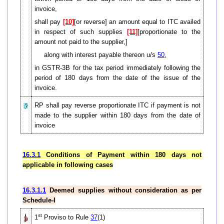
invoice,
shall pay
[10]
[or reverse] an amount equal to ITC availed
in respect of such supplies
[11]
[proportionate to the
amount not paid to the supplier,]
along with interest payable thereon u/s
50
,
in GSTR-3B for the tax period immediately following the
period of 180 days from the date of the issue of the
invoice.
RP shall pay reverse proportionate ITC if payment is not
made to the supplier within 180 days from the date of
invoice
16.3.1
Conditions of Payment within 180 days not
applicable in following cases
16.3.1.1
Deemed supplies without consideration as per
Schedule-I
st
1
Proviso to Rule
37
(1)