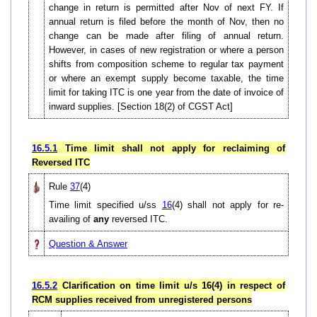
change in return is permitted after Nov of next FY. If
annual return is filed before the month of Nov, then no
change can be made after filing of annual return.
However, in cases of new registration or where a person
shifts from composition scheme to regular tax payment
or where an exempt supply become taxable, the time
limit for taking ITC is one year from the date of invoice of
inward supplies. [Section 18(2) of CGST Act]
16.5.1
Time limit shall not apply for reclaiming of
Reversed ITC
Rule
37
(4)
Time limit specified u/ss
16
(4) shall not apply for re-
availing of
any
reversed ITC.
Question & Answer
16.5.2
Clarification on time limit u/s 16(4) in respect of
RCM supplies received from unregistered persons