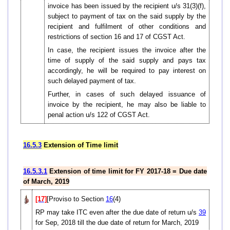
invoice has been issued by the recipient u/s 31(3)(f),
subject to payment of tax on the said supply by the
recipient and fulfilment of other conditions and
restrictions of section 16 and 17 of CGST Act.
In case, the recipient issues the invoice after the
time of supply of the said supply and pays tax
accordingly, he will be required to pay interest on
such delayed payment of tax.
Further, in cases of such delayed issuance of
invoice by the recipient, he may also be liable to
penal action u/s 122 of CGST Act.
16.5.3
Extension of Time limit
16.5.3.1
Extension of time limit for FY 2017-18 = Due date
of March, 2019
[17]
[Proviso to Section
16
(4)
RP may take ITC even after the due date of return u/s
39
for Sep, 2018 till the due date of return for March, 2019