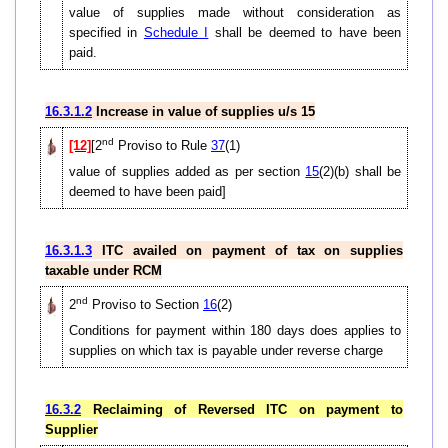
value of supplies made without consideration as
specified in
Schedule I
shall be deemed to have been
paid.
16.3.1.2
Increase in value of supplies u/s 15
nd
[12]
[2
Proviso to Rule
37
(1)
value of supplies added as per section
15
(2)(b) shall be
deemed to have been paid]
16.3.1.3
ITC availed on payment of tax on supplies
taxable under RCM
nd
2
Proviso to Section
16
(2)
Conditions for payment within 180 days does applies to
supplies on which tax is payable under reverse charge
16.3.2
Reclaiming of Reversed ITC on payment to
Supplier