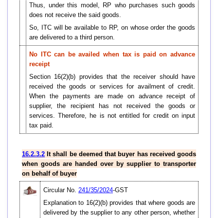
Thus, under this model, RP who purchases such goods
does not receive the said goods.
So, ITC will be available to RP, on whose order the goods
are delivered to a third person.
No ITC can be availed when tax is paid on advance
receipt
Section 16(2)(b) provides that the receiver should have
received the goods or services for availment of credit.
When the payments are made on advance receipt of
supplier, the recipient has not received the goods or
services. Therefore, he is not entitled for credit on input
tax paid.
16.2.3.2
It shall be deemed that buyer has received goods
when goods are handed over by supplier to transporter
on behalf of buyer
Circular No.
241/35/2024
-GST
Explanation to 16(2)(b) provides that where goods are
delivered by the supplier to any other person, whether