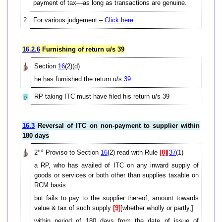
payment of tax—as long as transactions are genuine.
2
For various judgement –
Click here
16.2.6
Furnishing of return u/s 39
Section
16
(2)(d)
he has furnished the return u/s
39
RP taking ITC must have filed his return u/s 39
16.3
Reversal of ITC on non-payment to supplier within
180 days
nd
2
Proviso to Section
16
(2) read with Rule
[8]
[
37
(1)
a RP, who has availed of ITC on any inward supply of
goods or services or both other than supplies taxable on
RCM basis
but fails to pay to the supplier thereof, amount towards
value & tax of such supply
[9]
[whether wholly or partly,]
within period of 180 days from the date of issue of