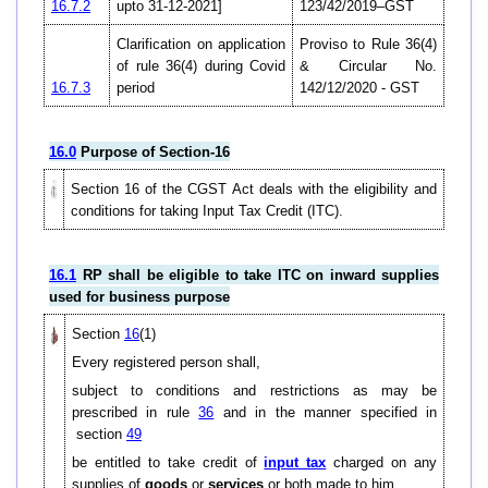
16.7.2
upto 31-12-2021]
123/42/2019–GST
Clarification on application
Proviso to Rule 36(4)
of rule 36(4) during Covid
& Circular No.
16.7.3
period
142/12/2020 - GST
16.0
Purpose of Section-16
Section 16 of the CGST Act deals with the eligibility and
conditions for taking Input Tax Credit (ITC).
16.1
RP shall be eligible to take ITC on inward supplies
used for business purpose
Section
16
(1)
Every registered person shall,
subject to conditions and restrictions as may be
prescribed in rule
36
and in the manner specified in
section
49
be entitled to take credit of
input tax
charged on any
supplies of
goods
or
services
or both made to him