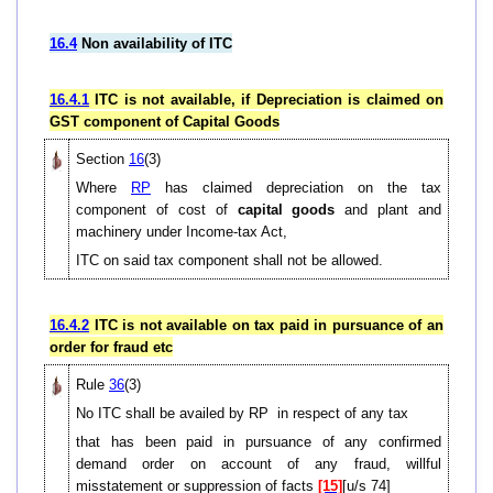
16.4
Non availability of ITC
16.4.1
ITC is not available, if Depreciation is claimed on
GST component of Capital Goods
Section
16
(3)
Where
RP
has claimed depreciation on the tax
component of cost of
capital goods
and plant and
machinery under Income-tax Act,
ITC on said tax component shall not be allowed.
16.4.2
ITC is not available on tax paid in pursuance of an
order for fraud etc
Rule
36
(3)
No ITC shall be availed by RP in respect of any tax
that has been paid in pursuance of any confirmed
demand order on account of any fraud, willful
misstatement or suppression of facts
[15]
[u/s 74]