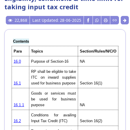
taking input tax credit
22,868
Last Updated: 28-06-2025
Contents
Para
Topics
Section/Rules/N/C/O
16.0
Purpose of Section-16
NA
RP shall be eligible to take
ITC on inward supplies
16.1
used for business purpose
Section 16(1)
Goods or services must
be used for business
16.1.1
purpose
NA
Conditions for availing
16.2
Input Tax Credit (ITC)
Section 16(2)