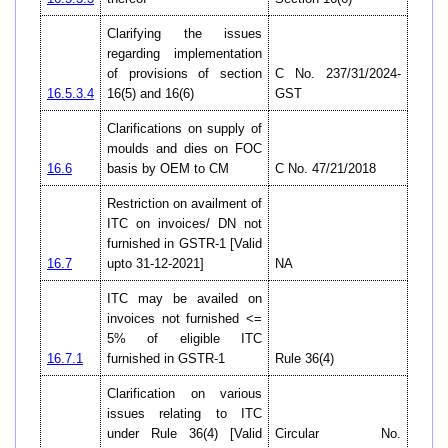
Clarifying the issues
regarding implementation
of provisions of section
C No. 237/31/2024-
16.5.3.4
16(5) and 16(6)
GST
Clarifications on supply of
moulds and dies on FOC
16.6
basis by OEM to CM
C No. 47/21/2018
Restriction on availment of
ITC on invoices/ DN not
furnished in GSTR-1 [Valid
16.7
upto 31-12-2021]
NA
ITC may be availed on
invoices not furnished <=
5% of eligible ITC
16.7.1
furnished in GSTR-1
Rule 36(4)
Clarification on various
issues relating to ITC
under Rule 36(4) [Valid
Circular No.