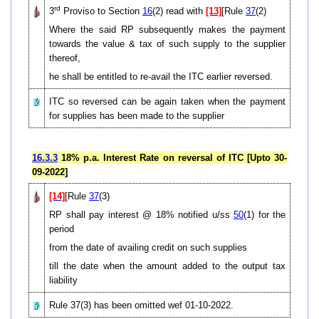
rd
3
Proviso to Section
16
(2) read with
[13]
[Rule
37
(2)
Where the said RP subsequently makes the payment
towards the value & tax of such supply to the supplier
thereof,
he shall be entitled to re-avail the ITC earlier reversed.
ITC so reversed can be again taken when the payment
for supplies has been made to the supplier
16.3.3
18% p.a. Interest Rate on reversal of ITC [Upto 30-
09-2022]
[14]
[Rule
37
(3)
RP shall pay interest @ 18% notified u/ss
50
(1) for the
period
from the date of availing credit on such supplies
till the date when the amount added to the output tax
liability
Rule 37(3) has been omitted wef 01-10-2022.