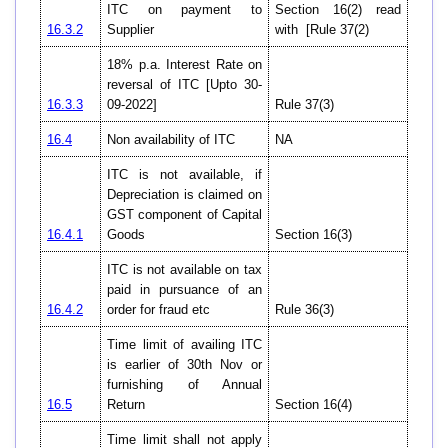
ITC on payment to
Section 16(2) read
16.3.2
Supplier
with [Rule 37(2)
18% p.a. Interest Rate on
reversal of ITC [Upto 30-
16.3.3
09-2022]
Rule 37(3)
16.4
Non availability of ITC
NA
ITC is not available, if
Depreciation is claimed on
GST component of Capital
16.4.1
Goods
Section 16(3)
ITC is not available on tax
paid in pursuance of an
16.4.2
order for fraud etc
Rule 36(3)
Time limit of availing ITC
is earlier of 30th Nov or
furnishing of Annual
16.5
Return
Section 16(4)
Time limit shall not apply