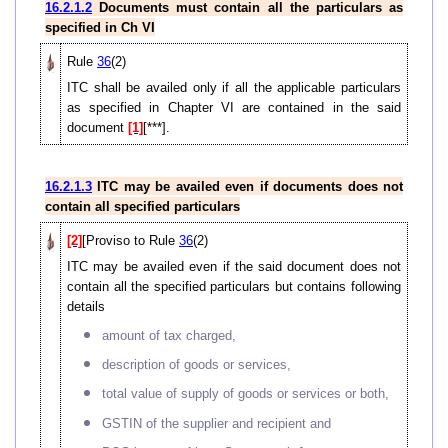
16.2.1.2
Documents must contain all the particulars as
specified in Ch VI
Rule
36
(2)
ITC shall be availed only if all the applicable particulars
as specified in Chapter VI are contained in the said
document
[1]
[***].
16.2.1.3
ITC may be availed even if documents does not
contain all specified particulars
[2]
[Proviso to Rule
36
(2)
ITC may be availed even if the said document does not
contain all the specified particulars but contains following
details
amount of tax charged,
description of goods or services,
total value of supply of goods or services or both,
GSTIN of the supplier and recipient and