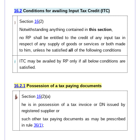
16.2
Conditions for availing Input Tax Credit (ITC)
Section
16
(2)
Notwithstanding anything contained in
this section
,
no RP shall be entitled to the credit of any input tax in
respect of any supply of goods or services or both made
to him, unless he satisfied
all
of the following conditions
ITC may be availed by RP only if all below conditions are
satisfied.
16.2.1
Possession of a tax paying documents
Section
16
(2)(a)
he is in possession of a tax invoice or DN issued by
registered supplier or
such other tax paying documents as may be prescribed
in rule
36(1)
;