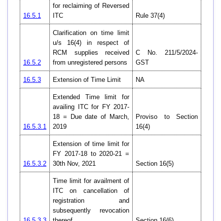
for reclaiming of Reversed
16.5.1
ITC
Rule 37(4)
Clarification on time limit
u/s 16(4) in respect of
RCM supplies received
C No. 211/5/2024-
16.5.2
from unregistered persons
GST
16.5.3
Extension of Time Limit
NA
Extended Time limit for
availing ITC for FY 2017-
18 = Due date of March,
Proviso to Section
16.5.3.1
2019
16(4)
Extension of time limit for
FY 2017-18 to 2020-21 =
16.5.3.2
30th Nov, 2021
Section 16(5)
Time limit for availment of
ITC on cancellation of
registration and
subsequently revocation
16.5.3.3
thereof
Section 16(6)