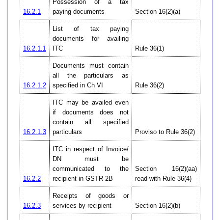
Possession of a tax
16.2.1
paying documents
Section 16(2)(a)
List of tax paying
documents for availing
16.2.1.1
ITC
Rule 36(1)
Documents must contain
all the particulars as
16.2.1.2
specified in Ch VI
Rule 36(2)
ITC may be availed even
if documents does not
contain all specified
16.2.1.3
particulars
Proviso to Rule 36(2)
ITC in respect of Invoice/
DN must be
communicated to the
Section 16(2)(aa)
16.2.2
recipient in GSTR-2B
read with Rule 36(4)
Receipts of goods or
16.2.3
services by recipient
Section 16(2)(b)