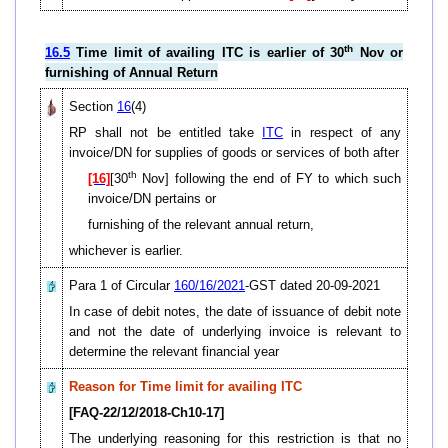
th
16.5
Time limit of availing ITC is earlier of 30
Nov or
furnishing of Annual Return
Section
16
(4)
RP shall not be entitled take
ITC
in respect of any
invoice/DN for supplies of goods or services of both after
th
[16]
[30
Nov] following the end of FY to which such
invoice/DN pertains or
furnishing of the relevant annual return,
whichever is earlier.
Para 1 of Circular
160/16/2021
-GST dated 20-09-2021
In case of debit notes, the date of issuance of debit note
and not the date of underlying invoice is relevant to
determine the relevant financial year
Reason for Time limit for availing ITC
[FAQ-22/12/2018-Ch10-17]
The underlying reasoning for this restriction is that no