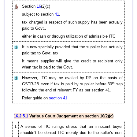
Section
16
(2)(c)
subject to section
41
,
tax charged is respect of such supply has been actually
paid to Govt.,
either in cash or through utilization of admissible ITC
It is now specially provided that the supplier has actually
paid tax to Govt. tax.
It means supplier will give the credit to recipient only
when tax is paid to the Govt.
However, ITC may be availed by RP on the basis of
th
GSTR-2B even if tax is paid by supplier before 30
sep
following the end of relevant FY as per section 41.
Refer guide on
section 41
16.2.5.1
Various Court Judgement on section 16(2)(c)
1
A series of HC rulings stress that an innocent buyer
shouldn’t be denied ITC merely due to the seller’s non-