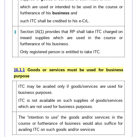
which are used or intended to be used in the course or
furtherance of his
business
and
such ITC shall be credited to his e-CrL.
Section 16(1) provides that RP shall take ITC charged on
inward supplies which are used in the course or
furtherance of his business.
Only registered person is entitled to take ITC.
16.1.1
Goods or services must be used for business
purpose
ITC may be availed only if goods/services are used for
business purposes.
ITC is not available on such supplies of goods/services
which are not used for business purposes.
The “intention to use” the goods and/or services in the
course or furtherance of business would also suffice for
availing ITC on such goods and/or services