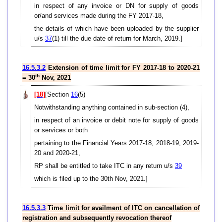
in respect of any invoice or DN for supply of goods
or/and services made during the FY 2017-18,
the details of which have been uploaded by the supplier
u/s
37
(1) till the due date of return for March, 2019.]
16.5.3.2
Extension of time limit for FY 2017-18 to 2020-21
th
= 30
Nov, 2021
[18]
[Section
16
(5)
Notwithstanding anything contained in sub-section (4),
in respect of an invoice or debit note for supply of goods
or services or both
pertaining to the Financial Years 2017-18, 2018-19, 2019-
20 and 2020-21,
RP shall be entitled to take ITC in any return u/s
39
which is filed up to the 30th Nov, 2021.]
16.5.3.3
Time limit for availment of ITC on cancellation of
registration and subsequently revocation thereof