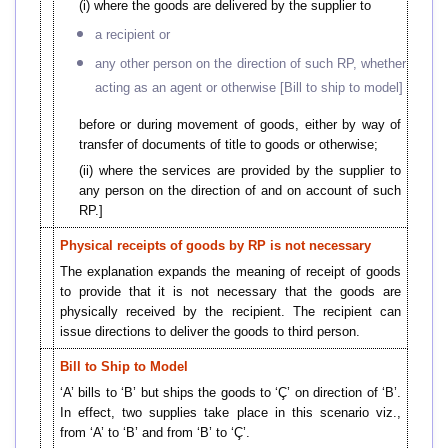
(i) where the goods are delivered by the supplier to
a recipient or
any other person on the direction of such RP, whether
acting as an agent or otherwise [Bill to ship to model]
before or during movement of goods, either by way of
transfer of documents of title to goods or otherwise;
(ii) where the services are provided by the supplier to
any person on the direction of and on account of such
RP.]
Physical receipts of goods by RP is not necessary
The explanation expands the meaning of receipt of goods
to provide that it is not necessary that the goods are
physically received by the recipient. The recipient can
issue directions to deliver the goods to third person.
Bill to Ship to Model
‘A’ bills to ‘B’ but ships the goods to ‘Ç’ on direction of ‘B’.
In effect, two supplies take place in this scenario viz.,
from ‘A’ to ‘B’ and from ‘B’ to ‘Ç’.