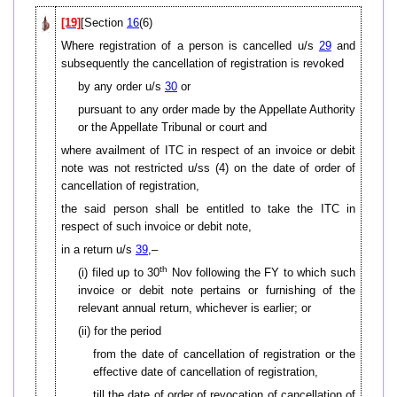
[19]
[Section
16
(6)
Where registration of a person is cancelled u/s
29
and
subsequently the cancellation of registration is revoked
by any order u/s
30
or
pursuant to any order made by the Appellate Authority
or the Appellate Tribunal or court and
where availment of ITC in respect of an invoice or debit
note was not restricted u/ss (4) on the date of order of
cancellation of registration,
the said person shall be entitled to take the ITC in
respect of such invoice or debit note,
in a return u/s
39
,–
th
(i) filed up to 30
Nov following the FY to which such
invoice or debit note pertains or furnishing of the
relevant annual return, whichever is earlier; or
(ii) for the period
from the date of cancellation of registration or the
effective date of cancellation of registration,
till the date of order of revocation of cancellation of