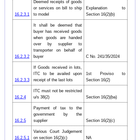
Deemed receipts of goods
or services on bill to ship
Explanation to
16.2.3.1
to model
Section 16(2)(b)
It shall be deemed that
buyer has received goods
when goods are handed
over by supplier to
transporter on behalf of
16.2.3.2
buyer
C No. 241/35/2024
If Goods received in lots,
ITC to be availed upon
1st Proviso to
16.2.3.3
receipt of the last lots
Section 16(2)
ITC must not be restricted
16.2.4
u/s 38(2)
Section 16(2)(ba)
Payment of tax to the
government by the
16.2.5
supplier
Section 16(2)(c)
Various Court Judgement
16.2.5.1
on section 16(2)(c)
NA