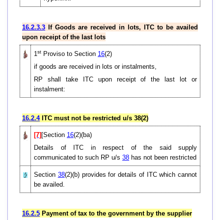
16.2.3.3
If Goods are received in lots, ITC to be availed
upon receipt of the last lots
st
1
Proviso to Section
16
(2)
if goods are received in lots or instalments,
RP shall take ITC upon receipt of the last lot or
instalment:
16.2.4
ITC must not be restricted u/s 38(2)
[7]
[Section
16
(2)(ba)
Details of ITC in respect of the said supply
communicated to such RP u/s
38
has not been restricted
Section
38
(2)(b) provides for details of ITC which cannot
be availed.
16.2.5
Payment of tax to the government by the supplier