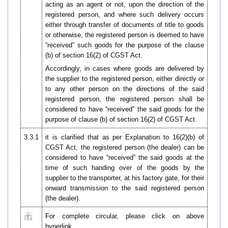
acting as an agent or not, upon the direction of the
registered person, and where such delivery occurs
either through transfer of documents of title to goods
or otherwise, the registered person is deemed to have
“received” such goods for the purpose of the clause
(b) of section 16(2) of CGST Act.
Accordingly, in cases where goods are delivered by
the supplier to the registered person, either directly or
to any other person on the directions of the said
registered person, the registered person shall be
considered to have “received” the said goods for the
purpose of clause (b) of section 16(2) of CGST Act.
3.3.1
it is clarified that as per Explanation to 16(2)(b) of
CGST Act, the registered person (the dealer) can be
considered to have “received” the said goods at the
time of such handing over of the goods by the
supplier to the transporter, at his factory gate, for their
onward transmission to the said registered person
(the dealer).
For complete circular, please click on above
hyperlink.