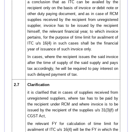
a conclusion that as ITC can be availed by the
recipient only on the basis of invoice or debit note or
other duty paying document, and as in case of RCM
supplies received by the recipient from unregistered
supplier, invoice has to be issued by the recipient
himself, the relevant financial year, to which invoice
pertains, for the purpose of time limit for availment of
ITC u/s 16(4) in such cases shall be the financial
year of issuance of such invoice only.
In cases, where the recipient issues the said invoice
after the time of supply of the said supply and pays
tax accordingly, he will be required to pay interest on
such delayed payment of tax.
2.7
Clarification
it is clarified that in cases of supplies received from
unregistered suppliers, where tax has to be paid by
the recipient under RCM and where invoice is to be
issued by the recipient of the supplies u/s 31(3)(f) of
CGST Act,
the relevant FY for calculation of time limit for
availment of ITC u/s 16(4) will be the FY in which the