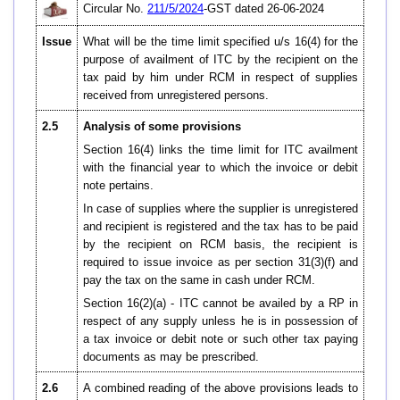
Circular No.
211/5/2024
-GST dated 26-06-2024
Issue
What will be the time limit specified u/s 16(4) for the
purpose of availment of ITC by the recipient on the
tax paid by him under RCM in respect of supplies
received from unregistered persons.
2.5
Analysis of some provisions
Section 16(4) links the time limit for ITC availment
with the financial year to which the invoice or debit
note pertains.
In case of supplies where the supplier is unregistered
and recipient is registered and the tax has to be paid
by the recipient on RCM basis, the recipient is
required to issue invoice as per section 31(3)(f) and
pay the tax on the same in cash under RCM.
Section 16(2)(a) - ITC cannot be availed by a RP in
respect of any supply unless he is in possession of
a tax invoice or debit note or such other tax paying
documents as may be prescribed.
2.6
A combined reading of the above provisions leads to