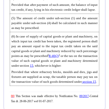
Provided that after payment of such amount, the balance of input
tax credit, if any, lying in his electronic credit ledger shall lapse.
(5) The amount of credit under sub-section (1) and the amount
payable under sub-section (4) shall be calculated in such manner
as may be prescribed.
(6)
In case of supply of capital goods or plant and machinery, on
which input tax credit has been taken, the registered person shall
pay an amount equal to the input tax credit taken on the said
capital goods or plant and machinery reduced by such percentage
[
]
points as may be prescribed
R-40(2)
or the tax on the transaction
value of such capital goods or plant and machinery determined
under section
15
, whichever is higher:
Provided that where refractory bricks, moulds and dies, jigs and
fixtures are supplied as scrap, the taxable person may pay tax on
the transaction value of such goods determined under
section
15
.
[1]
This Section was made effective by Notification No.
09/2017
-Central
Tax dt. 28-06-2017 wef 01-07-2017.