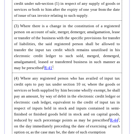
credit under sub-section (1) in respect of any supply of goods or
services or both to him after the expiry of one year from the date
of issue of tax invoice relating to such supply.
(3) Where there is a change in the constitution of a registered
person on account of sale, merger, demerger, amalgamation, lease
or transfer of the business with the specific provisions for transfer
of liabilities, the said registered person shall be allowed to
transfer the input tax credit which remains unutilised in his
electronic credit ledger to such sold, merged, demerged,
amalgamated, leased or transferred business in such manner as
[
]
may be prescribed
R-41
.
(4)
Where any registered person who has availed of input tax
credit opts to pay tax under section 10 or, where the goods or
services or both supplied by him become wholly exempt, he shall
pay an amount, by way of debit in the electronic credit ledger or
electronic cash ledger, equivalent to the credit of input tax in
respect of inputs held in stock and inputs contained in semi-
finished or finished goods held in stock and on capital goods,
[
]
reduced by such percentage points as may be prescribed
R-44
,
on the day immediately preceding the date of exercising of such
option or, as the case may be, the date of such exemption