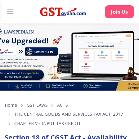
Join Us
Home
GST LAWS
ACTS
THE CENTRAL GOODS AND SERVICES TAX ACT, 2017
CHAPTER V - INPUT TAX CREDIT
Section 18 of CGST Act - Availability