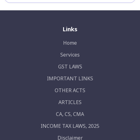
Links
Home
Services
GST LAWS
IMPORTANT LINKS
OTHER ACTS
ARTICLES
CA, CS, CMA
INCOME TAX LAWS, 2025
Disclaimer