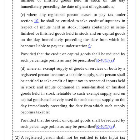
finished or finished goods held in stock on the day
immediately preceding the date of grant of registration;
(c) where any registered person ceases to pay tax under
section
10
, he shall be entitled to take credit of input tax in
respect of inputs held in stock, inputs contained in semi-
finished or finished goods held in stock and on capital goods
on the day immediately preceding the date from which he
becomes liable to pay tax under section
9
:
Provided that the credit on capital goods shall be reduced by
[
]
such percentage points as may be prescribed
R-40(1)(a)
(d) where an exempt supply of goods or services or both by a
registered person becomes a taxable supply, such person shall
be entitled to take credit of input tax in respect of inputs held
in stock and inputs contained in semi-finished or finished
goods held in stock relatable to such exempt supply and on
capital goods exclusively used for such exempt supply on the
day immediately preceding the date from which such supply
becomes taxable:
Provided that the credit on capital goods shall be reduced by
[
]
such percentage points as may be prescribed
R-40(1)(a)
.
(2) A registered person shall not be entitled to take input tax