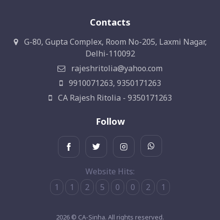
Contacts
G-80, Gupta Complex, Room No-205, Laxmi Nagar,
Delhi-110092
rajeshritolia@yahoo.com
9910071263, 9350171263
CA Rajesh Ritolia - 9350171263
Follow
Website Hits:
1
1
2
5
0
0
2
1
2026 © CA-Sinha. All rights reserved.