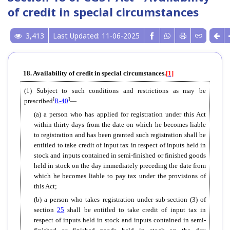
of credit in special circumstances
3,413
Last Updated: 11-06-2025
18. Availability of credit in special circumstances.
[1]
(1) Subject to such conditions and restrictions as may be
[
]
prescribed
R-40
—
(a) a person who has applied for registration under this Act
within thirty days from the date on which he becomes liable
to registration and has been granted such registration shall be
entitled to take credit of input tax in respect of inputs held in
stock and inputs contained in semi-finished or finished goods
held in stock on the day immediately preceding the date from
which he becomes liable to pay tax under the provisions of
this Act;
(b) a person who takes registration under sub-section (3) of
section
25
shall be entitled to take credit of input tax in
respect of inputs held in stock and inputs contained in semi-