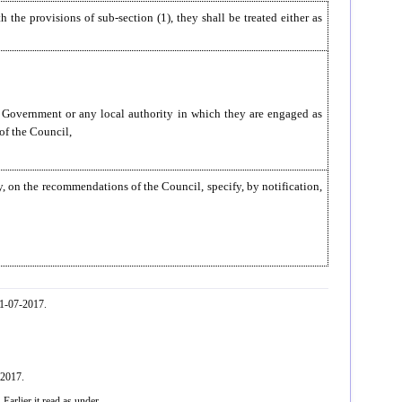
h the provisions of sub-section (1), they shall be treated either as
te Government or any local authority in which they are engaged as
f the Council,
y, on the recommendations of the Council, specify, by notification,
01-07-2017.
-2017.
arlier it read as under