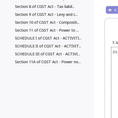
Section 8 of CGST Act - Tax liabil...
4,
Section 9 of CGST Act - Levy and c...
Section 10 of CGST Act - Compositi...
Section 11 of CGST Act - Power to ...
SCHEDULE I of CGST Act - ACTIVITI...
7. 
SCHEDULE II of CGST Act - ACTIVIT...
(1)
SCHEDULE III of CGST Act - ACTIVI...
Section 11A of CGST Act - Power no...