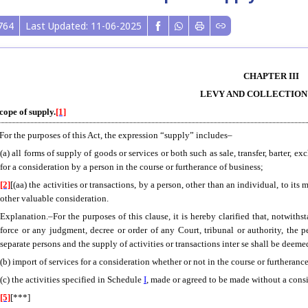
764
Last Updated: 11-06-2025
CHAPTER III
LEVY AND COLLECTION
Scope of supply.
[1]
 For the purposes of this Act, the expression “supply” includes–
(a) all forms of supply
of goods or services or both such as sale, transfer, barter, e
for a consideration by a person in the course or furtherance of business;
[2]
[(aa) the activities or transactions, by a person, other than an individual, to its
other valuable consideration.
Explanation.–For the purposes of this clause, it is hereby clarified that, notwith
force or any judgment, decree or order of any Court, tribunal or authority, the
separate persons and the supply of activities or transactions inter se shall be deem
(b) import of services for a consideration whether or not in the course or furtheranc
(c) the activities specified in Schedule
I
, made or agreed to be made without a cons
[5]
[***]