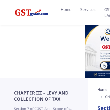
Home
Services
GS
LA
Home
CHAPTER III - LEVY AND
CH
COLLECTION OF TAX
Sect
Section 7 of CGST Act - Scope of s...