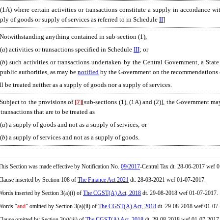
[(1A) where certain activities or transactions constitute a supply in accordance wit
ply of goods or supply of services as referred to in Schedule
II
]
 Notwithstanding anything contained in sub-section (1),
(
a
) activities or transactions specified in Schedule
III
; or
(
b
) such activities or transactions undertaken by the Central Government, a Sta
public authorities, as may be
notified
by the Government on the recommendations o
ll be treated neither as a supply of goods nor a supply of services.
 Subject to the provisions of
[7]
[sub-sections (1), (1A) and (2)], the Government ma
 transactions that are to be treated as
(
a
) a supply of goods and not as a supply of services; or
(
b
) a supply of services and not as a supply of goods.
his Section was made effective by Notification No.
09/2017
-Central Tax dt. 28-06-2017 wef 
lause inserted by Section 108 of
The Finance Act 2021
dt. 28-03-2021 wef 01-07-2017.
ords inserted by Section 3(a)(i) of
The CGST(A) Act, 2018
dt. 29-08-2018 wef 01-07-2017.
ords “
and
” omitted by Section 3(a)(ii) of
The CGST(A) Act, 2018
dt. 29-08-2018 wef 01-07
lause omitted by Section 3(a)(iii) of
The CGST(A) Act, 2018
dt. 29-08-2018 wef 01-07-2017. E