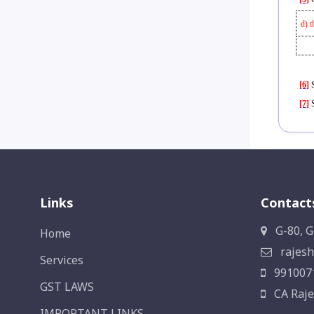
d) t
[6]
S
[7]
S
Links
Contact
G-80, G
Home
rajesh
Services
991007
GST LAWS
CA Raje
IMPORTANT LINKS