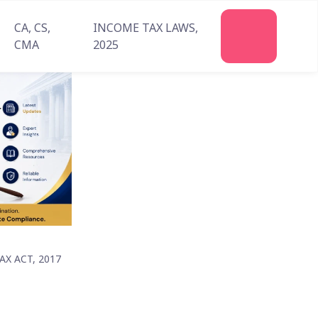
CA, CS,
INCOME TAX LAWS,
Join
CMA
2025
Us
X ACT, 2017