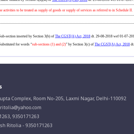
he activities to be treated as supply of goods or supply of services as referred to in Schedule II.
ub-section inserted by Section 3(b) of
The CGST(A) Act, 2018
dt. 29-08-2018 wef 01-07-20
ubstituted for words “
sub-sections (1) and (2)
” by Section 3(c) of
The CGST(A) Act, 2018
dt
s
upta Complex, Room No-205, Laxmi Nagar, Delhi-110092
ritolia@yahoo.com
1263, 9350171263
sh Ritolia - 9350171263