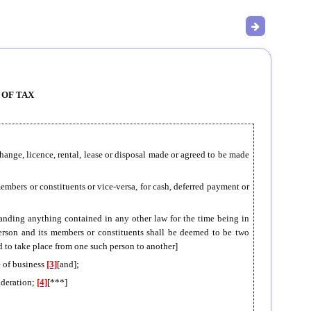
 OF TAX
xchange, licence, rental, lease or disposal made or agreed to be made
 members or constituents or vice-versa, for cash, deferred payment or
standing anything contained in any other law for the time being in
 person and its members or constituents shall be deemed to be two
ed to take place from one such person to another]
e of business
[3]
[and];
ideration;
[4]
[***]