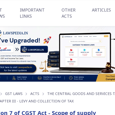
T
IMPORTANT
OTHER
ARTICLES
WS
LINKS
ACTS
GST LAWS
ACTS
THE CENTRAL GOODS AND SERVICES TA
APTER III - LEVY AND COLLECTION OF TAX
ion 7 of CGST Act - Scope of supply