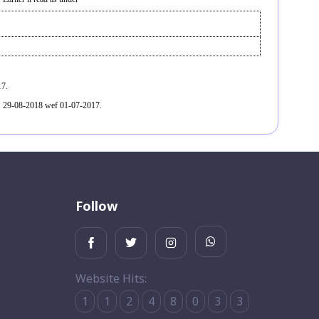
17.
. 29-08-2018 wef 01-07-2017.
Follow
Website Hits:
1
1
2
4
8
0
3
3