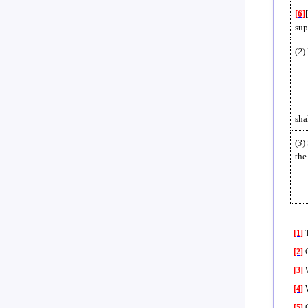
[6]
sup
(
2
)
sha
(
3
)
the
[1]
T
[2]
C
[3]
W
[4]
W
[5]
C