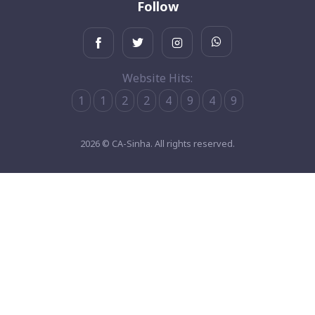
Follow
Website Hits:
1
1
2
2
4
9
4
9
2026 © CA-Sinha. All rights reserved.