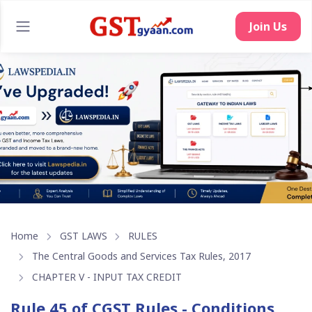
Join Us
Home
GST LAWS
RULES
The Central Goods and Services Tax Rules, 2017
CHAPTER V - INPUT TAX CREDIT
Rule 45 of CGST Rules - Conditions