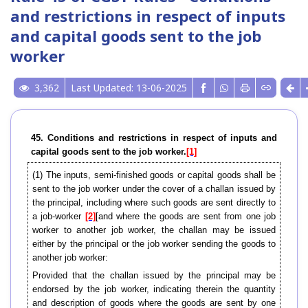
and restrictions in respect of inputs
and capital goods sent to the job
worker
3,362
Last Updated: 13-06-2025
45. Conditions and restrictions in respect of inputs and
capital goods sent to the job worker.
[1]
(1) The inputs, semi-finished goods or capital goods shall be
sent to the job worker under the cover of a challan issued by
the principal, including where such goods are sent directly to
a job-worker
[2]
[and where the goods are sent from one job
worker to another job worker, the challan may be issued
either by the principal or the job worker sending the goods to
another job worker:
Provided that the challan issued by the principal may be
endorsed by the job worker, indicating therein the quantity
and description of goods where the goods are sent by one