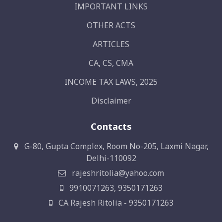
IMPORTANT LINKS
OTHER ACTS
ARTICLES
CA, CS, CMA
INCOME TAX LAWS, 2025
Disclaimer
Contacts
G-80, Gupta Complex, Room No-205, Laxmi Nagar,
Delhi-110092
rajeshritolia@yahoo.com
9910071263, 9350171263
CA Rajesh Ritolia - 9350171263