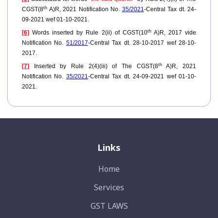
th
CGST(8
A)R, 2021 Notification No.
35/2021
-Central Tax dt. 24-
09-2021 wef 01-10-2021.
th
[6]
Words inserted by Rule 2(ii) of CGST(10
A)R, 2017 vide
Notification No.
51/2017
-Central Tax dt. 28-10-2017 wef 28-10-
2017.
th
[7]
Inserted by Rule 2(4)(iii) of The CGST(8
A)R, 2021
Notification No.
35/2021
-Central Tax dt. 24-09-2021 wef 01-10-
2021.
Links
Home
Services
GST LAWS