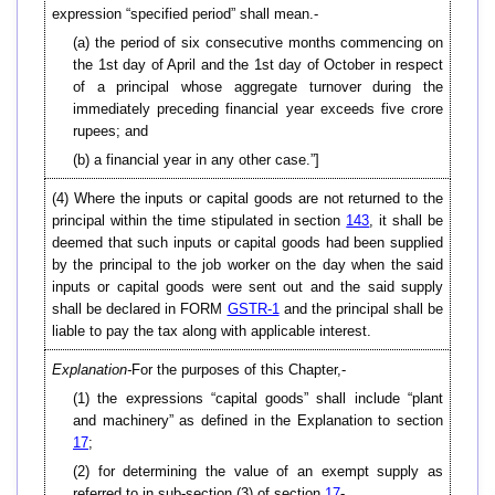
expression “specified period” shall mean.-
(a) the period of six consecutive months commencing on
the 1st day of April and the 1st day of October in respect
of a principal whose aggregate turnover during the
immediately preceding financial year exceeds five crore
rupees; and
(b) a financial year in any other case.”]
(4) Where the inputs or capital goods are not returned to the
principal within the time stipulated in section
143
, it shall be
deemed that such inputs or capital goods had been supplied
by the principal to the job worker on the day when the said
inputs or capital goods were sent out and the said supply
shall be declared in FORM
GSTR-1
and the principal shall be
liable to pay the tax along with applicable interest.
Explanation-
For the purposes of this Chapter,-
(1) the expressions “capital goods” shall include “plant
and machinery” as defined in the Explanation to section
17
;
(2) for determining the value of an exempt supply as
referred to in sub-section (3) of section
17
-