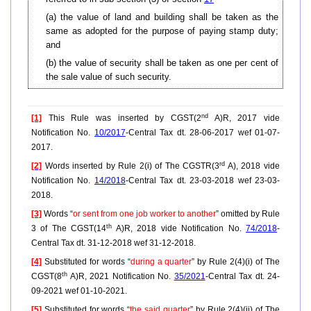
(a) the value of land and building shall be taken as the
same as adopted for the purpose of paying stamp duty;
and
(b) the value of security shall be taken as one per cent of
the sale value of such security.
nd
[1]
This Rule was inserted by CGST(2
A)R, 2017 vide
Notification No.
10/2017
-Central Tax dt. 28-06-2017 wef 01-07-
2017.
rd
[2]
Words inserted by Rule 2(i) of The CGSTR(3
A), 2018 vide
Notification No.
14/2018
-Central Tax dt. 23-03-2018 wef 23-03-
2018.
[3]
Words “
or sent from one job worker to another
” omitted by Rule
th
3 of The CGST(14
A)R, 2018 vide Notification No.
74/2018
-
Central Tax dt. 31-12-2018 wef 31-12-2018.
[4]
Substituted for words “
during a quarter
” by Rule 2(4)(i) of The
th
CGST(8
A)R, 2021 Notification No.
35/2021
-Central Tax dt. 24-
09-2021 wef 01-10-2021.
[5]
Substituted for words “
the said quarter
” by Rule 2(4)(ii) of The