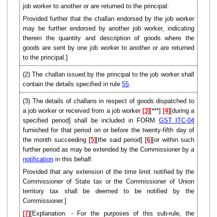
job worker to another or are returned to the principal:
Provided further that the challan endorsed by the job worker
may be further endorsed by another job worker, indicating
therein the quantity and description of goods where the
goods are sent by one job worker to another or are returned
to the principal.]
(2) The challan issued by the principal to the job worker shall
contain the details specified in rule
55
.
(3) The details of challans in respect of goods dispatched to
a job worker or received from a job worker
[3]
[***]
[4]
[during a
specified period] shall be included in FORM
GST ITC-04
furnished for that period on or before the twenty-fifth day of
the month succeeding
[5]
[the said period]
[6]
[or within such
further period as may be extended by the Commissioner by a
notification
in this behalf.
Provided that any extension of the time limit notified by the
Commissioner of State tax or the Commissioner of Union
territory tax shall be deemed to be notified by the
Commissioner.]
[7]
[Explanation. - For the purposes of this sub-rule, the