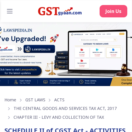
Home
GST LAWS
ACTS
THE CENTRAL GOODS AND SERVICES TAX ACT, 2017
CHAPTER III - LEVY AND COLLECTION OF TAX
SCHEDULE II of CGST Act - ACTIVITIES