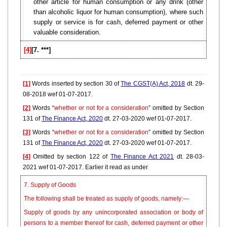
other article for human consumption or any drink (other
than alcoholic liquor for human consumption), where such
supply or service is for cash, deferred payment or other
valuable consideration.
[4]
[7. ***]
[1]
Words inserted by section 30 of
The CGST(A) Act, 2018
dt. 29-
08-2018 wef 01-07-2017.
[2]
Words “
whether or not for a consideration
” omitted by Section
131 of
The Finance Act, 2020
dt. 27-03-2020 wef 01-07-2017.
[3]
Words “
whether or not for a consideration
” omitted by Section
131 of
The Finance Act, 2020
dt. 27-03-2020 wef 01-07-2017.
[4]
Omitted by section 122 of
The Finance Act 2021
dt. 28-03-
2021 wef 01-07-2017. Earlier it read as under
7. Supply of Goods
The following shall be treated as supply of goods, namely:—
Supply of goods by any unincorporated association or body of
persons to a member thereof for cash, deferred payment or other