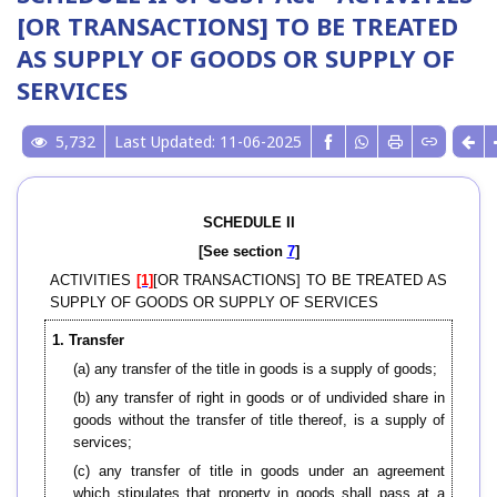
[OR TRANSACTIONS] TO BE TREATED
AS SUPPLY OF GOODS OR SUPPLY OF
SERVICES
5,732
Last Updated: 11-06-2025
SCHEDULE II
[See section
7
]
ACTIVITIES
[1]
[OR TRANSACTIONS] TO BE TREATED AS
SUPPLY OF GOODS OR SUPPLY OF SERVICES
1. Transfer
(a) any transfer of the title in goods is a supply of goods;
(b) any transfer of right in goods or of undivided share in
goods without the transfer of title thereof, is a supply of
services;
(c) any transfer of title in goods under an agreement
which stipulates that property in goods shall pass at a