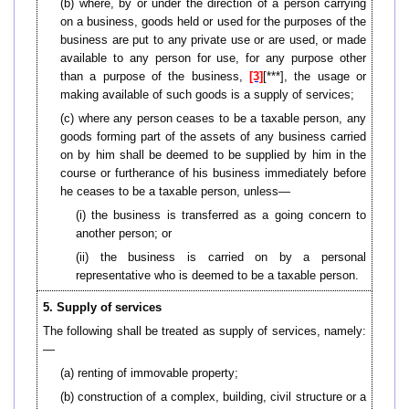
(b) where, by or under the direction of a person carrying
on a business, goods held or used for the purposes of the
business are put to any private use or are used, or made
available to any person for use, for any purpose other
than a purpose of the business,
[3]
[***], the usage or
making available of such goods is a supply of services;
(c) where any person ceases to be a taxable person, any
goods forming part of the assets of any business carried
on by him shall be deemed to be supplied by him in the
course or furtherance of his business immediately before
he ceases to be a taxable person, unless—
(i) the business is transferred as a going concern to
another person; or
(ii) the business is carried on by a personal
representative who is deemed to be a taxable person.
5. Supply of services
The following shall be treated as supply of services, namely:
—
(a) renting of immovable property;
(b)
construction of a complex, building, civil structure or a