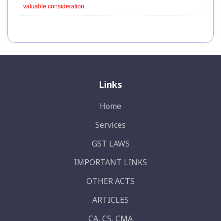
valuable consideration.
Links
Home
Services
GST LAWS
IMPORTANT LINKS
OTHER ACTS
ARTICLES
CA, CS, CMA