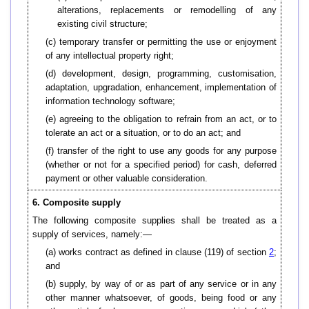
alterations, replacements or remodelling of any
existing civil structure;
(c) temporary transfer or permitting the use or enjoyment
of any intellectual property right;
(d) development, design, programming, customisation,
adaptation, upgradation, enhancement, implementation of
information technology software;
(e) agreeing to the obligation to refrain from an act, or to
tolerate an act or a situation, or to do an act; and
(f) transfer of the right to use any goods for any purpose
(whether or not for a specified period) for cash, deferred
payment or other valuable consideration.
6. Composite supply
The following composite supplies shall be treated as a
supply of services, namely:—
(a) works contract as defined in clause (119) of section
2
;
and
(b)
supply, by way of or as part of any service or in any
other manner whatsoever, of goods, being food or any