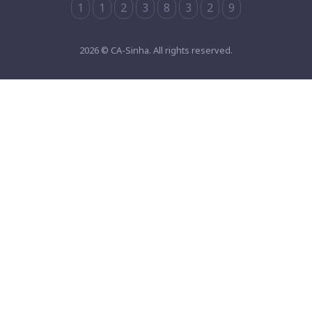
1
1
2
3
8
3
2
9
2026 © CA-Sinha. All rights reserved.