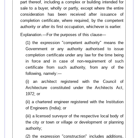
part thereof, including a complex or building intended for
sale to a buyer, wholly or partly, except where the entire
consideration has been received after issuance of
completion certificate, where required, by the competent
authority or after its first occupation, whichever is earlier.
Explanation.—For the purposes of this clause—
(1) the expression "competent authority" means the
Government or any authority authorised to issue
completion certificate under any law for the time being
in force and in case of non-requirement of such
certificate from such authority, from any of the
following, namely:—
(i) an architect registered with the Council of
Architecture constituted under the Architects Act,
1972; or
(ii) a chartered engineer registered with the Institution
of Engineers (India); or
(iii) a licensed surveyor of the respective local body of
the city or town or village or development or planning
authority;
(2) the expression "construction" includes additions,