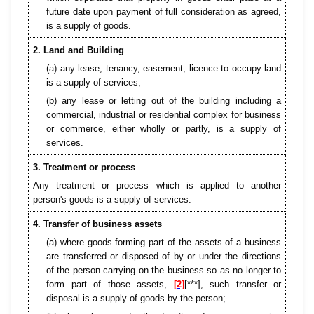
future date upon payment of full consideration as agreed,
is a supply of goods.
2. Land and Building
(a) any lease, tenancy, easement, licence to occupy land
is a supply of services;
(b) any lease or letting out of the building including a
commercial, industrial or residential complex for business
or commerce, either wholly or partly, is a supply of
services.
3. Treatment or process
Any treatment or process which is applied to another
person's goods is a supply of services.
4. Transfer of business assets
(a) where goods forming part of the assets of a business
are transferred or disposed of by or under the directions
of the person carrying on the business so as no longer to
form part of those assets,
[2]
[***], such transfer or
disposal is a supply of goods by the person;