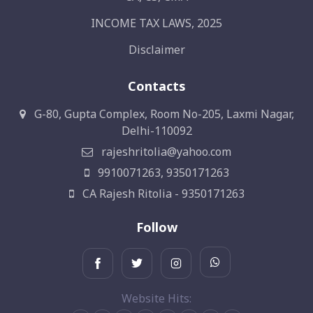
INCOME TAX LAWS, 2025
Disclaimer
Contacts
G-80, Gupta Complex, Room No-205, Laxmi Nagar,
Delhi-110092
rajeshritolia@yahoo.com
9910071263, 9350171263
CA Rajesh Ritolia - 9350171263
Follow
Website Hits: