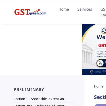
Home
Services
GS
LA
Home
PRELIMINARY
Sect
Section 1 - Short title, extent an...
Section 2(6) - Definition of "aggr...