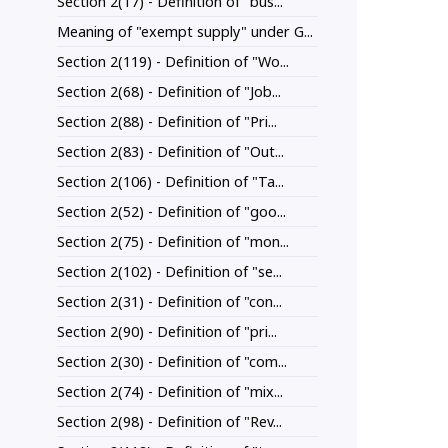
Section 2(17) - Definition of "bus...
Meaning of "exempt supply" under G...
Section 2(119) - Definition of "Wo...
Section 2(68) - Definition of "Job...
Section 2(88) - Definition of "Pri...
Section 2(83) - Definition of "Out...
Section 2(106) - Definition of "Ta...
Section 2(52) - Definition of "goo...
Section 2(75) - Definition of "mon...
Section 2(102) - Definition of "se...
Section 2(31) - Definition of "con...
Section 2(90) - Definition of "pri...
Section 2(30) - Definition of "com...
Section 2(74) - Definition of "mix...
Section 2(98) - Definition of "Rev...