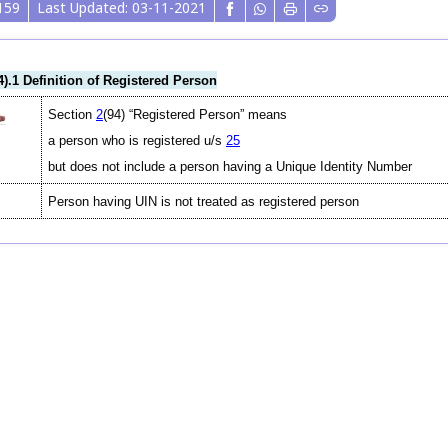
159
Last Updated: 03-11-2021
4).1 Definition of Registered Person
Section
2
(94) “Registered Person” means
a person who is registered u/s
25
but does not include a person having a Unique Identity Number
Person having UIN is not treated as registered person