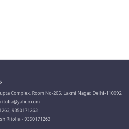
s
upta Complex, Room No-205, Laxmi Nagar, Delhi-110092
ritolia@yahoo.com
1263, 9350171263
sh Ritolia - 9350171263