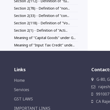
Section 2(112) - Definition of "tu...
Section 2(78) - Definition of "non...
Section 2(33) - Definition of "con...
Section 2(118) - Definition of "Vo...
Section 2(1) - Definition of "Acti...
Meaning of "Capital Goods" under G...
Meaning of "Input Tax Credit" unde...
Links
Contact
G-80, G
Home
rajesh
Services
991007
GST LAWS
CA Raje
IMPORTANT LINKS