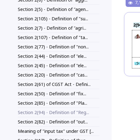
7,
Section 2(5) - Definition of "agen...
Section 2(105) - Definition of "su...
2(9
Section 2(7) - Definition of "agri...
Section 2(107) - Definition of "ta...
Section 2(77) - Definition of "non...
Section 2(44) - Definition of "ele...
Section 2(45) - Definition of "ele...
Section 2(20) - Definition of "cas...
Section 2(61) of CGST Act - Defini...
Section 2(50) - Definition of "fix...
Section 2(85) - Definition of "Pla...
Section 2(94) - Definition of "Reg...
Section 2(82) - Definition of "out...
Meaning of "input tax" under GST [...