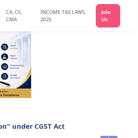
CA, CS,
INCOME TAX LAWS,
Join
CMA
2025
Us
son" under CGST Act