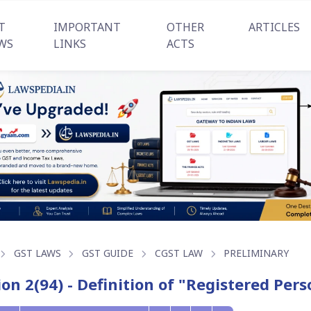
T
IMPORTANT
OTHER
ARTICLES
WS
LINKS
ACTS
GST LAWS
GST GUIDE
CGST LAW
PRELIMINARY
ion 2(94) - Definition of "Registered Per