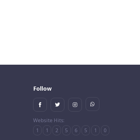
Follow
Website Hits:
1
1
2
5
6
5
1
0