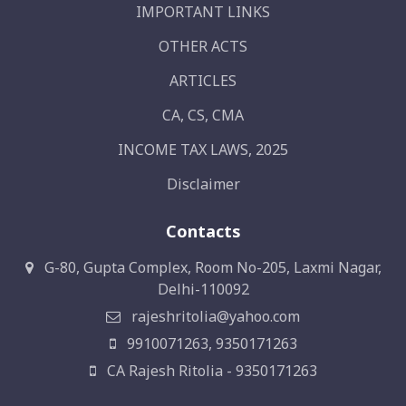
IMPORTANT LINKS
OTHER ACTS
ARTICLES
CA, CS, CMA
INCOME TAX LAWS, 2025
Disclaimer
Contacts
G-80, Gupta Complex, Room No-205, Laxmi Nagar,
Delhi-110092
rajeshritolia@yahoo.com
9910071263, 9350171263
CA Rajesh Ritolia - 9350171263