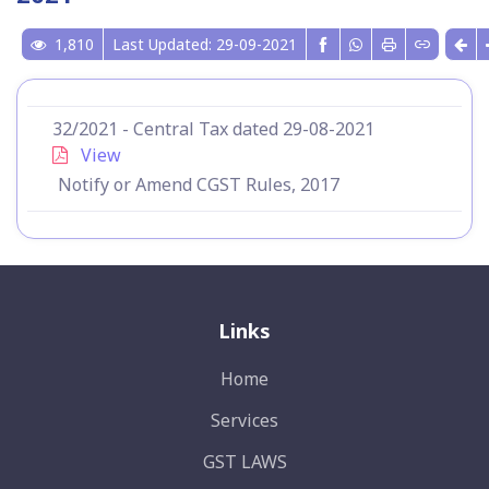
1,810
Last Updated: 29-09-2021
32/2021 - Central Tax dated 29-08-2021
View
Notify or Amend CGST Rules, 2017
Links
Home
Services
GST LAWS