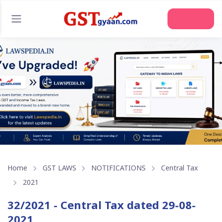
Join Us
Home
GST LAWS
NOTIFICATIONS
Central Tax
2021
32/2021 - Central Tax dated 29-08-
2021