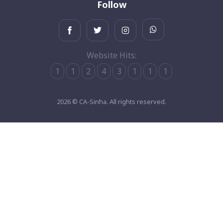
Follow
Website Hits:
1
1
2
4
3
1
1
1
2026 © CA-Sinha. All rights reserved.