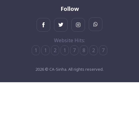
Follow
Website Hits:
1
1
2
1
7
8
2
7
2026 © CA-Sinha. All rights reserved.