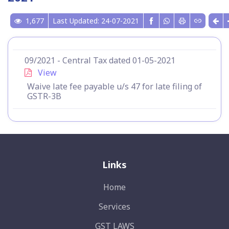
1,677
Last Updated: 24-07-2021
09/2021 - Central Tax dated 01-05-2021
View
Waive late fee payable u/s 47 for late filing of
GSTR-3B
Links
Home
Services
GST LAWS