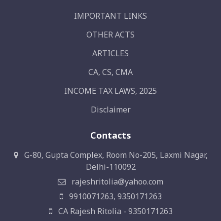
IMPORTANT LINKS
OTHER ACTS
ARTICLES
CA, CS, CMA
INCOME TAX LAWS, 2025
Disclaimer
Contacts
G-80, Gupta Complex, Room No-205, Laxmi Nagar,
Delhi-110092
rajeshritolia@yahoo.com
9910071263, 9350171263
CA Rajesh Ritolia - 9350171263