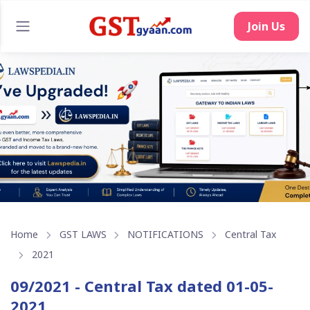
Join Us
Home
GST LAWS
NOTIFICATIONS
Central Tax
2021
09/2021 - Central Tax dated 01-05-
2021