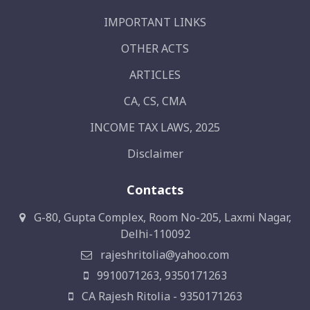
IMPORTANT LINKS
OTHER ACTS
ARTICLES
CA, CS, CMA
INCOME TAX LAWS, 2025
Disclaimer
Contacts
G-80, Gupta Complex, Room No-205, Laxmi Nagar,
Delhi-110092
rajeshritolia@yahoo.com
9910071263, 9350171263
CA Rajesh Ritolia - 9350171263