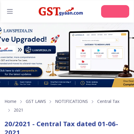
Join Us
Home
GST LAWS
NOTIFICATIONS
Central Tax
2021
20/2021 - Central Tax dated 01-06-
2021