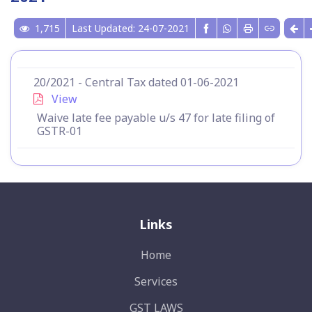
1,715
Last Updated: 24-07-2021
20/2021 - Central Tax dated 01-06-2021
View
Waive late fee payable u/s 47 for late filing of
GSTR-01
Links
Home
Services
GST LAWS