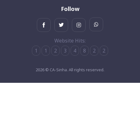
Follow
Website Hits:
1
1
2
3
4
8
2
2
2026 © CA-Sinha. All rights reserved.