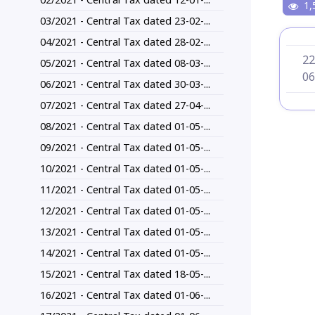
1,
03/2021 - Central Tax dated 23-02-...
04/2021 - Central Tax dated 28-02-...
22
05/2021 - Central Tax dated 08-03-...
06
06/2021 - Central Tax dated 30-03-...
07/2021 - Central Tax dated 27-04-...
08/2021 - Central Tax dated 01-05-...
09/2021 - Central Tax dated 01-05-...
10/2021 - Central Tax dated 01-05-...
11/2021 - Central Tax dated 01-05-...
12/2021 - Central Tax dated 01-05-...
13/2021 - Central Tax dated 01-05-...
14/2021 - Central Tax dated 01-05-...
15/2021 - Central Tax dated 18-05-...
16/2021 - Central Tax dated 01-06-...