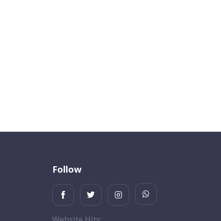
Follow
Website Hits: