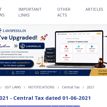
T
IMPORTANT
OTHER
ARTICLES
WS
LINKS
ACTS
GST LAWS
NOTIFICATIONS
Central Tax
2021
021 - Central Tax dated 01-06-2021