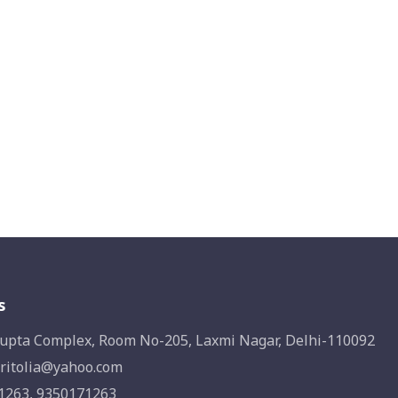
s
upta Complex, Room No-205, Laxmi Nagar, Delhi-110092
ritolia@yahoo.com
1263, 9350171263