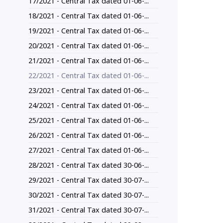
17/2021 - Central Tax dated 01-06-...
18/2021 - Central Tax dated 01-06-...
19/2021 - Central Tax dated 01-06-...
20/2021 - Central Tax dated 01-06-...
21/2021 - Central Tax dated 01-06-...
22/2021 - Central Tax dated 01-06-...
23/2021 - Central Tax dated 01-06-...
24/2021 - Central Tax dated 01-06-...
25/2021 - Central Tax dated 01-06-...
26/2021 - Central Tax dated 01-06-...
27/2021 - Central Tax dated 01-06-...
28/2021 - Central Tax dated 30-06-...
29/2021 - Central Tax dated 30-07-...
30/2021 - Central Tax dated 30-07-...
31/2021 - Central Tax dated 30-07-...