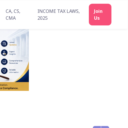
CA, CS,
INCOME TAX LAWS,
Join
CMA
2025
Us