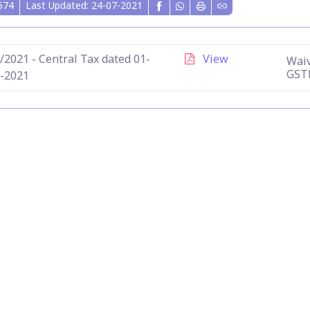
574
Last Updated: 24-07-2021
/2021 - Central Tax dated 01-
View
Waiv
GST
-2021