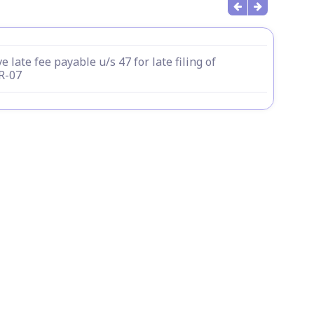
e late fee payable u/s 47 for late filing of
R-07