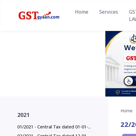
Home
Services
GS
LA
Home
2021
22/2
01/2021 - Central Tax dated 01-01-...
02/2021 - Central Tax dated 12-01-...