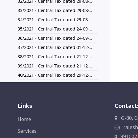
32/2021 - Central Tax dated 29-08-...
33/2021 - Central Tax dated 29-08-...
34/2021 - Central Tax dated 29-08-...
35/2021 - Central Tax dated 24-09-...
36/2021 - Central Tax dated 24-09-...
37/2021 - Central Tax dated 01-12-...
38/2021 - Central Tax dated 21-12-...
39/2021 - Central Tax dated 21-12-...
40/2021 - Central Tax dated 29-12-...
Links
Contact
G-80, G
Home
rajesh
Services
991007