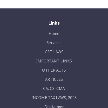
Links
Home
Services
GST LAWS
IMPORTANT LINKS
OTHER ACTS
ARTICLES
CA, CS, CMA
INCOME TAX LAWS, 2025
Disclaimer