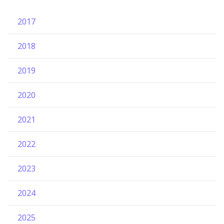
2017
2018
2019
2020
2021
2022
2023
2024
2025