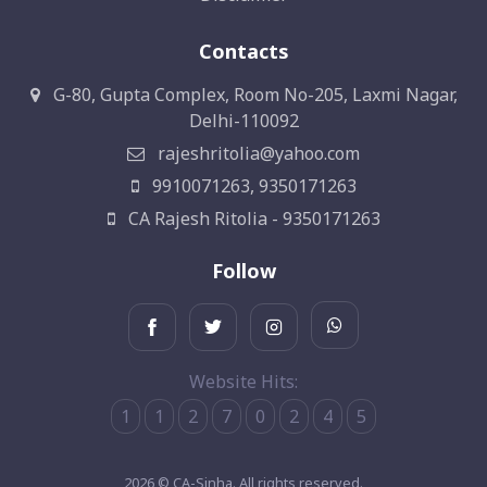
Contacts
G-80, Gupta Complex, Room No-205, Laxmi Nagar,
Delhi-110092
rajeshritolia@yahoo.com
9910071263, 9350171263
CA Rajesh Ritolia - 9350171263
Follow
Website Hits:
1
1
2
7
0
2
4
5
2026 © CA-Sinha. All rights reserved.