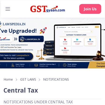
Join Us
Home
GST LAWS
NOTIFICATIONS
Central Tax
NOTIFICATIONS UNDER CENTRAL TAX