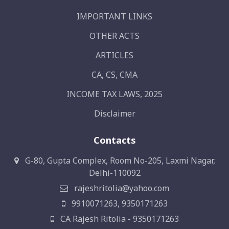
IMPORTANT LINKS
OTHER ACTS
ARTICLES
CA, CS, CMA
INCOME TAX LAWS, 2025
Disclaimer
Contacts
G-80, Gupta Complex, Room No-205, Laxmi Nagar,
Delhi-110092
rajeshritolia@yahoo.com
9910071263, 9350171263
CA Rajesh Ritolia - 9350171263