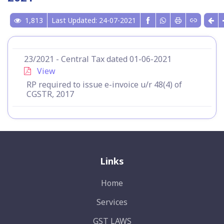
1,813
Last Updated: 24-07-2021
23/2021 - Central Tax dated 01-06-2021
View
RP required to issue e-invoice u/r 48(4) of
CGSTR, 2017
Links
Home
Services
GST LAWS