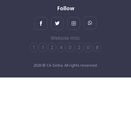
Follow
Website Hits:
1
1
2
4
0
2
0
8
2026 © CA-Sinha. All rights reserved.