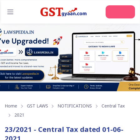
Home
GST LAWS
NOTIFICATIONS
Central Tax
2021
23/2021 - Central Tax dated 01-06-
2021