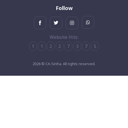
Follow
Website Hits:
1
1
2
2
7
3
7
5
2026 © CA-Sinha. All rights reserved.