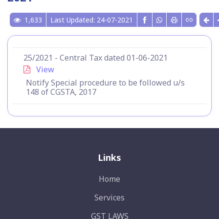
1,633
Last Updated: 24-07-2021
25/2021 - Central Tax dated 01-06-2021
View
Notify Special procedure to be followed u/s
148 of CGSTA, 2017
Links
Home
Services
GST LAWS