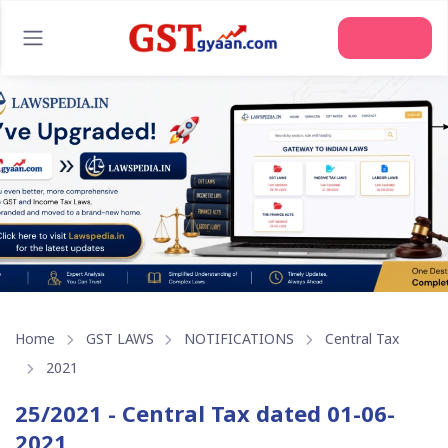
Join Us
Home
GST LAWS
NOTIFICATIONS
Central Tax
2021
25/2021 - Central Tax dated 01-06-
2021