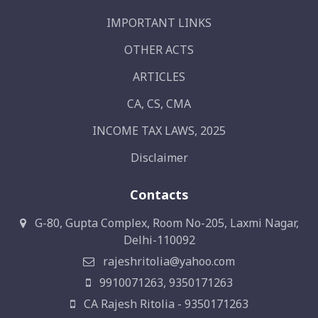
IMPORTANT LINKS
OTHER ACTS
ARTICLES
CA, CS, CMA
INCOME TAX LAWS, 2025
Disclaimer
Contacts
G-80, Gupta Complex, Room No-205, Laxmi Nagar,
Delhi-110092
rajeshritolia@yahoo.com
9910071263, 9350171263
CA Rajesh Ritolia - 9350171263