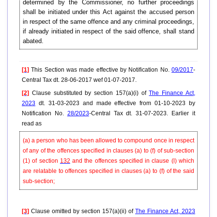
determined by the Commissioner, no further proceedings
shall be initiated under this Act against the accused person
in respect of the same offence and any criminal proceedings,
if already initiated in respect of the said offence, shall stand
abated.
[1]
This Section was made effective by Notification No.
09/2017
-
Central Tax dt. 28-06-2017 wef 01-07-2017.
[2]
Clause substituted by section 157(a)(i) of
The Finance Act,
2023
dt. 31-03-2023 and made effective from 01-10-2023 by
Notification No.
28/2023
-Central Tax dt. 31-07-2023. Earlier it
read as
(a) a person who has been allowed to compound once in respect
of any of the offences specified in
clauses
(a) to (f) of sub-section
(1) of section
132
and the offences specified in clause (l) which
are relatable to offences specified in clauses (a) to (f) of the said
sub-section;
[3]
Clause omitted by section 157(a)(ii) of
The Finance Act, 2023