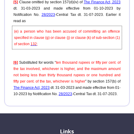
[5]
Clause omitted by section 157(d)(iv) of
The Finance Act, 2023
dt. 31-03-2023 and made effective from 01-10-2023 by
Notification No.
28/2023
-Central Tax dt. 31-07-2023. Earlier it
read as
(e) a person who has been accused of committing an offence
specified in clause (g) or clause (j) or clause (k) of sub-section (1)
of section
132
;
[6]
Substituted for words “
ten thousand rupees or fifty per cent. of
the tax involved, whichever is higher, and the maximum amount
not being less than thirty thousand rupees or one hundred and
fifty per cent. of the tax, whichever is higher
” by section 157(b) of
The Finance Act, 2023
dt. 31-03-2023 and made effective from 01-
10-2023 by Notification No.
28/2023
-Central Tax dt. 31-07-2023.
Links