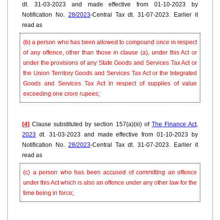
dt. 31-03-2023 and made effective from 01-10-2023 by
Notification No.
28/2023
-Central Tax dt. 31-07-2023. Earlier it
read as
(b) a person who has been allowed to compound once in respect
of any offence, other than those in clause (a), under this Act or
under the provisions of any State Goods and Services Tax Act or
the Union Territory Goods and Services Tax Act or the Integrated
Goods and Services Tax Act in respect of supplies of value
exceeding one crore rupees;
[4]
Clause substituted by section 157(a)(iii) of
The Finance Act,
2023
dt. 31-03-2023 and made effective from 01-10-2023 by
Notification No.
28/2023
-Central Tax dt. 31-07-2023. Earlier it
read as
(c) a person who has been accused of committing an offence
under this Act which is also an offence under any other law for the
time being in force;