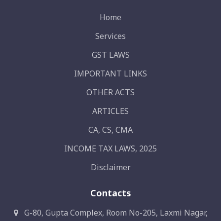
Home
Services
GST LAWS
IMPORTANT LINKS
OTHER ACTS
ARTICLES
CA, CS, CMA
INCOME TAX LAWS, 2025
Disclaimer
Contacts
G-80, Gupta Complex, Room No-205, Laxmi Nagar,