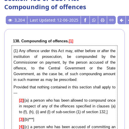
Compounding of offences
3,204
Last Updated: 12-06-2025
138. Compounding of offences.
[1]
(1) Any offence under this Act may, either before or after the
institution of prosecution, be compounded by the
Commissioner on payment, by the person accused of the
offence, to the Central Government or the State
Government, as the case be, of such compounding amount
in such manner as may be prescribed:
Provided that nothing contained in this section shall apply to
—
[2]
[(a) a person who has been allowed to compound once
in respect of any of the offences specified in clauses (a)
to (f), (h), (i) and (l) of sub-section (1) of section 132,]
[3]
[(b)***]
[4]
[(c) a person who has been accused of committing an