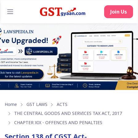
Join Us
Home
GST LAWS
ACTS
THE CENTRAL GOODS AND SERVICES TAX ACT, 2017
CHAPTER XIX - OFFENCES AND PENALTIES
Section 138 of CGST Act-