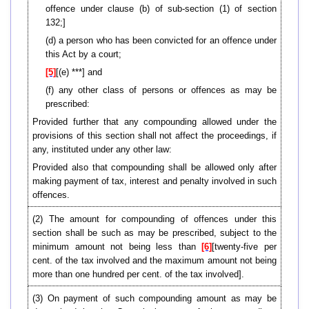
offence under clause (b) of sub-section (1) of section
132;]
(d) a person who has been convicted for an offence under
this Act by a court;
[5]
[(e) ***] and
(f) any other class of persons or offences as may be
prescribed:
Provided further that any compounding allowed under the
provisions of this section shall not affect the proceedings, if
any, instituted under any other law:
Provided also that compounding shall be allowed only after
making payment of tax, interest and penalty involved in such
offences.
(2) The amount for compounding of offences under this
section shall be such as may be prescribed, subject to the
minimum amount not being less than
[6]
[twenty-five per
cent. of the tax involved and the maximum amount not being
more than one hundred per cent. of the tax involved].
(3) On payment of such compounding amount as may be