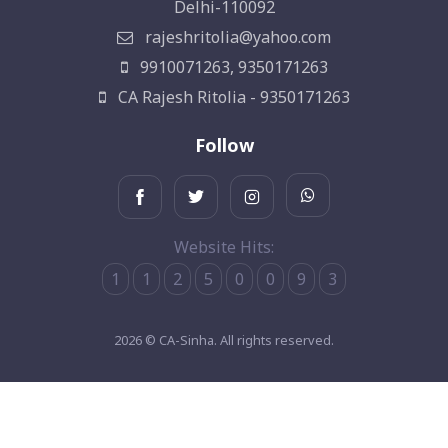
Delhi-110092
rajeshritolia@yahoo.com
9910071263, 9350171263
CA Rajesh Ritolia - 9350171263
Follow
Website Hits:
1
1
2
5
0
0
9
3
2026 © CA-Sinha. All rights reserved.