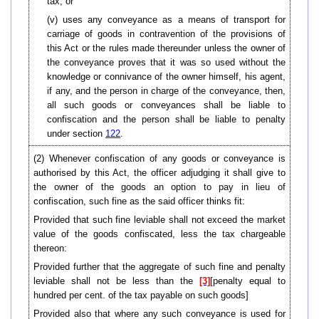
tax; or
(v) uses any conveyance as a means of transport for
carriage of goods in contravention of the provisions of
this Act or the rules made thereunder unless the owner of
the conveyance proves that it was so used without the
knowledge or connivance of the owner himself, his agent,
if any, and the person in charge of the conveyance, then,
all such goods or conveyances shall be liable to
confiscation and the person shall be liable to penalty
under section
122
.
(2) Whenever confiscation of any goods or conveyance is
authorised by this Act, the officer adjudging it shall give to
the owner of the goods an option to pay in lieu of
confiscation, such fine as the said officer thinks fit:
Provided that such fine leviable shall not exceed the market
value of the goods confiscated, less the tax chargeable
thereon:
Provided further that the aggregate of such fine and penalty
leviable shall not be less than the
[3]
[penalty equal to
hundred per cent. of the tax payable on such goods]
Provided also that where any such conveyance is used for