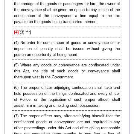
the carriage of the goods or passengers for hire, the owner of
the conveyance shall be given an option to pay in lieu of the
confiscation of the conveyance a fine equal to the tax
payable on the goods being transported thereon.
[4]
[(3) ***]
(4) No order for confiscation of goods or conveyance or for
imposition of penalty shall be issued without giving the
person an opportunity of being heard.
(5) Where any goods or conveyance are confiscated under
this Act, the title of such goods or conveyance shall
thereupon vest in the Government.
(6) The proper officer adjudging confiscation shall take and
hold possession of the things confiscated and every officer
of Police, on the requisition of such proper officer, shall
assist him in taking and holding such possession.
(7) The proper officer may, after satisfying himself that the
confiscated goods or conveyance are not required in any
other proceedings under this Act and after giving reasonable
time not exceeding three months to pay fine in lieu of