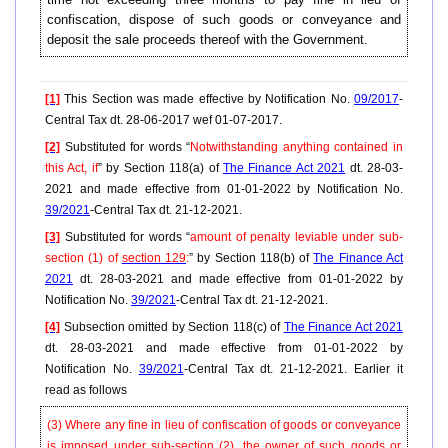
confiscation, dispose of such goods or conveyance and
deposit the sale proceeds thereof with the Government.
[1]
This Section was made effective by Notification No.
09/2017
-
Central Tax dt. 28-06-2017 wef 01-07-2017.
[2]
Substituted for words “
Notwithstanding anything contained in
this Act, if
” by Section 118(a) of
The Finance Act 2021
dt. 28-03-
2021 and made effective from 01-01-2022 by Notification No.
39/2021
-Central Tax dt. 21-12-2021.
[3]
Substituted for words “
amount of penalty leviable under sub-
section (1) of
section 129
:
” by Section 118(b) of
The Finance Act
2021
dt. 28-03-2021 and made effective from 01-01-2022 by
Notification No.
39/2021
-Central Tax dt. 21-12-2021.
[4]
Subsection omitted by Section 118(c) of
The Finance Act 2021
dt. 28-03-2021 and made effective from 01-01-2022 by
Notification No.
39/2021
-Central Tax dt. 21-12-2021. Earlier it
read as follows
(3) Where any fine in lieu of confiscation of goods or conveyance
is imposed under sub-section (2), the owner of such goods or