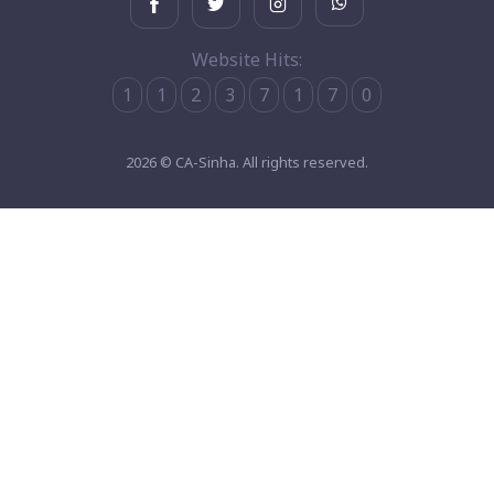
Website Hits:
1
1
2
3
7
1
7
0
2026 © CA-Sinha. All rights reserved.