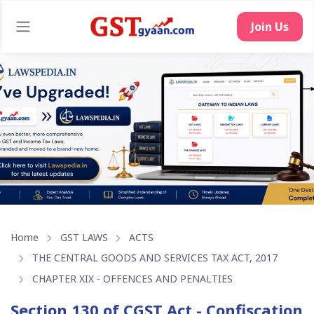
Join Us
Home
GST LAWS
ACTS
THE CENTRAL GOODS AND SERVICES TAX ACT, 2017
CHAPTER XIX - OFFENCES AND PENALTIES
Section 130 of CGST Act - Confiscation