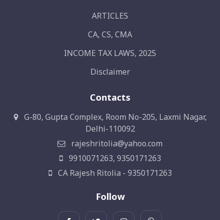
ARTICLES
CA, CS, CMA
INCOME TAX LAWS, 2025
Disclaimer
Contacts
G-80, Gupta Complex, Room No-205, Laxmi Nagar,
Delhi-110092
rajeshritolia@yahoo.com
9910071263, 9350171263
CA Rajesh Ritolia - 9350171263
Follow