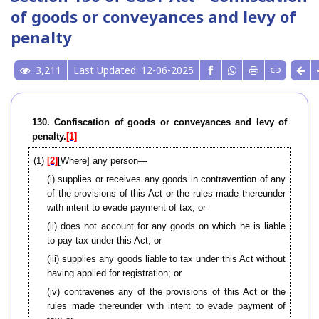
of goods or conveyances and levy of
penalty
3,211
Last Updated: 12-06-2025
130. Confiscation of goods or conveyances and levy of
penalty.
[1]
(1)
[2]
[Where] any person—
(i) supplies or receives any goods in contravention of any
of the provisions of this Act or the rules made thereunder
with intent to evade payment of tax; or
(ii) does not account for any goods on which he is liable
to pay tax under this Act; or
(iii) supplies any goods liable to tax under this Act without
having applied for registration; or
(iv) contravenes any of the provisions of this Act or the
rules made thereunder with intent to evade payment of