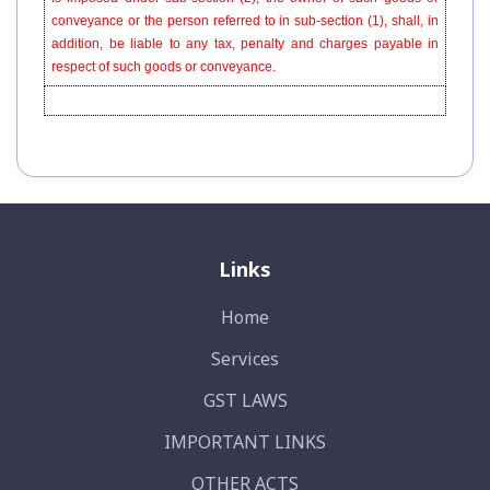
conveyance or the person referred to in sub-section (1), shall, in
addition, be liable to any tax, penalty and charges payable in
respect of such goods or conveyance.
Links
Home
Services
GST LAWS
IMPORTANT LINKS
OTHER ACTS