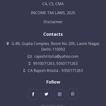
CA, CS, CMA
INCOME TAX LAWS, 2025
Disclaimer
Contacts
G-80, Gupta Complex, Room No-205, Laxmi Nagar,
Delhi-110092
rajeshritolia@yahoo.com
9910071263, 9350171263
CA Rajesh Ritolia - 9350171263
Follow