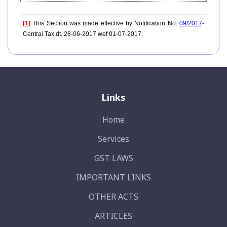
[1]
This Section was made effective by Notification No.
09/2017
-
Central Tax dt. 28-06-2017 wef 01-07-2017.
Links
Home
Services
GST LAWS
IMPORTANT LINKS
OTHER ACTS
ARTICLES