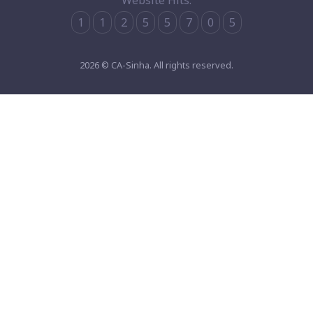
Website Hits:
1
1
2
5
5
7
0
5
2026 © CA-Sinha. All rights reserved.