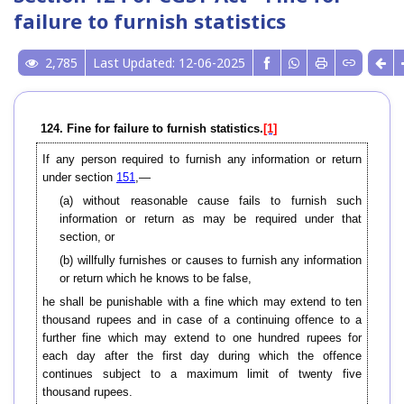
failure to furnish statistics
2,785
Last Updated: 12-06-2025
124. Fine for failure to furnish statistics.
[1]
If any person required to furnish any information or return
under section
151
,—
(a) without reasonable cause fails to furnish such
information or return as may be required under that
section, or
(b) willfully furnishes or causes to furnish any information
or return which he knows to be false,
he shall be punishable with a fine which may extend to ten
thousand rupees and in case of a continuing offence to a
further fine which may extend to one hundred rupees for
each day after the first day during which the offence
continues subject to a maximum limit of twenty five
thousand rupees.