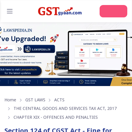
Join Us
Home
GST LAWS
ACTS
THE CENTRAL GOODS AND SERVICES TAX ACT, 2017
CHAPTER XIX - OFFENCES AND PENALTIES
Section 124 of CGST Act - Fine for