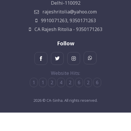
Delhi-110092
rajeshritolia@yahoo.com
9910071263, 9350171263
CA Rajesh Ritolia - 9350171263
Follow
Website Hits:
1
1
2
4
2
6
2
6
2026 © CA-Sinha. All rights reserved.