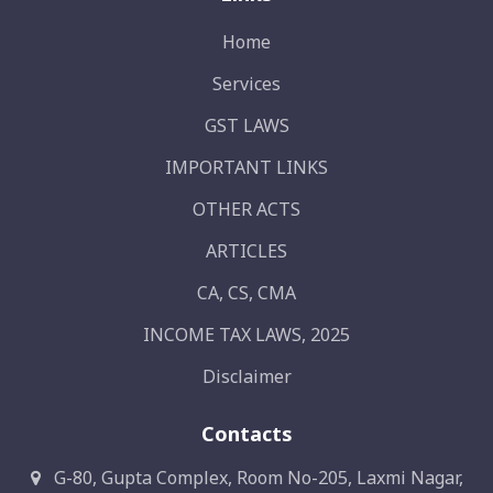
Home
Services
GST LAWS
IMPORTANT LINKS
OTHER ACTS
ARTICLES
CA, CS, CMA
INCOME TAX LAWS, 2025
Disclaimer
Contacts
G-80, Gupta Complex, Room No-205, Laxmi Nagar,