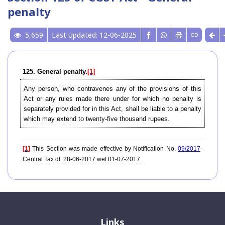
penalty
5,659
Last Updated: 12-06-2025
125. General penalty.
[1]
Any person, who contravenes any of the provisions of this
Act or any rules made there under for which no penalty is
separately provided for in this Act, shall be liable to a penalty
which may extend to twenty-five thousand rupees.
[1]
This Section was made effective by Notification No.
09/2017
-
Central Tax dt. 28-06-2017 wef 01-07-2017.
Links