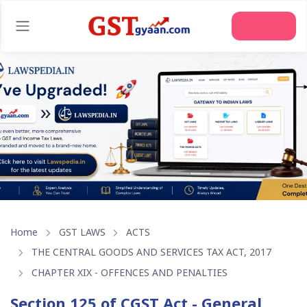
Join Us
Home
GST LAWS
ACTS
THE CENTRAL GOODS AND SERVICES TAX ACT, 2017
CHAPTER XIX - OFFENCES AND PENALTIES
Section 125 of CGST Act - General